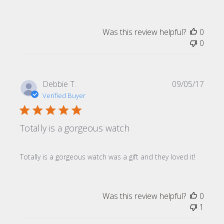
Was this review helpful?
0
0
Publi
Debbie T.
09/05/17
date
Verified Buyer
Totally is a gorgeous watch
Totally is a gorgeous watch was a gift and they loved it!
Was this review helpful?
0
1