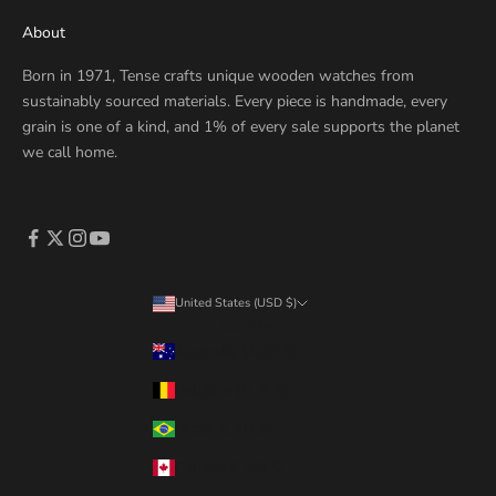
About
Born in 1971, Tense crafts unique wooden watches from
sustainably sourced materials. Every piece is handmade, every
grain is one of a kind, and 1% of every sale supports the planet
we call home.
United States (USD $)
Country
Australia (AUD $)
Belgium (EUR €)
Brazil (CAD $)
Canada (CAD $)