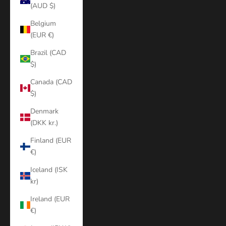
(AUD $)
Belgium
(EUR €)
Brazil (CAD
$)
Canada (CAD
$)
Denmark
(DKK kr.)
Finland (EUR
€)
Iceland (ISK
kr)
Ireland (EUR
€)