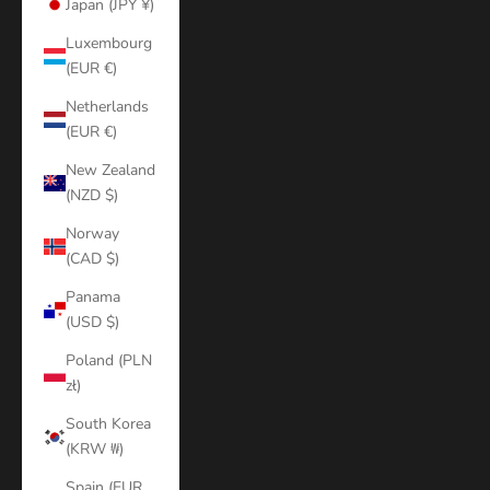
Japan (JPY ¥)
Luxembourg
(EUR €)
Netherlands
(EUR €)
New Zealand
(NZD $)
Norway
(CAD $)
Panama
(USD $)
Poland (PLN
zł)
South Korea
(KRW ₩)
Spain (EUR