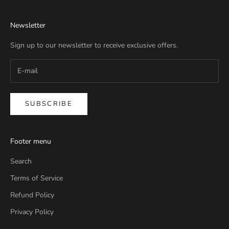
Newsletter
Sign up to our newsletter to receive exclusive offers.
SUBSCRIBE
Footer menu
Search
Terms of Service
Refund Policy
Privacy Policy