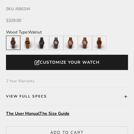
SKU: J5803W
Sale price
$329.00
Wood Type:
Walnut
Walnut
Butternut
Leadwood
Leadwood/Katalox
Katalox/Leadwood
Katalox/Green
Katalox
CUSTOMIZE YOUR WATCH
2 Year Warranty
VIEW FULL SPECS
The User Manual
The Size Guide
ADD TO CART