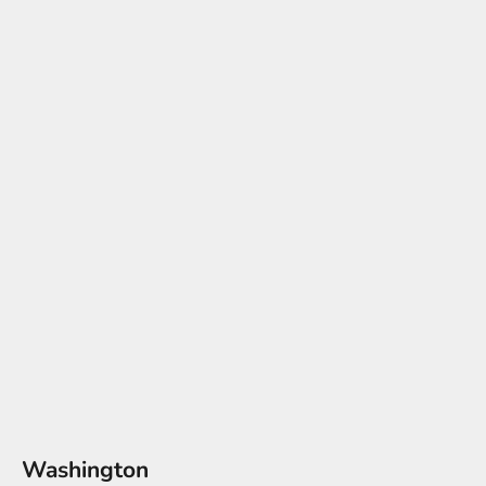
Washington