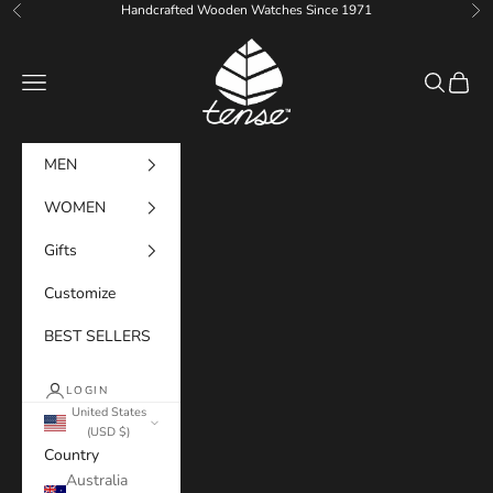
Skip to content
Handcrafted Wooden Watches Since 1971
Previous
Ne
Tense Watches
Navigation menu
Search
Cart
MEN
WOMEN
Gifts
Customize
BEST SELLERS
LOGIN
United States
(USD $)
Country
Australia