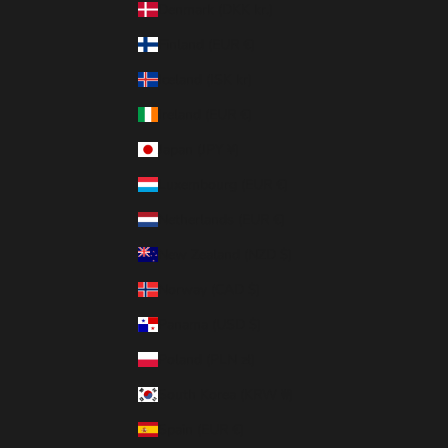
Denmark (DKK kr.)
Finland (EUR €)
Iceland (ISK kr)
Ireland (EUR €)
Japan (JPY ¥)
Luxembourg (EUR €)
Netherlands (EUR €)
New Zealand (NZD $)
Norway (CAD $)
Panama (USD $)
Poland (PLN zł)
South Korea (KRW ₩)
Spain (EUR €)