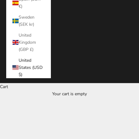
€)
Sweden
(SEK kr)
United
Kingdom
(GBP £)
United
States (USD
$)
Cart
Your cart is empty
Zoom picture