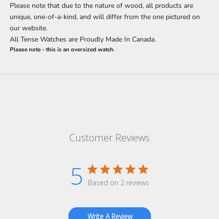
Please note that due to the nature of wood, all products are
unique, one-of-a-kind, and will differ from the one pictured on
our website.
All Tense Watches are Proudly Made In Canada.
Please note - this is an oversized watch.
Customer Reviews
5
Based on 2 reviews
Write A Review