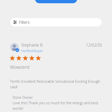
Filters
Publi
Stephanie B.
12/02/25
date
Verified Buyer
Wowzers!
Terrific Excellent Noticeable Sensational Exciting Enough
said!
Comments by Store Owner on Review by Store Owner on
Store Owner
Love this! Thank you so much for the energy and kind 
words!