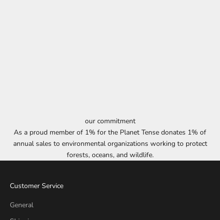
our commitment
As a proud member of 1% for the Planet Tense donates 1% of
annual sales to environmental organizations working to protect
forests, oceans, and wildlife.
Customer Service
General