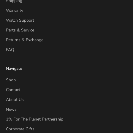
Shipping
Warranty
Watch Support
Parts & Service
Returns & Exchange
FAQ
Navigate
Shop
Contact
About Us
News
1% For The Planet Partnership
Corporate Gifts