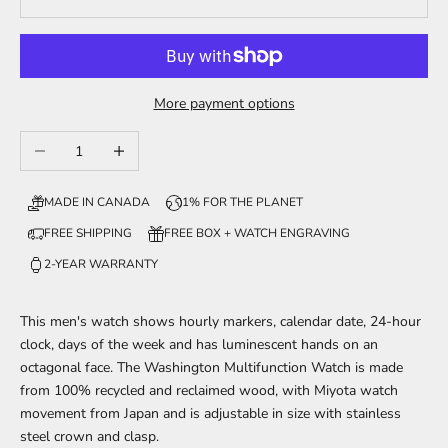
More payment options
Decrease quantity
Increase quantity
MADE IN CANADA
1% FOR THE PLANET
FREE SHIPPING
FREE BOX + WATCH ENGRAVING
2-YEAR WARRANTY
This men's watch shows hourly markers, calendar date, 24-hour
clock, days of the week and has luminescent hands on an
octagonal face. The Washington Multifunction Watch is made
from 100% recycled and reclaimed wood,
with Miyota watch
movement from Japan and is adjustable in size with stainless
steel crown and clasp.