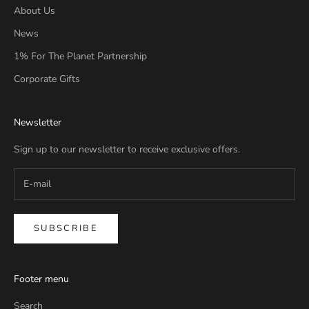
About Us
News
1% For The Planet Partnership
Corporate Gifts
Newsletter
Sign up to our newsletter to receive exclusive offers.
SUBSCRIBE
Footer menu
Search