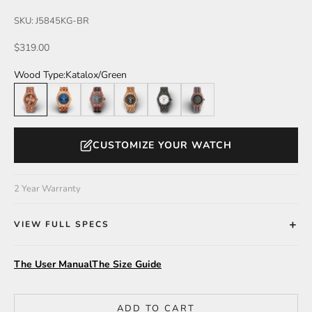
SKU: J5845KG-BR
Sale price
$319.00
Wood Type:
Katalox/Green
Katalox/Green
Butternut
Katalox/Leadwood
Zebrawood
Leadwood
Walnut/Leadwood
CUSTOMIZE YOUR WATCH
2 Year Warranty
VIEW FULL SPECS
The User Manual
The Size Guide
ADD TO CART