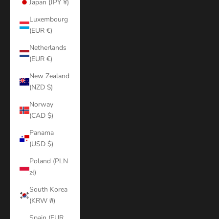
Japan (JPY ¥)
Luxembourg
(EUR €)
Netherlands
(EUR €)
New Zealand
(NZD $)
Norway
(CAD $)
Panama
(USD $)
Poland (PLN
zł)
South Korea
(KRW ₩)
Spain (EUR