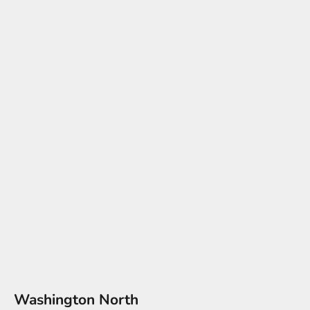
Washington North