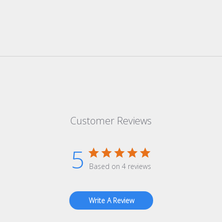
Customer Reviews
5
Based on 4 reviews
Write A Review