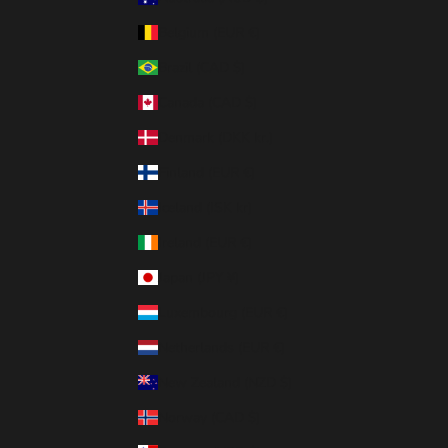
Belgium (EUR €)
Brazil (CAD $)
Canada (CAD $)
Denmark (DKK kr.)
Finland (EUR €)
Iceland (ISK kr)
Ireland (EUR €)
Japan (JPY ¥)
Luxembourg (EUR €)
Netherlands (EUR €)
New Zealand (NZD $)
Norway (CAD $)