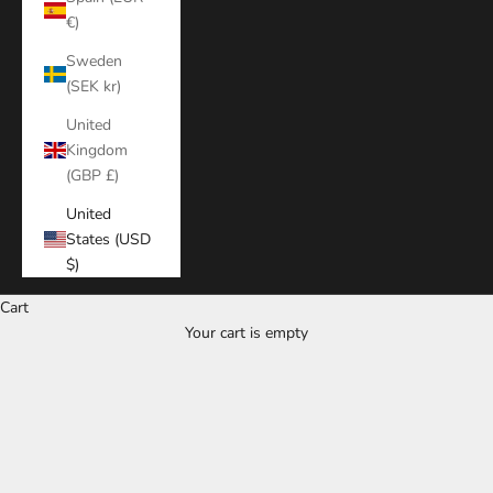
€)
Sweden
(SEK kr)
United
Kingdom
(GBP £)
United
States (USD
$)
Cart
Your cart is empty
Zoom picture