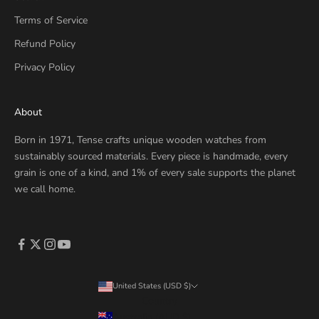
Terms of Service
Refund Policy
Privacy Policy
About
Born in 1971, Tense crafts unique wooden watches from
sustainably sourced materials. Every piece is handmade, every
grain is one of a kind, and 1% of every sale supports the planet
we call home.
United States (USD $)
Country
Australia (AUD $)