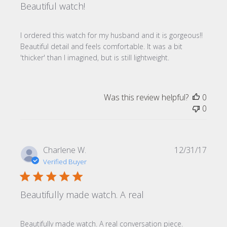
Beautiful watch!
I ordered this watch for my husband and it is gorgeous!!
Beautiful detail and feels comfortable. It was a bit
'thicker' than I imagined, but is still lightweight.
Was this review helpful?
0
0
Publi
Charlene W.
12/31/17
date
Verified Buyer
Beautifully made watch. A real
Beautifully made watch. A real conversation piece.