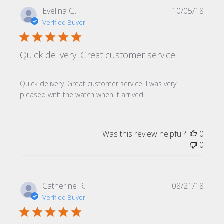
Publi
Evelina G.
10/05/18
date
Verified Buyer
Quick delivery. Great customer service.
Quick delivery. Great customer service. I was very
pleased with the watch when it arrived.
Was this review helpful?
0
0
Publi
Catherine R.
08/21/18
date
Verified Buyer