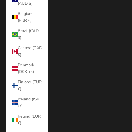
(AUD $)
Belgium
(EUR €)
Brazil (CAD
$)
Canada (CAD
$)
Denmark
(DKK kr.)
Finland (EUR
€)
Iceland (ISK
kr)
Ireland (EUR
€)