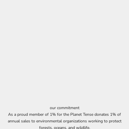
our commitment
As a proud member of 1% for the Planet Tense donates 1% of
annual sales to environmental organizations working to protect
forests, oceans, and wildlife.