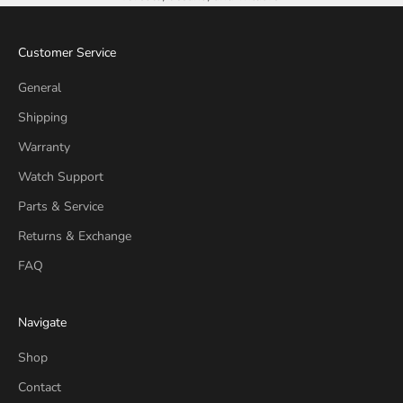
Customer Service
General
Shipping
Warranty
Watch Support
Parts & Service
Returns & Exchange
FAQ
Navigate
Shop
Contact