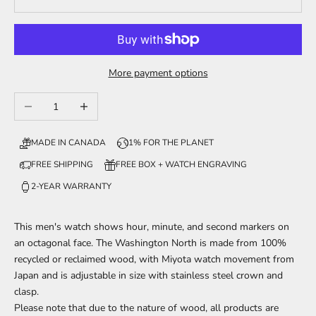
More payment options
Decrease quantity
Increase quantity
MADE IN CANADA
1% FOR THE PLANET
FREE SHIPPING
FREE BOX + WATCH ENGRAVING
2-YEAR WARRANTY
This men's watch shows
hour, minute, and second markers
on
an octagonal face. The Washington North is made from 100%
recycled or reclaimed wood,
with Miyota watch movement from
Japan and is adjustable in size with stainless steel crown and
clasp.
Please note that due to the nature of wood, all products are