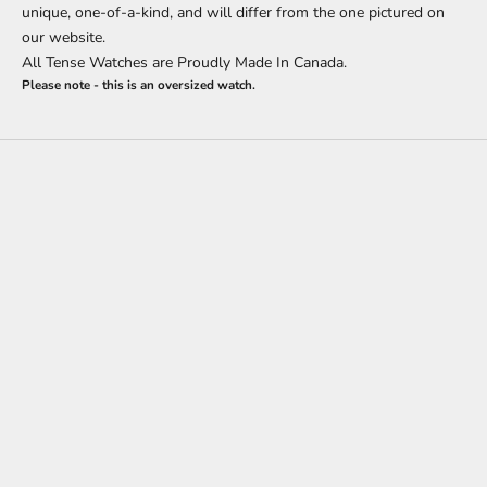
unique, one-of-a-kind, and will differ from the one pictured on
our website.
All Tense Watches are Proudly Made In Canada.
Please note - this is an oversized watch.