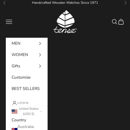
Skip to content
Handcrafted Wooden Watches Since 1971
Previous
Ne
Tense Watches
Navigation menu
Search
Cart
MEN
WOMEN
Gifts
Customize
BEST SELLERS
LOGIN
United States
(USD $)
Country
Australia