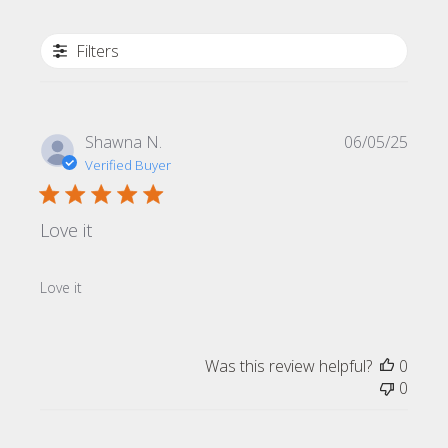
Filters
Publi
Shawna N.
06/05/25
date
Verified Buyer
Love it
Love it
Was this review helpful?
0
0