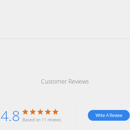
Customer Reviews
4.8
Write A Review
Based on 11 reviews