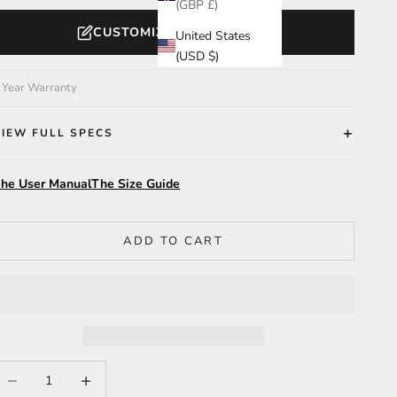
(GBP £)
CUSTOMIZE YOUR WATCH
United States
(USD $)
 Year Warranty
VIEW FULL SPECS
he User Manual
The Size Guide
ADD TO CART
ecrease quantity
Increase quantity