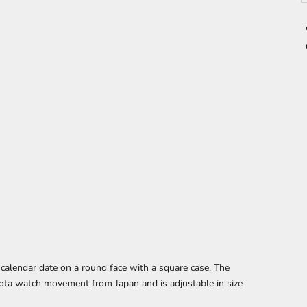
 calendar date
on a round face with a square case. The
ota watch movement from Japan and is adjustable in size