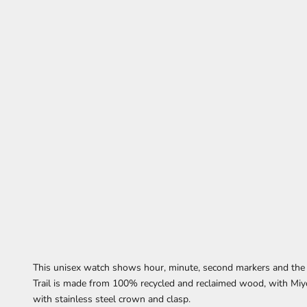
This unisex watch
shows
hour, minute, second markers
and the
Trail is made from 100% recycled and reclaimed wood,
with Miy
with stainless steel crown and clasp.