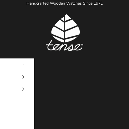
Handcrafted Wooden Watches Since 1971
Tense Watches