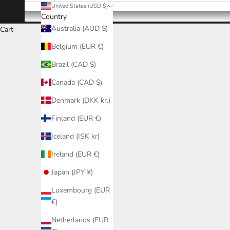
United States (USD $)
Country
Australia (AUD $)
Cart
Belgium (EUR €)
Brazil (CAD $)
Canada (CAD $)
Denmark (DKK kr.)
Finland (EUR €)
Iceland (ISK kr)
Ireland (EUR €)
Japan (JPY ¥)
Luxembourg (EUR
€)
Netherlands (EUR