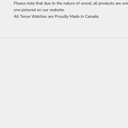
Please note that due to the nature of wood, all products are uni
one pictured on our website.
All Tense Watches are Proudly Made In Canada.