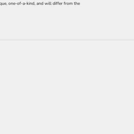
que, one-of-a-kind, and will differ from the