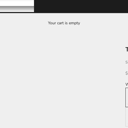
Your cart is empty
T
S
S
$
W
L
K