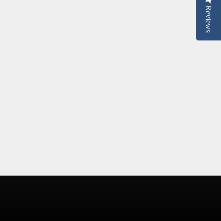
Reviews
Reviews