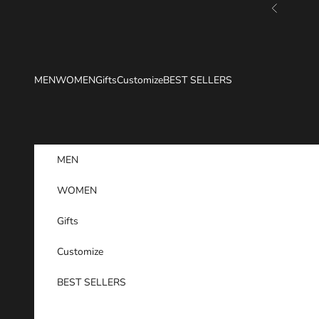
Skip to content
Previous
MEN
WOMEN
Gifts
Customize
BEST SELLERS
MEN
WOMEN
Gifts
Customize
BEST SELLERS