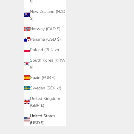
€)
New Zealand (NZD
$)
Norway (CAD $)
Panama (USD $)
Poland (PLN zł)
South Korea (KRW
₩)
Spain (EUR €)
Sweden (SEK kr)
United Kingdom
(GBP £)
United States
(USD $)