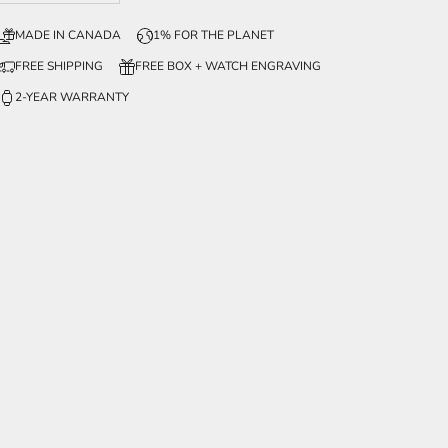
MADE IN CANADA
1% FOR THE PLANET
FREE SHIPPING
FREE BOX + WATCH ENGRAVING
2-YEAR WARRANTY