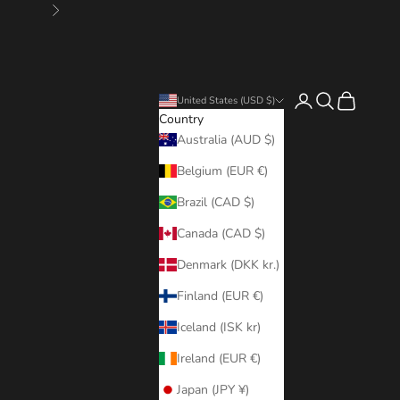
Next
Login
Search
Cart
United States (USD $)
Country
Australia (AUD $)
Belgium (EUR €)
Brazil (CAD $)
Canada (CAD $)
Denmark (DKK kr.)
Finland (EUR €)
Iceland (ISK kr)
Ireland (EUR €)
Japan (JPY ¥)