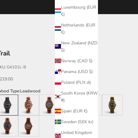
Luxembourg (EUR
€)
Netherlands (EUR
€)
New Zealand (NZD
$)
rail
Norway (CAD $)
KU: G4101L-B
Panama (USD $)
ale price
219.00
Poland (PLN zł)
ood Type:
Leadwood
South Korea (KRW
eadwood
Dual Tone
Katalox/Leadwood
Leadwood/Katalox
Walnut/Leadwood
Green
₩)
Spain (EUR €)
atalox/Leadwood/B
Katalox
Sweden (SEK kr)
United Kingdom