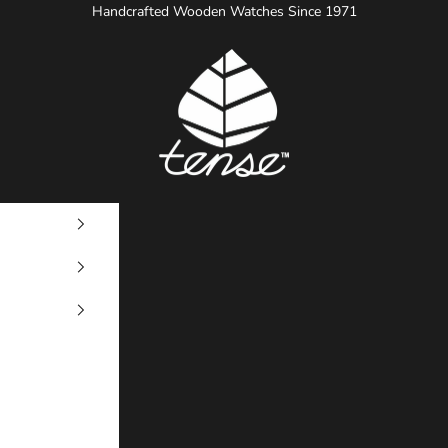
Handcrafted Wooden Watches Since 1971
Tense Watches