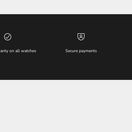
anty on all watches
Secure payments