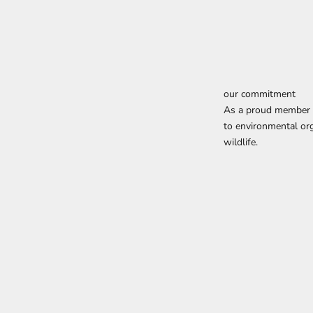
our commitment
As a proud member o
to environmental org
wildlife.