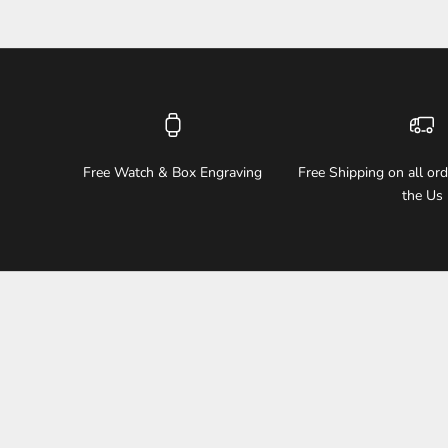
Free Watch & Box Engraving
Free Shipping on all or
the Us