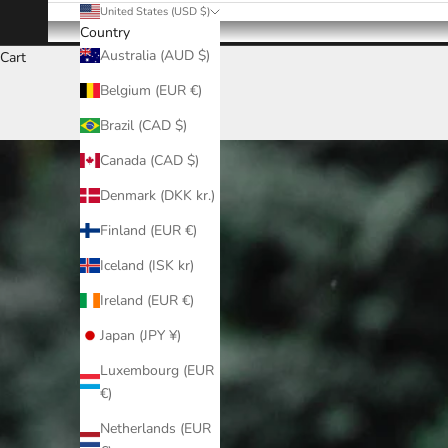
United States (USD $)
Country
Australia (AUD $)
Cart
Belgium (EUR €)
Brazil (CAD $)
Canada (CAD $)
Denmark (DKK kr.)
Finland (EUR €)
Iceland (ISK kr)
Ireland (EUR €)
Japan (JPY ¥)
Luxembourg (EUR
€)
Netherlands (EUR