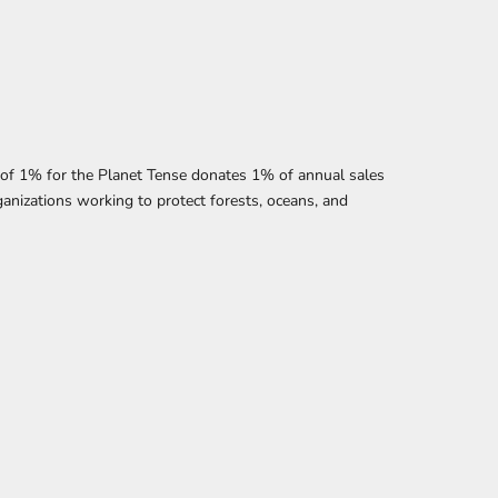
f 1% for the Planet Tense donates 1% of annual sales
anizations working to protect forests, oceans, and