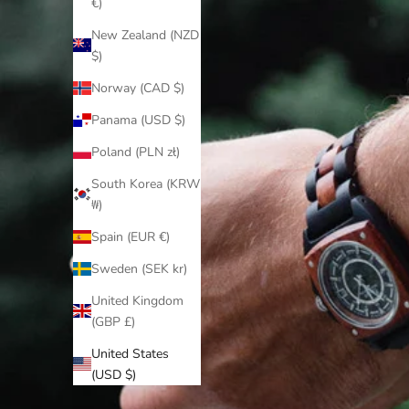
€)
New Zealand (NZD
$)
Norway (CAD $)
Panama (USD $)
Poland (PLN zł)
South Korea (KRW
₩)
Spain (EUR €)
Sweden (SEK kr)
United Kingdom
(GBP £)
United States
(USD $)