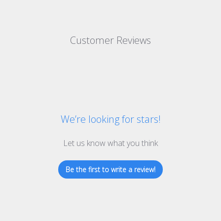
Customer Reviews
We’re looking for stars!
Let us know what you think
Be the first to write a review!