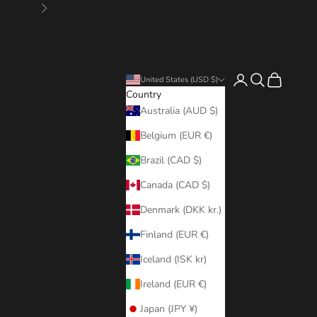
Next
Login
Search
Cart
United States (USD $)
Country
Australia (AUD $)
Belgium (EUR €)
Brazil (CAD $)
Canada (CAD $)
Denmark (DKK kr.)
Finland (EUR €)
Iceland (ISK kr)
Ireland (EUR €)
Japan (JPY ¥)