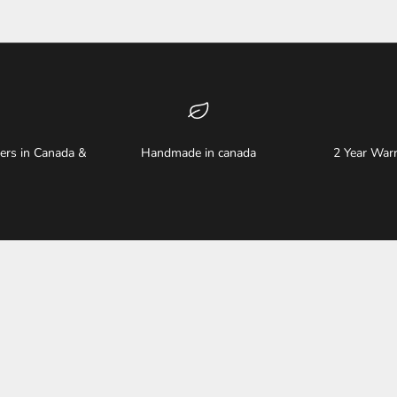
ders in Canada &
Handmade in canada
2 Year Warr