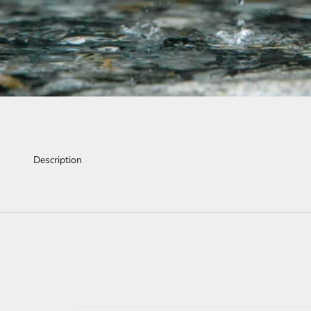
Description