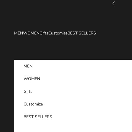
Skip to content
Previous
MEN
WOMEN
Gifts
Customize
BEST SELLERS
MEN
WOMEN
Gifts
Customize
BEST SELLERS