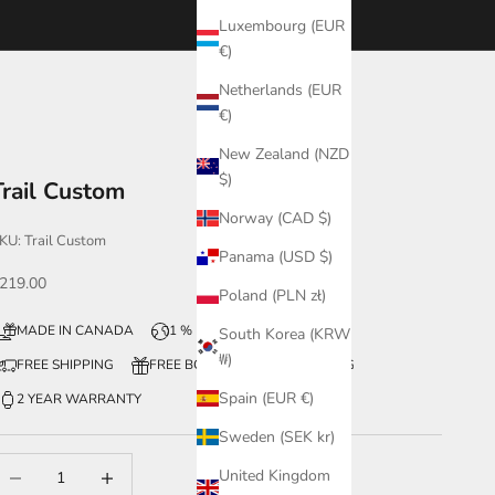
Luxembourg (EUR
€)
Netherlands (EUR
€)
New Zealand (NZD
$)
Trail Custom
Norway (CAD $)
KU: Trail Custom
Panama (USD $)
ale price
219.00
Poland (PLN zł)
MADE IN CANADA
1 % FOR THE PLANET
South Korea (KRW
₩)
FREE SHIPPING
FREE BOX + WATCH ENGRAVING
Spain (EUR €)
2 YEAR WARRANTY
Sweden (SEK kr)
ecrease quantity
Increase quantity
United Kingdom