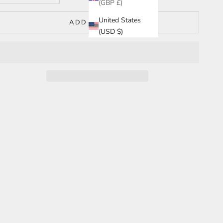
(GBP £)
United States
ADD TO CART
(USD $)