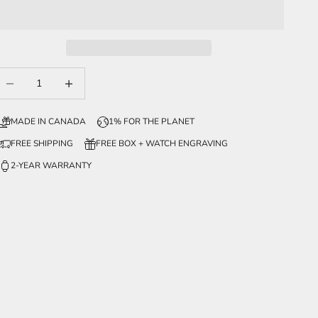
ecrease quantity
Increase quantity
MADE IN CANADA
1% FOR THE PLANET
FREE SHIPPING
FREE BOX + WATCH ENGRAVING
2-YEAR WARRANTY