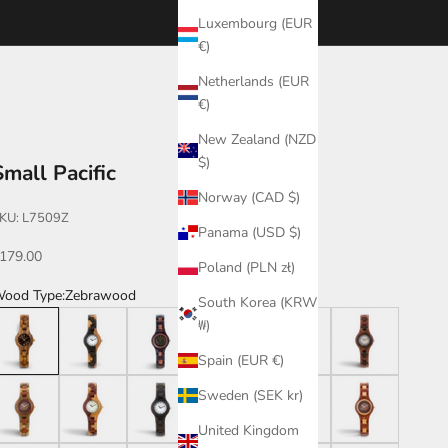
Luxembourg (EUR
€)
Netherlands (EUR
€)
New Zealand (NZD
$)
Small Pacific
Norway (CAD $)
KU: L7509Z
Panama (USD $)
ale price
179.00
Poland (PLN zł)
ood Type:
Zebrawood
South Korea (KRW
ebrawood
Dark Dual Tone/Katalox
Leadwood/Katalox
Maplewood
Katalox
Katalox/Leadwoo
₩)
Spain (EUR €)
reen/Katalox
Dual Tone
Leadwood
Walnut
Dark Dual Tone
Katalox/Maplewo
Sweden (SEK kr)
United Kingdom