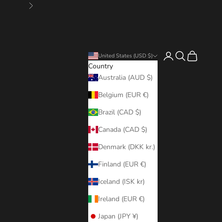
Next
Login
Search
Cart
United States (USD $)
Country
Australia (AUD $)
Belgium (EUR €)
Brazil (CAD $)
Canada (CAD $)
Denmark (DKK kr.)
Finland (EUR €)
Iceland (ISK kr)
Ireland (EUR €)
Japan (JPY ¥)