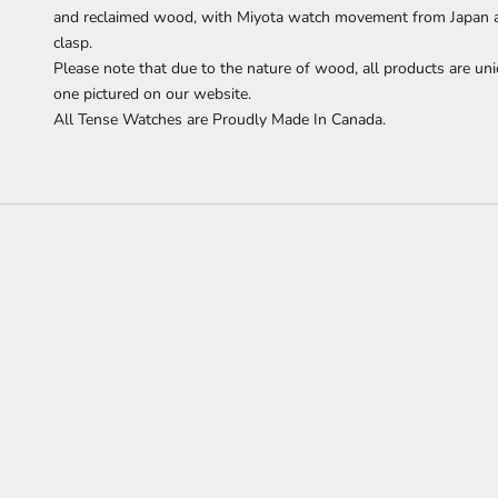
and reclaimed wood,
with Miyota watch movement from Japan and
clasp.
Please note that due to the nature of wood, all products are uni
one pictured on our website.
All Tense Watches are Proudly Made In Canada.