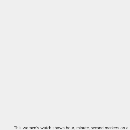
This women's watch shows hour, minute, second markers on a r