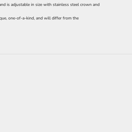
 is adjustable in size with stainless steel crown and
que, one-of-a-kind, and will differ from the