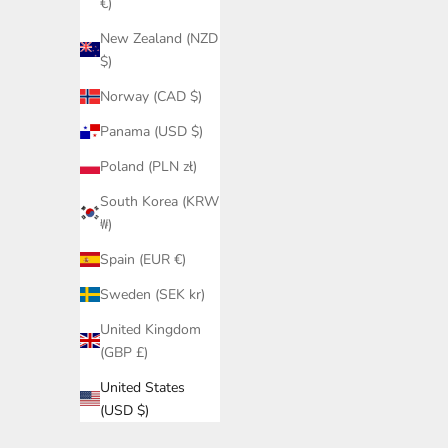
€)
New Zealand (NZD
$)
Norway (CAD $)
Panama (USD $)
Poland (PLN zł)
South Korea (KRW
₩)
Spain (EUR €)
Sweden (SEK kr)
United Kingdom
(GBP £)
United States
(USD $)