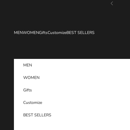
Skip to content
Previous
MEN
WOMEN
Gifts
Customize
BEST SELLERS
MEN
WOMEN
Gifts
Customize
BEST SELLERS