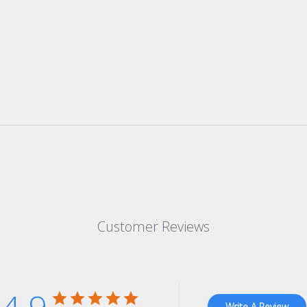
Customer Reviews
Write A Review