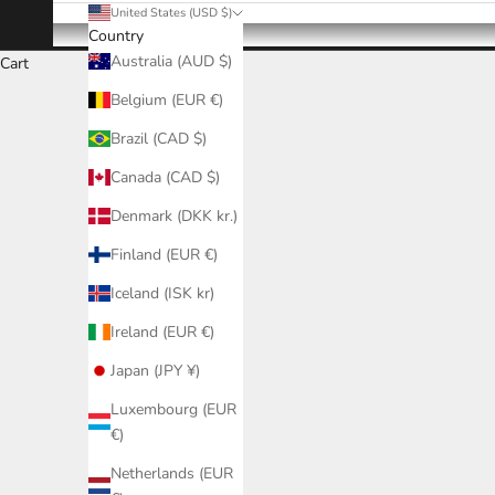
United States (USD $)
Country
Australia (AUD $)
Cart
Belgium (EUR €)
Brazil (CAD $)
Canada (CAD $)
Denmark (DKK kr.)
Finland (EUR €)
Iceland (ISK kr)
Ireland (EUR €)
Japan (JPY ¥)
Luxembourg (EUR
€)
Netherlands (EUR