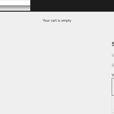
Your cart is empty
S
S
$
W
Z
G