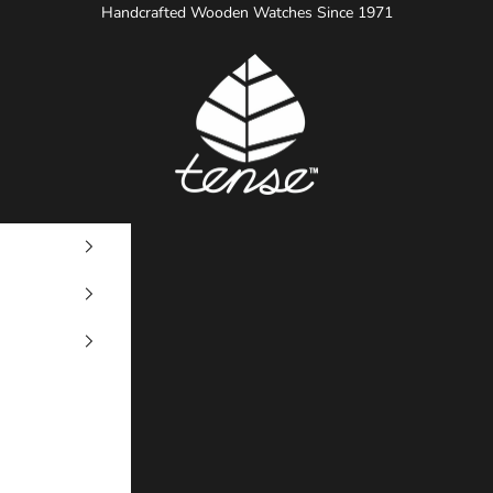
Handcrafted Wooden Watches Since 1971
Tense Watches