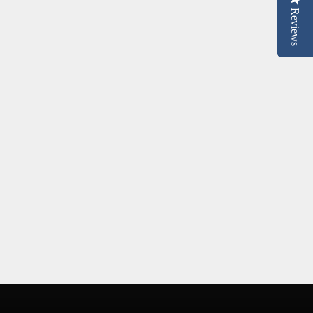
Reviews
Reviews