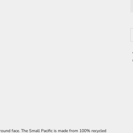
D
ound face. The Small Pacific
is made from 100% recycled