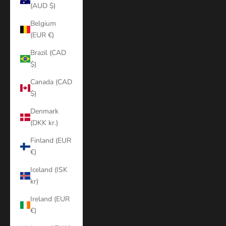
(AUD $)
Belgium
(EUR €)
Brazil (CAD
$)
Canada (CAD
$)
Denmark
(DKK kr.)
Finland (EUR
€)
Iceland (ISK
kr)
Ireland (EUR
€)