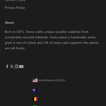
Privacy Policy
About
Born in 1971, Tense crafts unique wooden watches from
sustainably sourced materials. Every piece is handmade, every
grain is one of a kind, and 1% of every sale supports the planet
we call home.
United States (USD $)
Country
Australia (AUD $)
Belgium (EUR €)