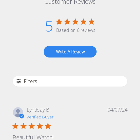
Customer Reviews
5
Based on 6 reviews
Write A Review
Filters
Publi
Lyndsay B.
04/07/24
date
Verified Buyer
Beautiful Watch!