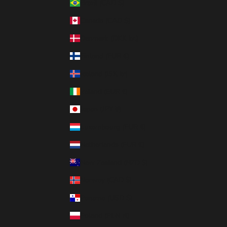
Brazil (CAD $)
Canada (CAD $)
Denmark (DKK kr.)
Finland (EUR €)
Iceland (ISK kr)
Ireland (EUR €)
Japan (JPY ¥)
Luxembourg (EUR €)
Netherlands (EUR €)
New Zealand (NZD $)
Norway (CAD $)
Panama (USD $)
Poland (PLN zł)