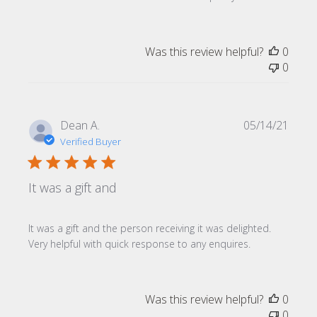
Was this review helpful?
0
0
Publi
Dean A.
05/14/21
date
Verified Buyer
It was a gift and
It was a gift and the person receiving it was delighted.
Very helpful with quick response to any enquires.
Was this review helpful?
0
0