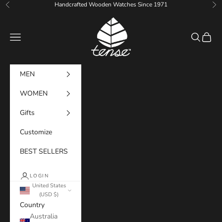
Skip to content
Handcrafted Wooden Watches Since 1971
Previous
Ne
Tense Watches
Navigation menu
Search
Cart
MEN
WOMEN
Gifts
Customize
BEST SELLERS
LOGIN
United States
(USD $)
Country
Australia