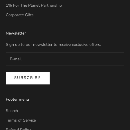
1% For The Planet Partnership
Corporate Gifts
Newsletter
Sign up to our newsletter to receive exclusive offers.
SUBSCRIBE
Footer menu
Search
Terms of Service
Refund Policy