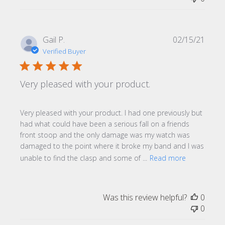
Publi
Gail P.
02/15/21
date
Verified Buyer
Very pleased with your product.
Very pleased with your product. I had one previously but
had what could have been a serious fall on a friends
front stoop and the only damage was my watch was
damaged to the point where it broke my band and I was
unable to find the clasp and some of ...
Read more
Was this review helpful?
0
0