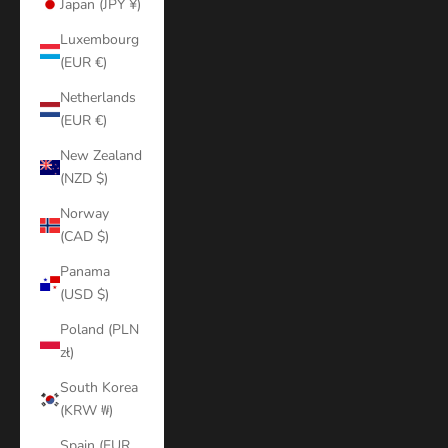
Japan (JPY ¥)
Luxembourg
(EUR €)
Netherlands
(EUR €)
New Zealand
(NZD $)
Norway
(CAD $)
Panama
(USD $)
Poland (PLN
zł)
South Korea
(KRW ₩)
Spain (EUR