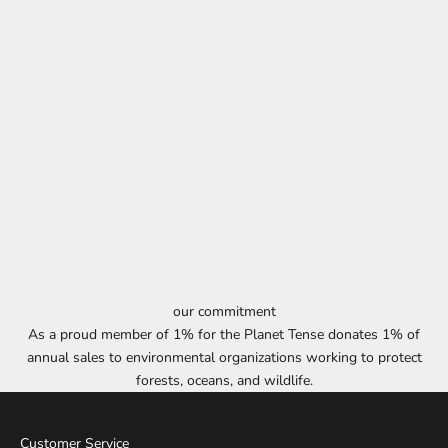
our commitment
As a proud member of 1% for the Planet Tense donates 1% of
annual sales to environmental organizations working to protect
forests, oceans, and wildlife.
Customer Service