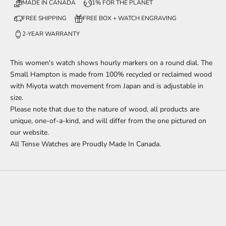
MADE IN CANADA
1% FOR THE PLANET
FREE SHIPPING
FREE BOX + WATCH ENGRAVING
2-YEAR WARRANTY
This
women's watch shows hourly markers on a round dial. The
Small Hampton is made from 100% recycled or reclaimed wood
with Miyota watch movement from Japan and is adjustable in
size.
Please note that due to the nature of wood, all products are
unique, one-of-a-kind, and will differ from the one pictured on
our website.
All Tense Watches are Proudly Made In Canada.