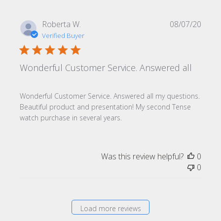
Publi
Roberta W.
08/07/20
date
Verified Buyer
Wonderful Customer Service. Answered all
Wonderful Customer Service. Answered all my questions.
Beautiful product and presentation! My second Tense
watch purchase in several years.
Was this review helpful?
0
0
Load more reviews