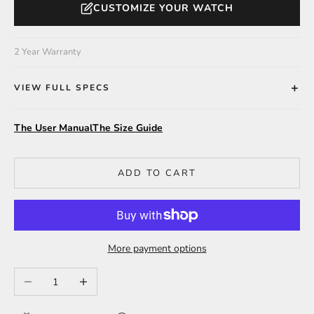
CUSTOMIZE YOUR WATCH
2 Year Warranty
VIEW FULL SPECS
The User Manual
The Size Guide
ADD TO CART
More payment options
Decrease quantity
Increase quantity