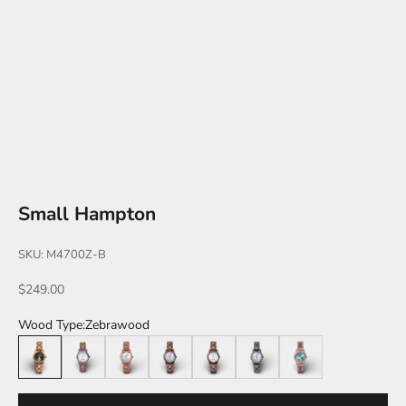
Small Hampton
SKU: M4700Z-B
Sale price
$249.00
Wood Type:
Zebrawood
Zebrawood
Leadwood/Katalox
Katalox
Walnut
Walnut/White
Leadwood
Katalox/Leadwood