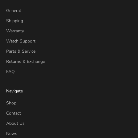
General
Shipping
Warranty
Watch Support
Parts & Service
Returns & Exchange
FAQ
Navigate
Shop
Contact
About Us
News