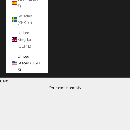
€)
Sweden
(SEK kr)
United
Kingdom
(GBP £)
United
States (USD
$)
Cart
Your cart is empty
Zoom picture