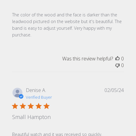
The color of the wood and the face is darker than the
leadwood pictured on the website but it's beautiful. The
band is easy to adjust yourself. Very happy with my
purchase.
Was this review helpful?
0
0
Publi
Denise A.
02/05/24
date
Verified Buyer
Small Hampton
Beautiful watch and it was received so quickly.