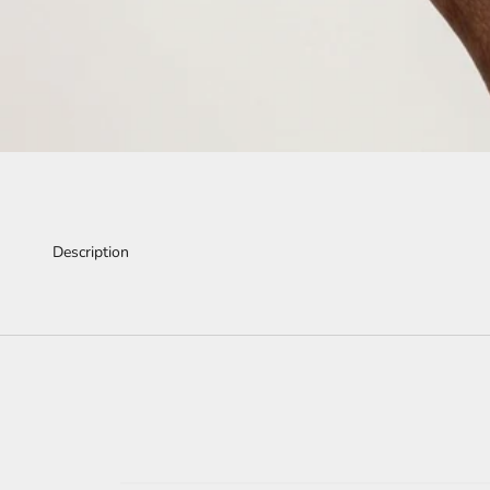
Description