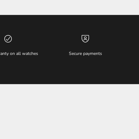
anty on all watches
Secure payments