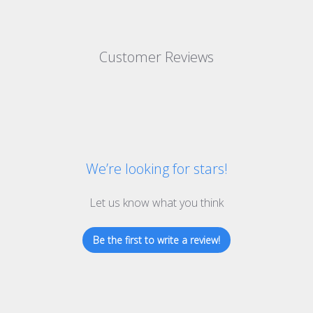
Customer Reviews
We’re looking for stars!
Let us know what you think
Be the first to write a review!