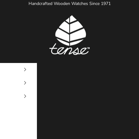
Handcrafted Wooden Watches Since 1971
Tense Watches