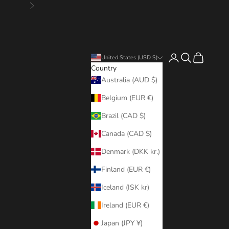
Next
Login
Search
Cart
United States (USD $)
Country
Australia (AUD $)
Belgium (EUR €)
Brazil (CAD $)
Canada (CAD $)
Denmark (DKK kr.)
Finland (EUR €)
Iceland (ISK kr)
Ireland (EUR €)
Japan (JPY ¥)