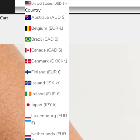
United States (USD $)
Country
Australia (AUD $)
Cart
Belgium (EUR €)
Brazil (CAD $)
Canada (CAD $)
Denmark (DKK kr.)
Finland (EUR €)
Iceland (ISK kr)
Ireland (EUR €)
Japan (JPY ¥)
Luxembourg (EUR
€)
Netherlands (EUR