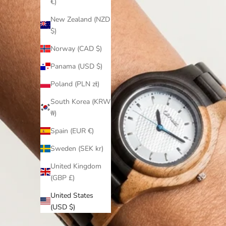
€)
New Zealand (NZD
$)
Norway (CAD $)
Panama (USD $)
Poland (PLN zł)
South Korea (KRW
₩)
Spain (EUR €)
Sweden (SEK kr)
United Kingdom
(GBP £)
United States
(USD $)