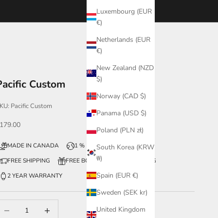
Luxembourg (EUR
€)
Netherlands (EUR
€)
New Zealand (NZD
$)
Pacific Custom
Norway (CAD $)
KU: Pacific Custom
Panama (USD $)
ale price
179.00
Poland (PLN zł)
MADE IN CANADA
1 % FOR THE PLANET
South Korea (KRW
₩)
FREE SHIPPING
FREE BOX + WATCH ENGRAVING
Spain (EUR €)
2 YEAR WARRANTY
Sweden (SEK kr)
ecrease quantity
Increase quantity
United Kingdom