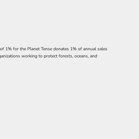
f 1% for the Planet Tense donates 1% of annual sales
anizations working to protect forests, oceans, and