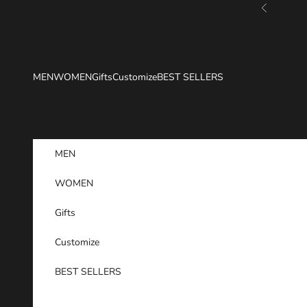
Skip to content
Previous
MEN
WOMEN
Gifts
Customize
BEST SELLERS
MEN
WOMEN
Gifts
Customize
BEST SELLERS