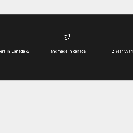
ders in Canada &
Handmade in canada
2 Year Warr