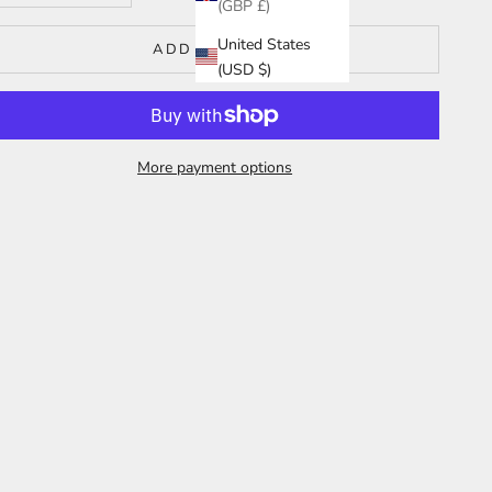
(GBP £)
United States
ADD TO CART
(USD $)
More payment options