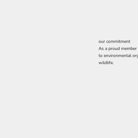
our commitment
As a proud member o
to environmental org
wildlife.