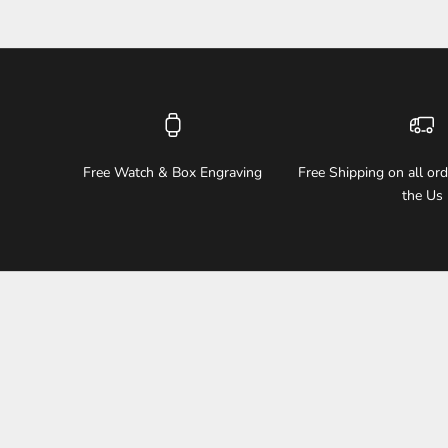
Free Watch & Box Engraving
Free Shipping on all or
the Us