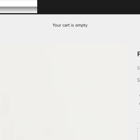
Your cart is empty
S
S
$
D