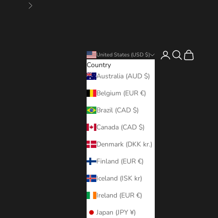
Next
Login
Search
Cart
United States (USD $)
Country
Australia (AUD $)
Belgium (EUR €)
Brazil (CAD $)
Canada (CAD $)
Denmark (DKK kr.)
Finland (EUR €)
Iceland (ISK kr)
Ireland (EUR €)
Japan (JPY ¥)