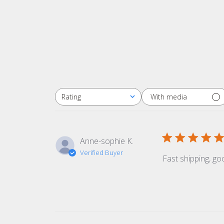
With media
Rating
All ratings
Anne-sophie K.
Verified Buyer
Fast shipping, goo