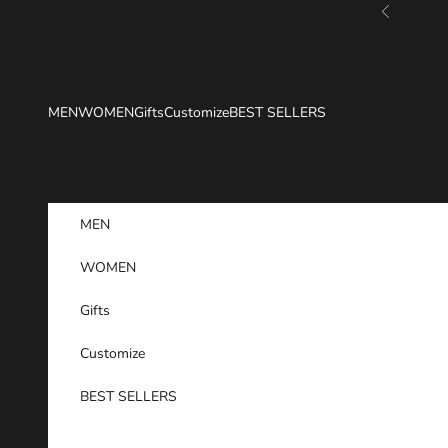
Skip to content
Previous
MEN
WOMEN
Gifts
Customize
BEST SELLERS
MEN
WOMEN
Gifts
Customize
BEST SELLERS