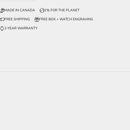
MADE IN CANADA
1% FOR THE PLANET
FREE SHIPPING
FREE BOX + WATCH ENGRAVING
2-YEAR WARRANTY