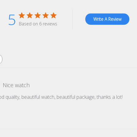
5
Write A Review
Based on 6 reviews
Nice watch
d quality, beautiful watch, beautiful package, thanks a lot!