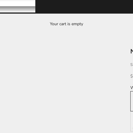
Your cart is empty
S
S
$
W
K
L