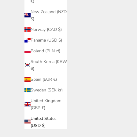
€)
New Zealand (NZD
$)
Norway (CAD $)
Panama (USD $)
Poland (PLN zł)
South Korea (KRW
₩)
Spain (EUR €)
Sweden (SEK kr)
United Kingdom
(GBP £)
United States
(USD $)