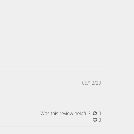
Published
05/12/20
date
Was this review helpful?
0
0