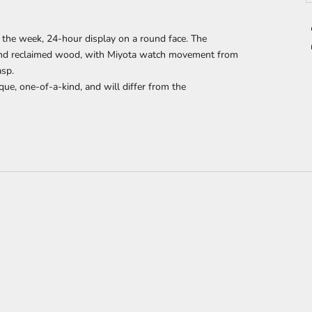
 the week, 24-hour display
on a round face. The
nd reclaimed wood,
with Miyota watch movement from
asp.
que, one-of-a-kind, and will differ from the