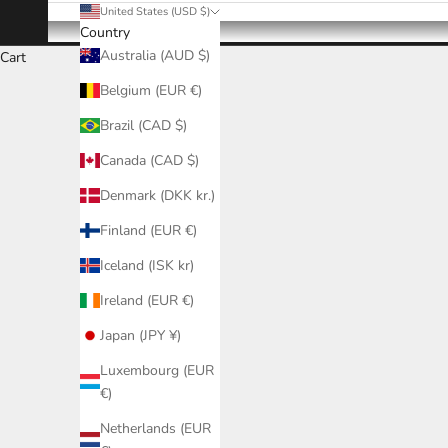
United States (USD $)
Country
Australia (AUD $)
Cart
Belgium (EUR €)
Brazil (CAD $)
Canada (CAD $)
Denmark (DKK kr.)
Finland (EUR €)
Iceland (ISK kr)
Ireland (EUR €)
Japan (JPY ¥)
Luxembourg (EUR
€)
Netherlands (EUR