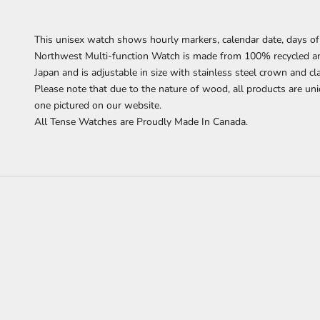
This unisex watch shows hourly markers, calendar date, days of
Northwest Multi-function Watch is made from 100% recycled a
Japan and is adjustable in size with stainless steel crown and cl
Please note that due to the nature of wood, all products are uni
one pictured on our website.
All Tense Watches are Proudly Made In Canada.