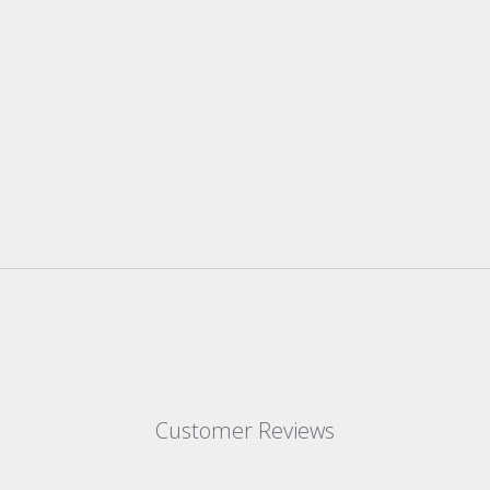
Customer Reviews