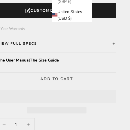
(GBP £)
CUSTOMIZE YOUR WATCH
United States
(USD $)
 Year Warranty
VIEW FULL SPECS
he User Manual
The Size Guide
ADD TO CART
ecrease quantity
Increase quantity