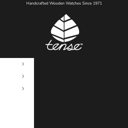
Handcrafted Wooden Watches Since 1971
Tense Watches