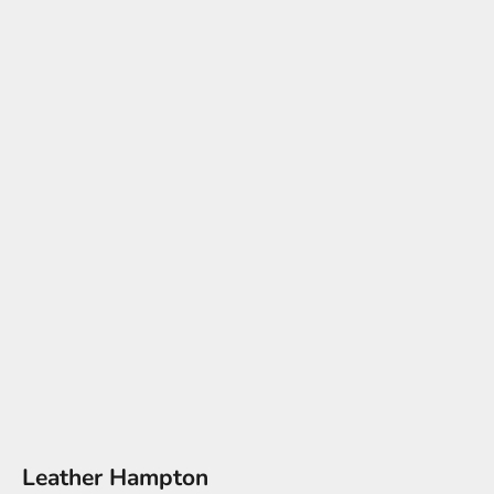
Leather Hampton