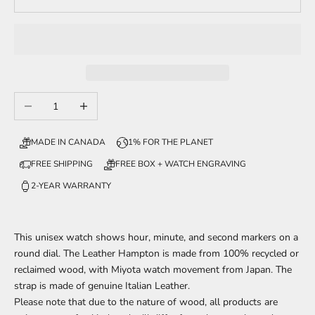
Decrease quantity
Increase quantity
MADE IN CANADA
1% FOR THE PLANET
FREE SHIPPING
FREE BOX + WATCH ENGRAVING
2-YEAR WARRANTY
This unisex watch shows hour, minute, and second markers on a
round dial. The Leather Hampton is made from 100% recycled or
reclaimed wood, with Miyota watch movement from Japan. The
strap is made of genuine Italian Leather.
Please note that due to the nature of wood, all products are