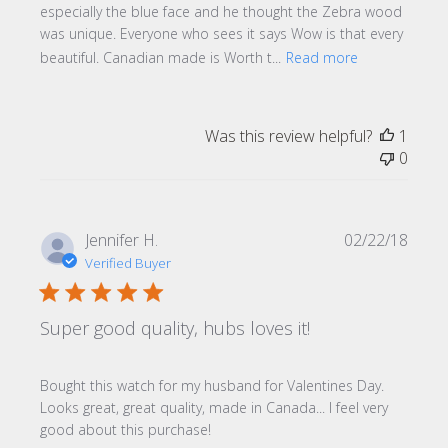
especially the blue face and he thought the Zebra wood
was unique. Everyone who sees it says Wow is that every
beautiful. Canadian made is Worth t...
Read more
Was this review helpful?
1
0
Publi
Jennifer H.
02/22/18
date
Verified Buyer
Super good quality, hubs loves it!
Bought this watch for my husband for Valentines Day.
Looks great, great quality, made in Canada... I feel very
good about this purchase!