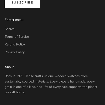
SUBSCRIBE
Footer menu
Search
Terms of Service
Refund Policy
Privacy Policy
About
Born in 1971, Tense crafts unique wooden watches from
sustainably sourced materials. Every piece is handmade, every
grain is one of a kind, and 1% of every sale supports the planet
we call home.