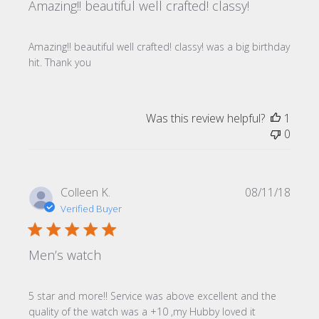
Amazing!! beautiful well crafted! classy!
Amazing!! beautiful well crafted! classy! was a big birthday
hit. Thank you
Was this review helpful?
1
0
Publi
Colleen K.
08/11/18
date
Verified Buyer
Men’s watch
5 star and more!! Service was above excellent and the
quality of the watch was a +10 ,my Hubby loved it