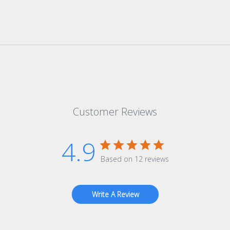
Customer Reviews
4.9
Based on 12 reviews
Write A Review