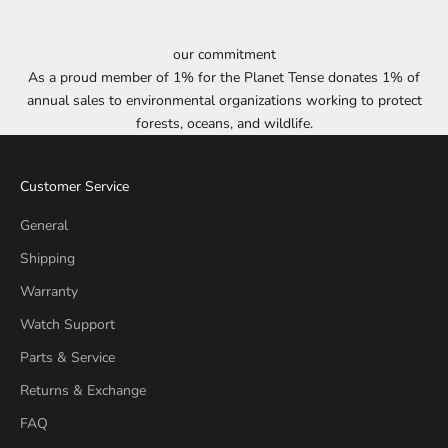
our commitment
As a proud member of 1% for the Planet Tense donates 1% of
annual sales to environmental organizations working to protect
forests, oceans, and wildlife.
Customer Service
General
Shipping
Warranty
Watch Support
Parts & Service
Returns & Exchange
FAQ