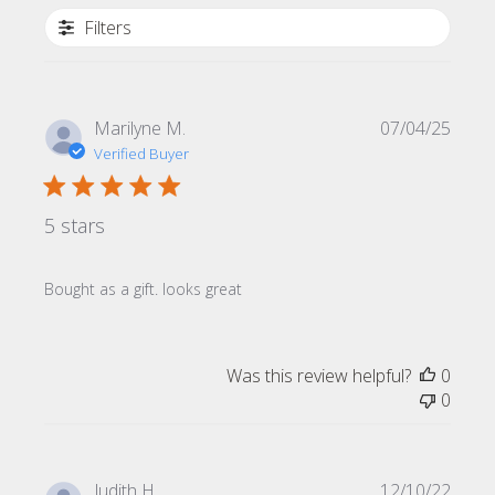
Filters
Publi
Marilyne M.
07/04/25
date
Verified Buyer
5 stars
Bought as a gift. looks great
Was this review helpful?
0
0
Publi
Judith H.
12/10/22