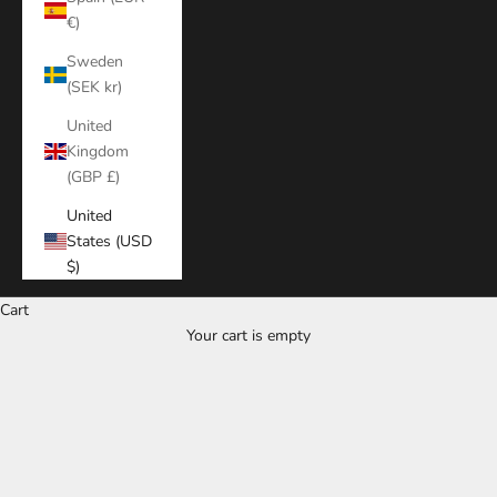
€)
Sweden
(SEK kr)
United
Kingdom
(GBP £)
United
States (USD
$)
Cart
Your cart is empty
Zoom picture