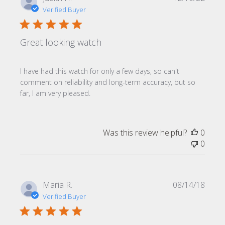
date
Verified Buyer
Great looking watch
I have had this watch for only a few days, so can't
comment on reliability and long-term accuracy, but so
far, I am very pleased.
Was this review helpful?
0
0
Publi
Maria R.
08/14/18
date
Verified Buyer