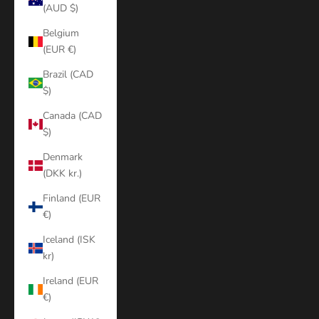
(AUD $)
Belgium
(EUR €)
Brazil (CAD
$)
Canada (CAD
$)
Denmark
(DKK kr.)
Finland (EUR
€)
Iceland (ISK
kr)
Ireland (EUR
€)