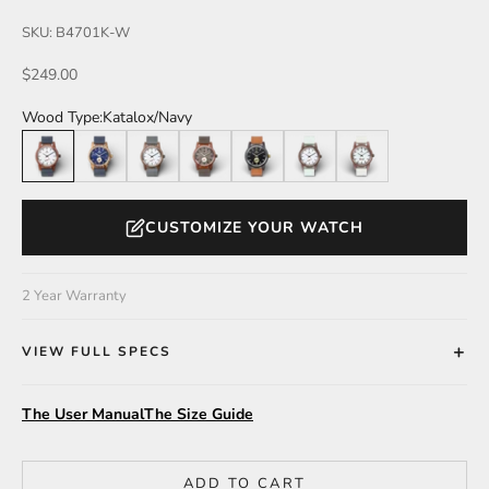
SKU: B4701K-W
Sale price
$249.00
Wood Type:
Katalox/Navy
Katalox/Navy
Zebrawood/Navy
Walnut/Grey
Katalox/Brown
Leadwood/Camel
Katalox/Mint
Walnut/Light Grey
CUSTOMIZE YOUR WATCH
2 Year Warranty
VIEW FULL SPECS
The User Manual
The Size Guide
ADD TO CART