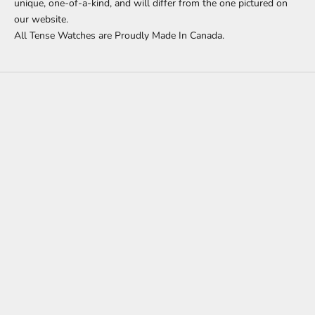
unique, one-of-a-kind, and will differ from the one pictured on
our website.
All Tense Watches are Proudly Made In Canada.