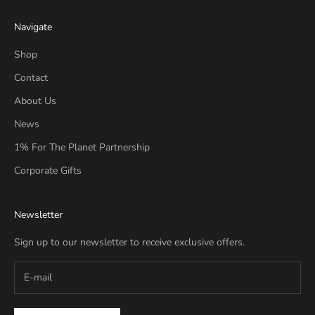
Navigate
Shop
Contact
About Us
News
1% For The Planet Partnership
Corporate Gifts
Newsletter
Sign up to our newsletter to receive exclusive offers.