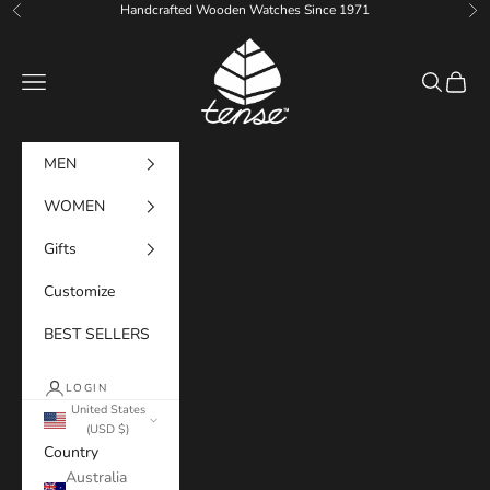
Skip to content
Handcrafted Wooden Watches Since 1971
Previous
Ne
Tense Watches
Navigation menu
Search
Cart
MEN
WOMEN
Gifts
Customize
BEST SELLERS
LOGIN
United States
(USD $)
Country
Australia