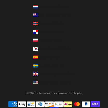
Netherlands (EUR €)
New Zealand (NZD $)
Norway (CAD $)
Panama (USD $)
Poland (PLN zł)
South Korea (KRW ₩)
Spain (EUR €)
Sweden (SEK kr)
United Kingdom (GBP £)
United States (USD $)
© 2026 - Tense Watches
Powered by Shopify