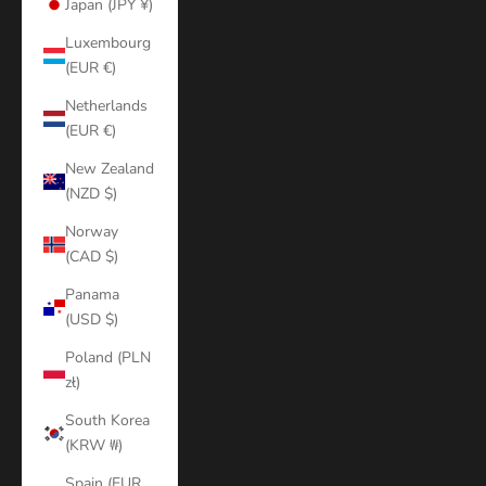
Japan (JPY ¥)
Luxembourg
(EUR €)
Netherlands
(EUR €)
New Zealand
(NZD $)
Norway
(CAD $)
Panama
(USD $)
Poland (PLN
zł)
South Korea
(KRW ₩)
Spain (EUR