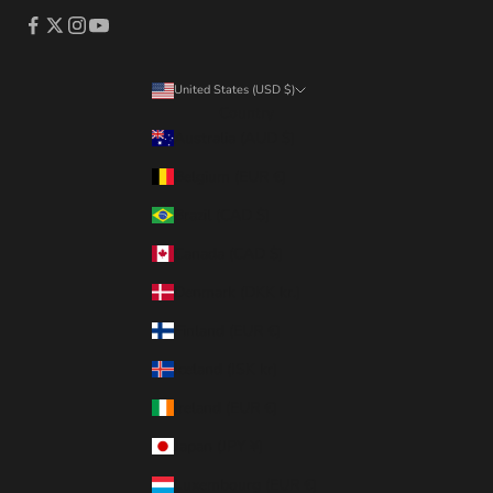
United States (USD $)
Country
Australia (AUD $)
Belgium (EUR €)
Brazil (CAD $)
Canada (CAD $)
Denmark (DKK kr.)
Finland (EUR €)
Iceland (ISK kr)
Ireland (EUR €)
Japan (JPY ¥)
Luxembourg (EUR €)