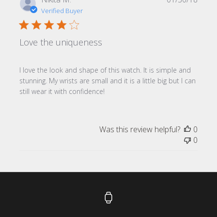
date
Verified Buyer
Love the uniqueness
I love the look and shape of this watch. It is simple and
stunning. My wrists are small and it is a little big but I can
still wear it with confidence!
Was this review helpful?
0
0