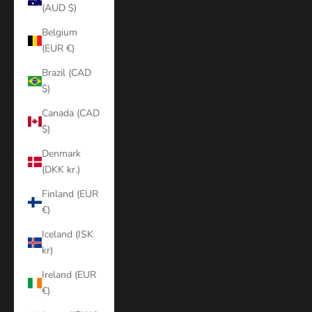
(AUD $)
Belgium
(EUR €)
Brazil (CAD
$)
Canada (CAD
$)
Denmark
(DKK kr.)
Finland (EUR
€)
Iceland (ISK
kr)
Ireland (EUR
€)