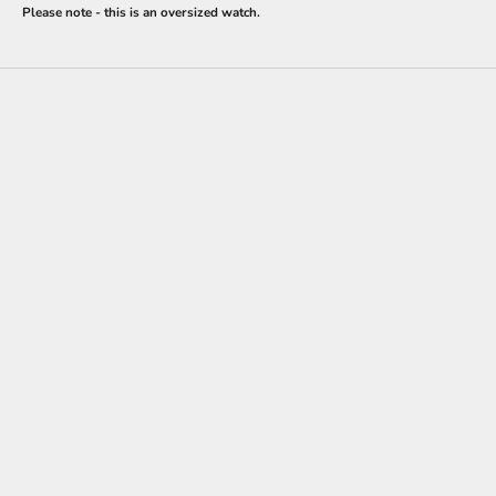
Please note - this is an oversized watch.