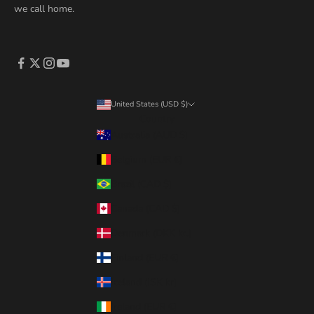
we call home.
United States (USD $)
Country
Australia (AUD $)
Belgium (EUR €)
Brazil (CAD $)
Canada (CAD $)
Denmark (DKK kr.)
Finland (EUR €)
Iceland (ISK kr)
Ireland (EUR €)