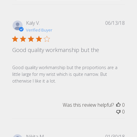
Publi
Kaly V.
06/13/18
date
Verified Buyer
Good quality workmanship but the
Good quality workmanship but the proportions are a
little large for my wrist which is quite narrow. But
otherwise I like it a lot.
Was this review helpful?
0
0
Publi
Nikita M.
01/30/18