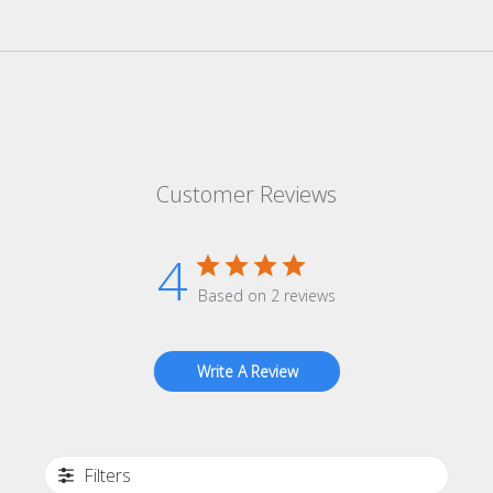
Customer Reviews
4
Based on 2 reviews
Write A Review
Filters