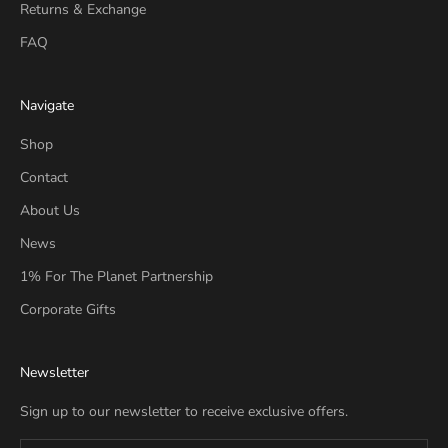
Returns & Exchange
FAQ
Navigate
Shop
Contact
About Us
News
1% For The Planet Partnership
Corporate Gifts
Newsletter
Sign up to our newsletter to receive exclusive offers.