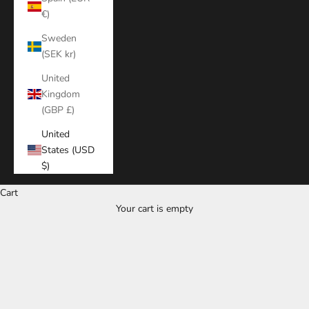
€)
Sweden
(SEK kr)
United
Kingdom
(GBP £)
United
States (USD
$)
Cart
Your cart is empty
Zoom picture