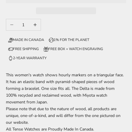
Decrease quantity
Increase quantity
MADE IN CANADA
1% FOR THE PLANET
FREE SHIPPING
FREE BOX + WATCH ENGRAVING
2-YEAR WARRANTY
This women's watch shows hourly markers on a triangular face.
It has an elastic band with pyramid-shaped pieces of wood
forming a bracelet.
One size fits all.
The Delta is made from
100% recycled and reclaimed wood,
with Miyota watch
movement from Japan.
Please note that due to the nature of wood, all products are
unique, one-of-a-kind, and will differ from the one pictured on
our website.
All Tense Watches are Proudly Made In Canada.