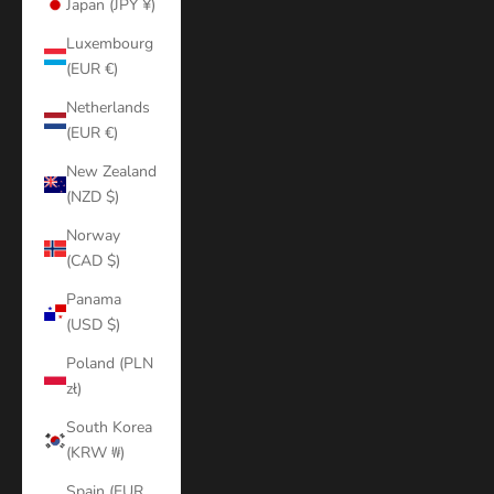
Japan (JPY ¥)
Luxembourg
(EUR €)
Netherlands
(EUR €)
New Zealand
(NZD $)
Norway
(CAD $)
Panama
(USD $)
Poland (PLN
zł)
South Korea
(KRW ₩)
Spain (EUR