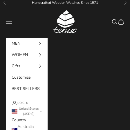
Skip to content
Handcrafted Wooden Watches Since 1971
Previous
Ne
Tense Watches
Navigation menu
Search
Cart
MEN
WOMEN
Gifts
Customize
BEST SELLERS
LOGIN
United States
(USD $)
Country
Australia