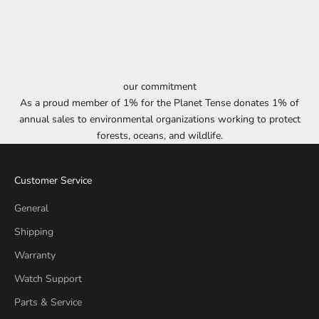
our commitment
As a proud member of 1% for the Planet Tense donates 1% of
annual sales to environmental organizations working to protect
forests, oceans, and wildlife.
Customer Service
General
Shipping
Warranty
Watch Support
Parts & Service