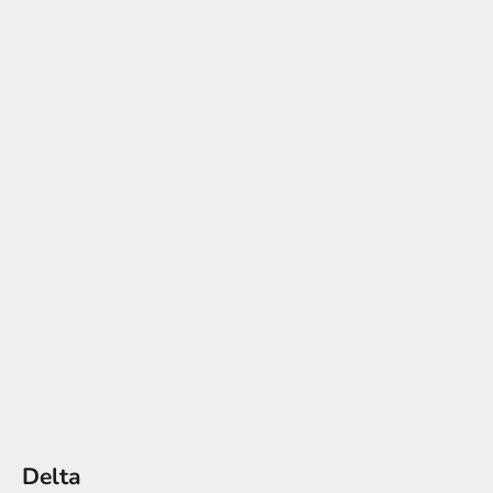
Delta