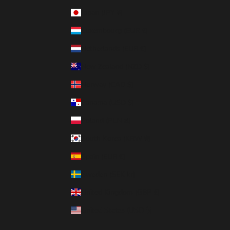
Japan (JPY ¥)
Luxembourg (EUR €)
Netherlands (EUR €)
New Zealand (NZD $)
Norway (CAD $)
Panama (USD $)
Poland (PLN zł)
South Korea (KRW ₩)
Spain (EUR €)
Sweden (SEK kr)
United Kingdom (GBP £)
United States (USD $)