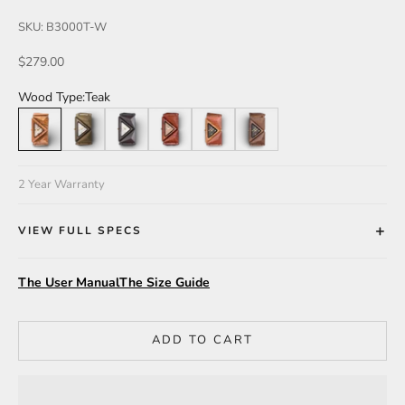
SKU: B3000T-W
Sale price
$279.00
Wood Type:
Teak
Teak
Green
Leadwood
Katalox
Teak/Walnut/Katalox
Walnut
2 Year Warranty
VIEW FULL SPECS
The User Manual
The Size Guide
ADD TO CART