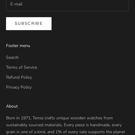
SUBSCRIBE
Footer menu
Search
Terms of Service
Refund Policy
Privacy Policy
About
Born in 1971, Tense crafts unique wooden watches from
sustainably sourced materials. Every piece is handmade, every
grain is one of a kind, and 1% of every sale supports the planet