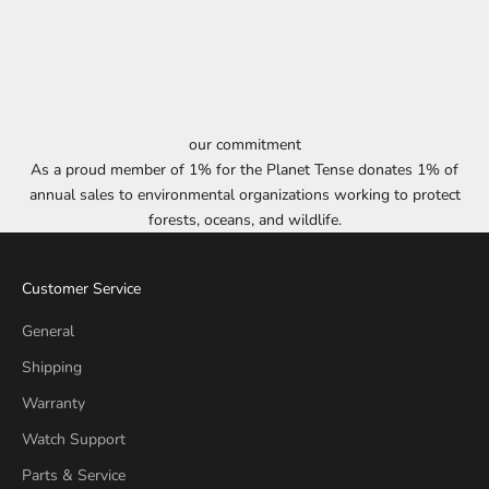
our commitment
As a proud member of 1% for the Planet Tense donates 1% of
annual sales to environmental organizations working to protect
forests, oceans, and wildlife.
Customer Service
General
Shipping
Warranty
Watch Support
Parts & Service