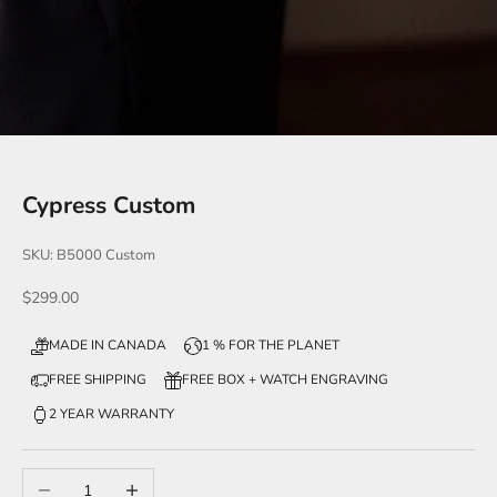
Cypress Custom
SKU: B5000 Custom
Sale price
$299.00
MADE IN CANADA
1 % FOR THE PLANET
FREE SHIPPING
FREE BOX + WATCH ENGRAVING
2 YEAR WARRANTY
Decrease quantity
Increase quantity