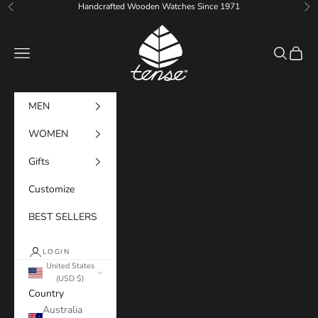
Skip to content
Handcrafted Wooden Watches Since 1971
Previous
Ne
Tense Watches
Navigation menu
Search
Cart
MEN
WOMEN
Gifts
Customize
BEST SELLERS
LOGIN
United States
(USD $)
Country
Australia