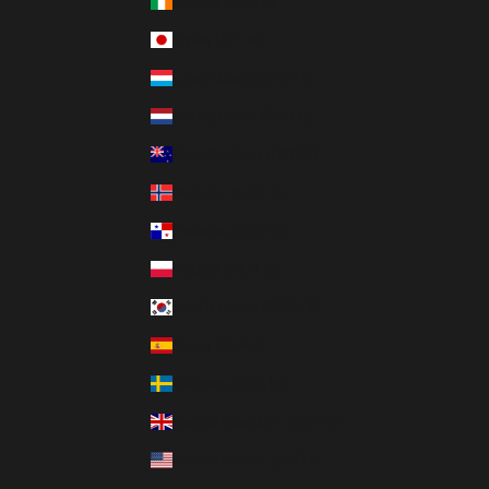
Ireland (EUR €)
Japan (JPY ¥)
Luxembourg (EUR €)
Netherlands (EUR €)
New Zealand (NZD $)
Norway (CAD $)
Panama (USD $)
Poland (PLN zł)
South Korea (KRW ₩)
Spain (EUR €)
Sweden (SEK kr)
United Kingdom (GBP £)
United States (USD $)