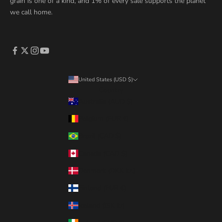
grain is one of a kind, and 1% of every sale supports the planet
we call home.
United States (USD $)
Country
Australia (AUD $)
Belgium (EUR €)
Brazil (CAD $)
Canada (CAD $)
Denmark (DKK kr.)
Finland (EUR €)
Iceland (ISK kr)