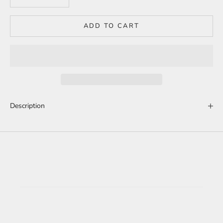
ADD TO CART
Description