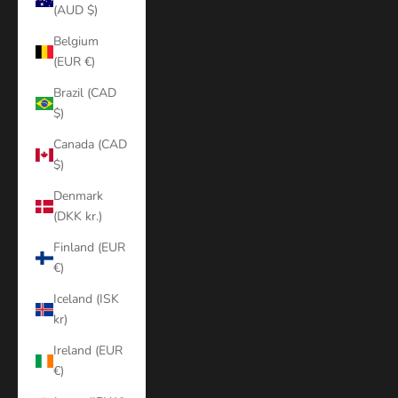
(AUD $)
Belgium
(EUR €)
Brazil (CAD
$)
Canada (CAD
$)
Denmark
(DKK kr.)
Finland (EUR
€)
Iceland (ISK
kr)
Ireland (EUR
€)