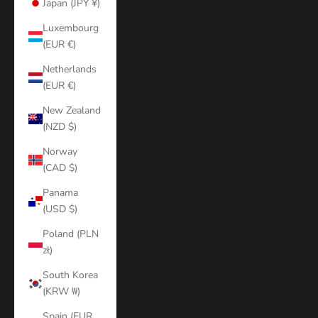
Japan (JPY ¥)
Luxembourg
(EUR €)
Netherlands
(EUR €)
New Zealand
(NZD $)
Norway
(CAD $)
Panama
(USD $)
Poland (PLN
zł)
South Korea
(KRW ₩)
Spain (EUR