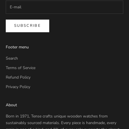
SUBSCRIBE
Footer menu
Search
Terms of Service
Refund Policy
Privacy Policy
About
Born in 1971, Tense crafts unique wooden watches from
sustainably sourced materials. Every piece is handmade, every