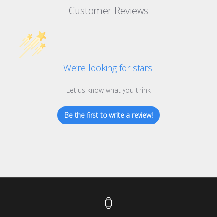
Customer Reviews
We’re looking for stars!
Let us know what you think
Be the first to write a review!