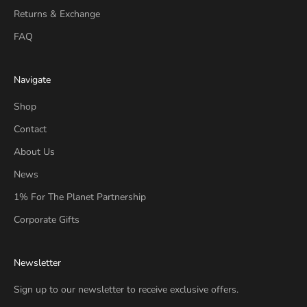
Returns & Exchange
FAQ
Navigate
Shop
Contact
About Us
News
1% For The Planet Partnership
Corporate Gifts
Newsletter
Sign up to our newsletter to receive exclusive offers.