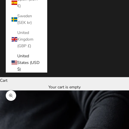
€)
Sweden
(SEK kr)
United
Kingdom
(GBP £)
United
States (USD
$)
Cart
Your cart is empty
Zoom picture