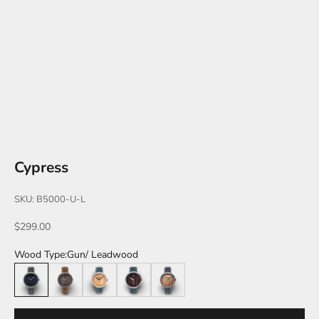
Cypress
SKU: B5000-U-L
Sale price
$299.00
Wood Type:
Gun/ Leadwood
Gun/ Leadwood
Black/ Walnut
Silver/ Maple
Silver/ Pau Ferro
Gun/ Zebra