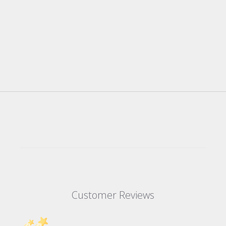
Customer Reviews