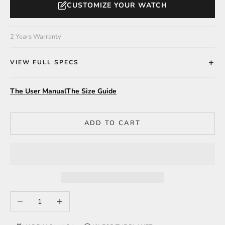
CUSTOMIZE YOUR WATCH
2 Years Warranty
VIEW FULL SPECS
The User Manual
The Size Guide
ADD TO CART
Decrease quantity
Increase quantity