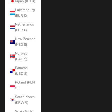
Japan (JPY ¥)
Luxembourg
(EUR €)
Netherlands
(EUR €)
New Zealand
(NZD $)
Norway
(CAD $)
Panama
(USD $)
Poland (PLN
zł)
South Korea
(KRW ₩)
Spain (EUR