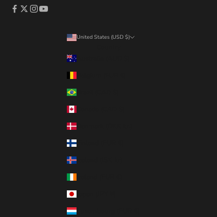
United States (USD $)
Country
Australia (AUD $)
Belgium (EUR €)
Brazil (CAD $)
Canada (CAD $)
Denmark (DKK kr.)
Finland (EUR €)
Iceland (ISK kr)
Ireland (EUR €)
Japan (JPY ¥)
Luxembourg (EUR €)