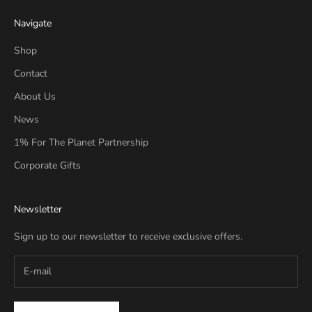
Navigate
Shop
Contact
About Us
News
1% For The Planet Partnership
Corporate Gifts
Newsletter
Sign up to our newsletter to receive exclusive offers.