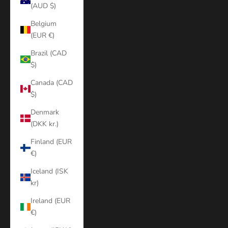
(AUD $)
Belgium
(EUR €)
Brazil (CAD
$)
Canada (CAD
$)
Denmark
(DKK kr.)
Finland (EUR
€)
Iceland (ISK
kr)
Ireland (EUR
€)