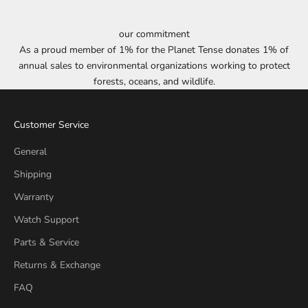
our commitment
As a proud member of 1% for the Planet Tense donates 1% of
annual sales to environmental organizations working to protect
forests, oceans, and wildlife.
Customer Service
General
Shipping
Warranty
Watch Support
Parts & Service
Returns & Exchange
FAQ