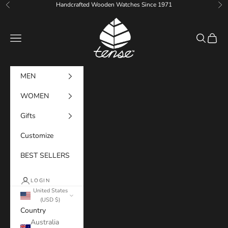
Skip to content
Handcrafted Wooden Watches Since 1971
Previous
Ne
Tense Watches
Navigation menu
Search
Cart
MEN
WOMEN
Gifts
Customize
BEST SELLERS
LOGIN
United States
(USD $)
Country
Australia