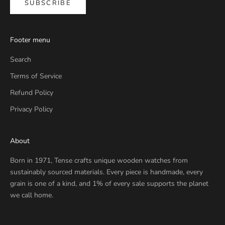
SUBSCRIBE
Footer menu
Search
Terms of Service
Refund Policy
Privacy Policy
About
Born in 1971, Tense crafts unique wooden watches from
sustainably sourced materials. Every piece is handmade, every
grain is one of a kind, and 1% of every sale supports the planet
we call home.