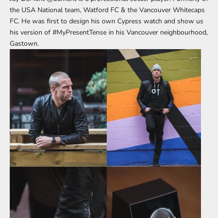
the USA National team, Watford FC & the Vancouver Whitecaps
FC. He was first to design his own Cypress watch and show us
his version of
#MyPresentTense
in his Vancouver neighbourhood,
Gastown.