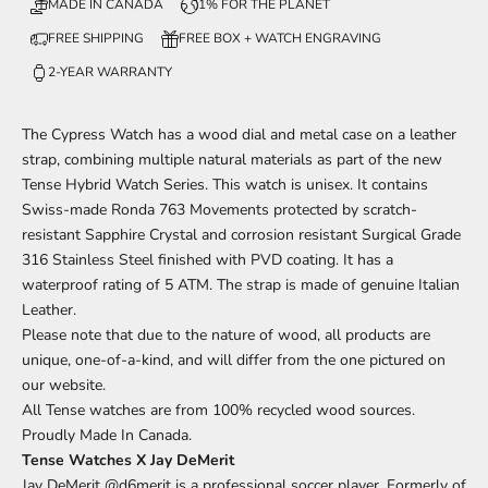
MADE IN CANADA
1% FOR THE PLANET
FREE SHIPPING
FREE BOX + WATCH ENGRAVING
2-YEAR WARRANTY
The Cypress
Watch has a wood dial and metal case on a leather
strap, combining multiple natural materials
as part of
the new
Tense Hybrid Watch Series. This watch is unisex. It contains
Swiss-made Ronda 763 Movements protected by scratch-
resistant Sapphire Crystal and corrosion resistant Surgical Grade
316 Stainless Steel finished with PVD coating. It has a
waterproof rating of 5 ATM. The strap is made of genuine Italian
Leather.
Please note that due to the nature of wood, all products are
unique, one-of-a-kind, and will differ from the one pictured on
our website.
All Tense watches are from 100% recycled wood sources.
Proudly Made In Canada.
Tense Watches X Jay DeMerit
Jay DeMerit
@d6merit
is a professional soccer player. Formerly of