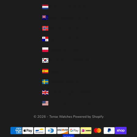
Netherlands (EUR €)
New Zealand (NZD $)
Norway (CAD $)
Panama (USD $)
Poland (PLN zł)
South Korea (KRW ₩)
Spain (EUR €)
Sweden (SEK kr)
United Kingdom (GBP £)
United States (USD $)
© 2026 - Tense Watches
Powered by Shopify