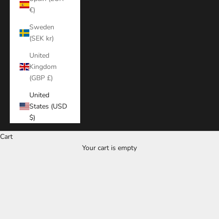
€)
Sweden
(SEK kr)
United
Kingdom
(GBP £)
United
States (USD
$)
Cart
Your cart is empty
Zoom picture