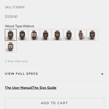
SKU: J7306W
Sale price
$329.00
Wood Type:
Walnut
Walnut
Leadwood/Katalox
Dual Tone
Walnut/Leadwood
Katalox
Katalox/Leadwood
Butternut
Zebra
Walnut/Maple
2 Year Warranty
VIEW FULL SPECS
The User Manual
The Size Guide
ADD TO CART