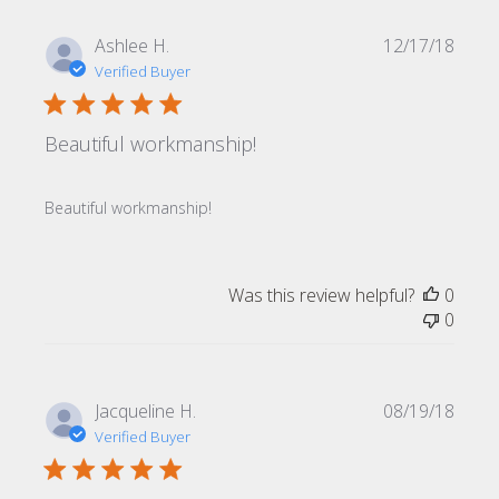
Publi
Ashlee H.
12/17/18
date
Verified Buyer
Beautiful workmanship!
Beautiful workmanship!
Was this review helpful?
0
0
Publi
Jacqueline H.
08/19/18
date
Verified Buyer