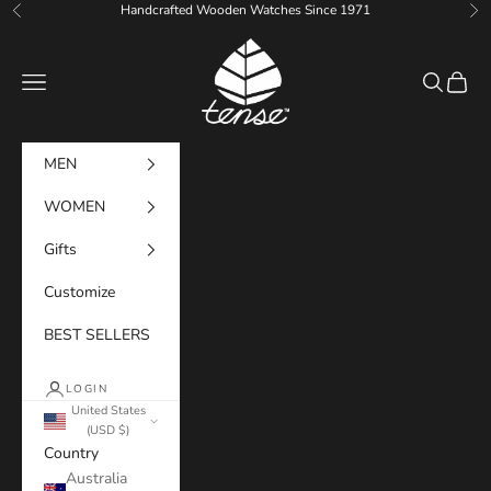
Skip to content
Handcrafted Wooden Watches Since 1971
Previous
Ne
Tense Watches
Navigation menu
Search
Cart
MEN
WOMEN
Gifts
Customize
BEST SELLERS
LOGIN
United States
(USD $)
Country
Australia