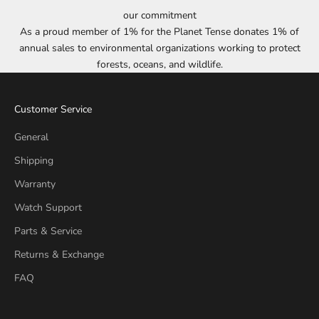
our commitment
As a proud member of 1% for the Planet Tense donates 1% of
annual sales to environmental organizations working to protect
forests, oceans, and wildlife.
Customer Service
General
Shipping
Warranty
Watch Support
Parts & Service
Returns & Exchange
FAQ