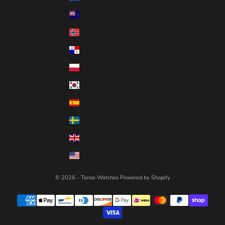
New Zealand (NZD $)
Norway (CAD $)
Panama (USD $)
Poland (PLN zł)
South Korea (KRW ₩)
Spain (EUR €)
Sweden (SEK kr)
United Kingdom (GBP £)
United States (USD $)
© 2026 - Tense Watches
Powered by Shopify