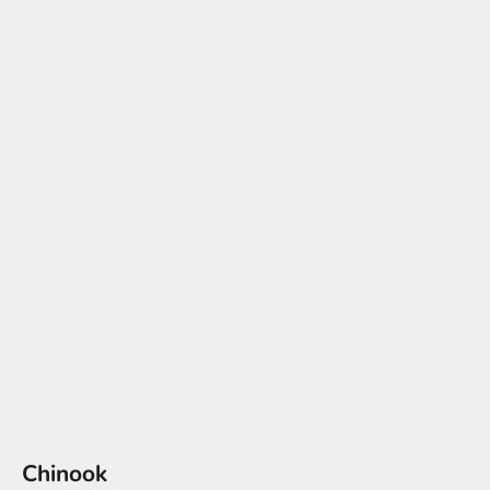
Chinook