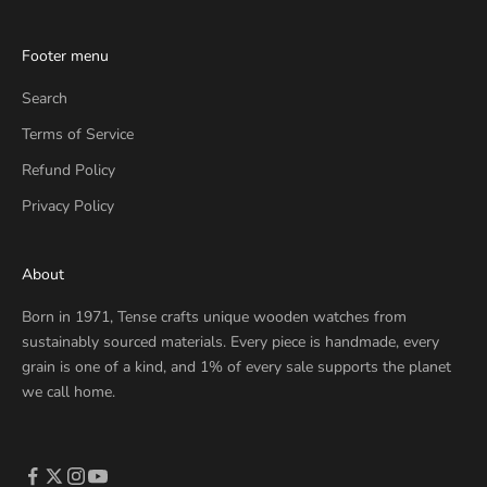
Footer menu
Search
Terms of Service
Refund Policy
Privacy Policy
About
Born in 1971, Tense crafts unique wooden watches from
sustainably sourced materials. Every piece is handmade, every
grain is one of a kind, and 1% of every sale supports the planet
we call home.