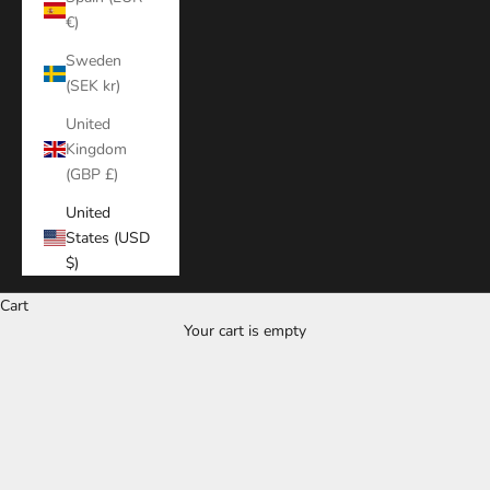
€)
Sweden
(SEK kr)
United
Kingdom
(GBP £)
United
States (USD
$)
Cart
Your cart is empty
Zoom picture