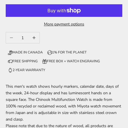
More payment options
Decrease quantity
Increase quantity
MADE IN CANADA
1% FOR THE PLANET
FREE SHIPPING
FREE BOX + WATCH ENGRAVING
2-YEAR WARRANTY
This men's watch shows hourly markers, calendar date, days of
the week, 24-hour display and has luminescent hands on a
square face. The Chinook Multifunction Watch is made from
100% recycled
or reclaimed wood, with Miyota watch movement
from Japan and is adjustable in size with stainless steel crown
and clasp.
Please note that due to the nature of wood, all products are