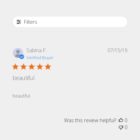
Filters
Publi
Sabina F.
07/15/19
date
Verified Buyer
beautiful.
beautiful.
Was this review helpful?
0
0