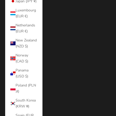
Japan (JPY ¥)
Luxembourg
(EUR €)
Netherlands
(EUR €)
New Zealand
(NZD $)
Norway
(CAD $)
Panama
(USD $)
Poland (PLN
zł)
South Korea
(KRW ₩)
Spain (EUR