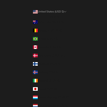
United States (USD $)
Country
Australia (AUD $)
Belgium (EUR €)
Brazil (CAD $)
Canada (CAD $)
Denmark (DKK kr.)
Finland (EUR €)
Iceland (ISK kr)
Ireland (EUR €)
Japan (JPY ¥)
Luxembourg (EUR €)
Netherlands (EUR €)