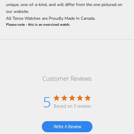
unique, one-of-a-kind, and will differ from the one pictured on
our website.
All Tense Watches are Proudly Made In Canada.
Please note - this is an oversized watch.
Customer Reviews
5
Based on 3 reviews
Write A Review