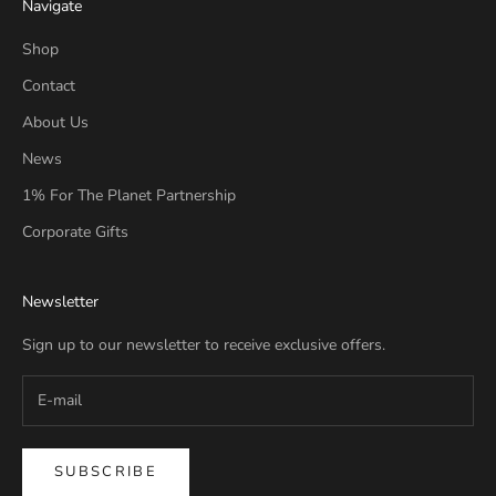
Navigate
Shop
Contact
About Us
News
1% For The Planet Partnership
Corporate Gifts
Newsletter
Sign up to our newsletter to receive exclusive offers.
SUBSCRIBE