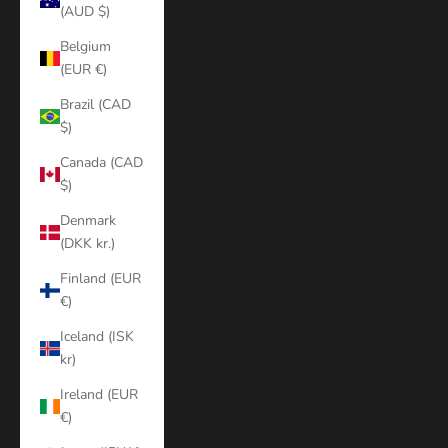
(AUD $)
Belgium
(EUR €)
Brazil (CAD
$)
Canada (CAD
$)
Denmark
(DKK kr.)
Finland (EUR
€)
Iceland (ISK
kr)
Ireland (EUR
€)