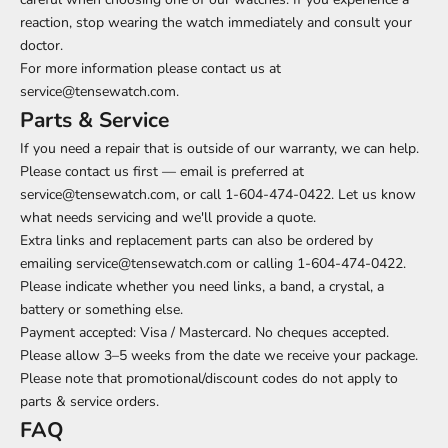
reaction, stop wearing the watch immediately and consult your
doctor.
For more information please contact us at
service@tensewatch.com.
Parts & Service
If you need a repair that is outside of our warranty, we can help.
Please contact us first — email is preferred at
service@tensewatch.com, or call 1-604-474-0422. Let us know
what needs servicing and we'll provide a quote.
Extra links and replacement parts can also be ordered by
emailing service@tensewatch.com or calling 1-604-474-0422.
Please indicate whether you need links, a band, a crystal, a
battery or something else.
Payment accepted: Visa / Mastercard. No cheques accepted.
Please allow 3–5 weeks from the date we receive your package.
Please note that promotional/discount codes do not apply to
parts & service orders.
FAQ