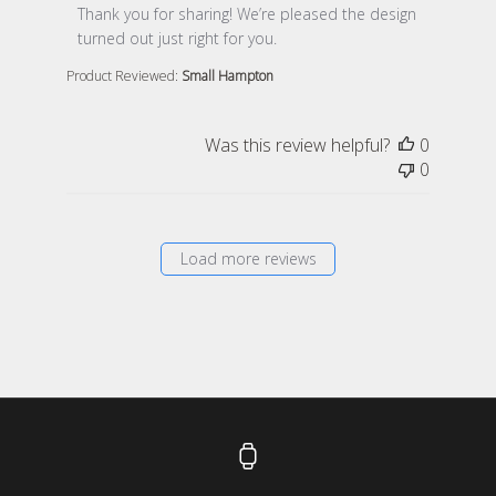
Thank you for sharing! We’re pleased the design 
turned out just right for you.
Product Reviewed:
Small Hampton
Was this review helpful?
0
0
Load more reviews