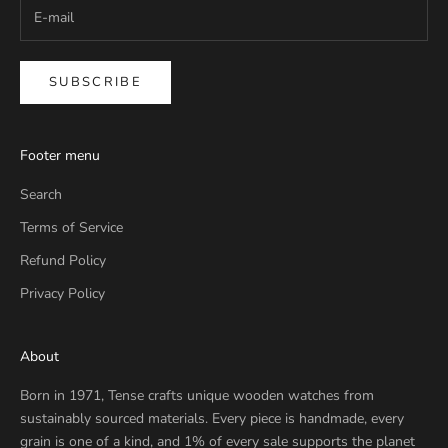
SUBSCRIBE
Footer menu
Search
Terms of Service
Refund Policy
Privacy Policy
About
Born in 1971, Tense crafts unique wooden watches from
sustainably sourced materials. Every piece is handmade, every
grain is one of a kind, and 1% of every sale supports the planet