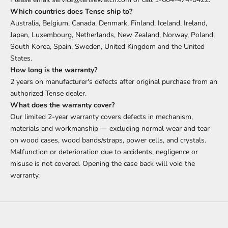
Which countries does Tense ship to?
Australia, Belgium, Canada, Denmark, Finland, Iceland, Ireland,
Japan, Luxembourg, Netherlands, New Zealand, Norway, Poland,
South Korea, Spain, Sweden, United Kingdom and the United
States.
How long is the warranty?
2 years on manufacturer's defects after original purchase from an
authorized Tense dealer.
What does the warranty cover?
Our limited 2-year warranty covers defects in mechanism,
materials and workmanship — excluding normal wear and tear
on wood cases, wood bands/straps, power cells, and crystals.
Malfunction or deterioration due to accidents, negligence or
misuse is not covered. Opening the case back will void the
warranty.