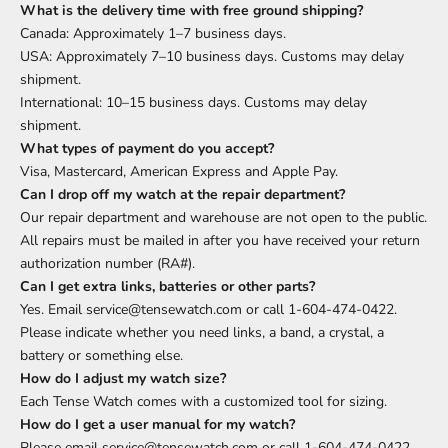
What is the delivery time with free ground shipping?
Canada: Approximately 1–7 business days.
USA: Approximately 7–10 business days. Customs may delay
shipment.
International: 10–15 business days. Customs may delay
shipment.
What types of payment do you accept?
Visa, Mastercard, American Express and Apple Pay.
Can I drop off my watch at the repair department?
Our repair department and warehouse are not open to the public.
All repairs must be mailed in after you have received your return
authorization number (RA#).
Can I get extra links, batteries or other parts?
Yes. Email service@tensewatch.com or call 1-604-474-0422.
Please indicate whether you need links, a band, a crystal, a
battery or something else.
How do I adjust my watch size?
Each Tense Watch comes with a customized tool for sizing.
How do I get a user manual for my watch?
Please email service@tensewatch.com or call 1-604-474-0422.