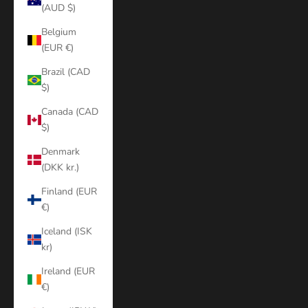
(AUD $)
Belgium
(EUR €)
Brazil (CAD
$)
Canada (CAD
$)
Denmark
(DKK kr.)
Finland (EUR
€)
Iceland (ISK
kr)
Ireland (EUR
€)