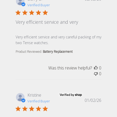
Verified Buyer
Very efficient service and very
read more about review content Very efficient service 
Very efficient service and very careful packing of my
two Tense watches.
Product Reviewed:
Battery Replacement
Was this review helpful?
0
0
Kristine
01/02/26
Verified Buyer