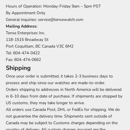
Hours of Operation: Monday-Friday 9am – 5pm PST
By Appointment Only
General inquiries: service@tensewatch.com
Mailing Address:
Tense Enterprises Inc.
118-1515 Broadway St
Port Coquitlam, BC Canada V3C 6M2
Tel: 604-474-0422
Fax: 604-474-0662
Shipping
Once your order is submitted, it takes 2-3 business days to
process and ship since our watches are made-to-order.
Orders shipping to addresses in North America will be delivered
in 6-10 days from date of purchase. If shipments are stopped by
US customs, they may take longer to arrive.
All orders use Canada Post, DHL or FedEx for shipping. We do
not guarantee the delivery time. Shipments sent outside of
Canada may be subject to Customs charges depending on the
country of delivery. All custom charges incurred are the