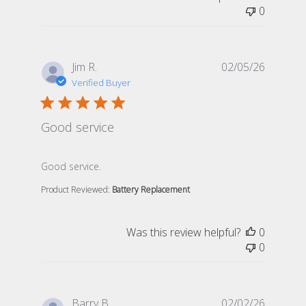
0
Jim R.
02/05/26
Verified Buyer
Good service
read more about review content
Good service.
Product Reviewed:
Battery Replacement
Was this review helpful?
0
0
Barry B.
02/02/26