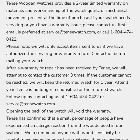
Tense Wooden Watches provides a 2-year limited warranty on
materials and workmanship of the watch quartz or mechanical
movement present at the time of purchase. If your watch needs
servicing or you have a warranty issue, please contact us first —
email is preferred at service@tensewatch.com, or call 1-604-474-
0422.
Please note, we will only accept items sent to us if we have
authorized the servicing or warranty return. Contact us before
mailing your watch.
After a warranty or repair has been received by Tense, we will
attempt to contact the customer 3 times. If the customer cannot
be reached, we will keep the returned watch for 1 year. After 1
year, Tense is no longer responsible for the returned watch.
Follow up by contacting us at 1-604-474-0422 or
service@tensewatch.com.
Opening the back of the watch will void the warranty.
Tense has confirmed that a small percentage of people have
experienced an allergic reaction from the woods used in our
watches. We recommend anyone with wood sensitivity be
careful when choosing one of our watches. If you experience a