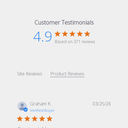
Customer Testimonials
4.9
4.9 star rating
Based on 371 reviews
4.9 out of 5 stars Based 
Site Reviews
Product Reviews
Graham K.
03/25/26
Verified Buyer