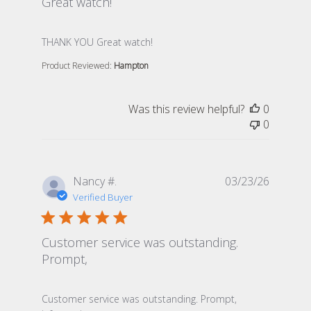
Great watch!
read more about review content
THANK YOU Great watch!
Product Reviewed:
Hampton
Was this review helpful?
0
0
Nancy #.
03/23/26
Verified Buyer
Customer service was outstanding.
Prompt,
read more about review content Customer service was
Customer service was outstanding. Prompt,