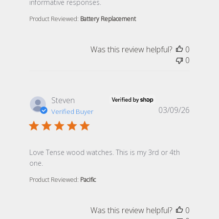
informative responses.
Product Reviewed:
Battery Replacement
Was this review helpful?
0
0
Steven
03/09/26
Verified Buyer
read more about review content Love Tense wood watc
Love Tense wood watches. This is my 3rd or 4th
one.
Product Reviewed:
Pacific
Was this review helpful?
0