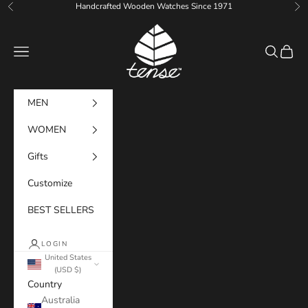
Skip to content
Handcrafted Wooden Watches Since 1971
Previous
Ne
Tense Watches
Navigation menu
Search
Cart
MEN
WOMEN
Gifts
Customize
BEST SELLERS
LOGIN
United States
(USD $)
Country
Australia