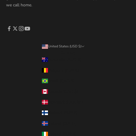
we call home.
United States (USD $)
Country
Australia (AUD $)
Belgium (EUR €)
Brazil (CAD $)
Canada (CAD $)
Denmark (DKK kr.)
Finland (EUR €)
Iceland (ISK kr)
Ireland (EUR €)