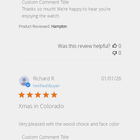
Comments by Store Owner on Review by Custom Comme
Custom Comment Title
Thanks so much! We’re happy to hear you’re 
enjoying the watch.
Product Reviewed:
Hampton
Was this review helpful?
0
0
Richard R.
01/01/26
Verified Buyer
Xmas in Colorado
read more about review content Very pleased with th
Very pleased with the wood choice and face color
Comments by Store Owner on Review by Custom Comme
Custom Comment Title