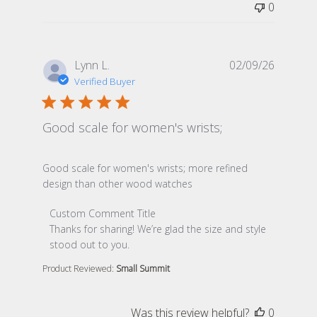
0
Lynn L.
02/09/26
Verified Buyer
Good scale for women's wrists;
read more about review content Good scale for women
Good scale for women's wrists; more refined
design than other wood watches
Comments by Store Owner on Review by Custom Comme
Custom Comment Title
Thanks for sharing! We’re glad the size and style 
stood out to you.
Product Reviewed:
Small Summit
Was this review helpful?
0