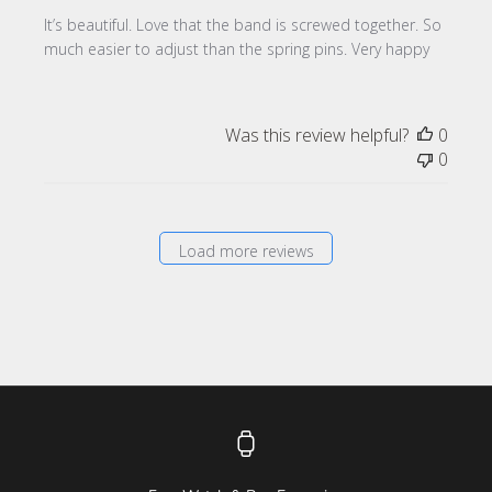
It’s beautiful. Love that the band is screwed together. So
much easier to adjust than the spring pins. Very happy
Was this review helpful?
0
0
Load more reviews