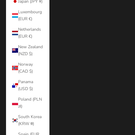
Japan (JPY ¥)
Luxembourg
(EUR €)
Netherlands
(EUR €)
New Zealand
(NZD $)
Norway
(CAD $)
Panama
(USD $)
Poland (PLN
zł)
South Korea
(KRW ₩)
Spain (EUR