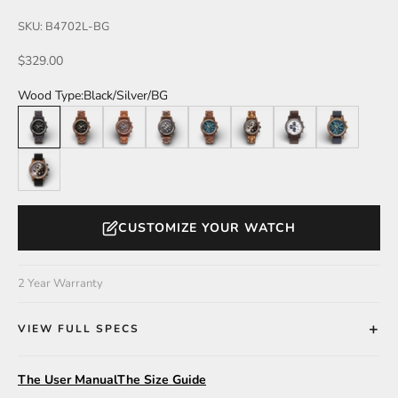
SKU: B4702L-BG
Sale price
$329.00
Wood Type:
Black/Silver/BG
Black/Silver/BG
Teak/Gold/BG
Brown/RoseGold/BR
Walnut/Silver/B
Teak/Gold/BL
Zebra/Black/SG
Black/Silver/W
Teak/Gold/BL/
Zebra/Black/SG/Blk
CUSTOMIZE YOUR WATCH
2 Year Warranty
VIEW FULL SPECS
The User Manual
The Size Guide