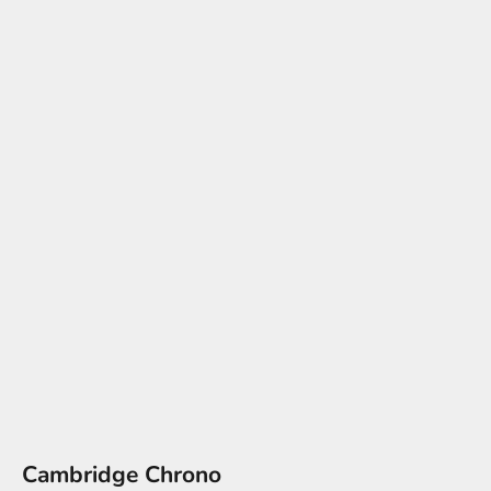
Cambridge Chrono