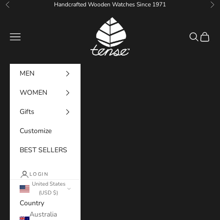
Skip to content
Handcrafted Wooden Watches Since 1971
Previous
Ne
Tense Watches
Navigation menu
Search
Cart
MEN
WOMEN
Gifts
Customize
BEST SELLERS
LOGIN
United States
(USD $)
Country
Australia