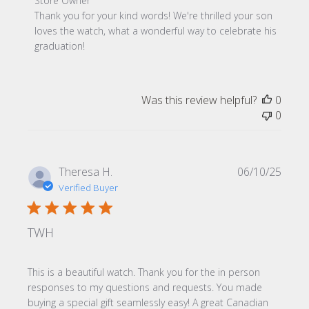
Comments by Store Owner on Review by Store Owner on
Store Owner
Thank you for your kind words! We're thrilled your son 
loves the watch, what a wonderful way to celebrate his 
graduation!
Was this review helpful?
0
0
Publi
Theresa H.
06/10/25
date
Verified Buyer
TWH
This is a beautiful watch. Thank you for the in person
responses to my questions and requests. You made
buying a special gift seamlessly easy! A great Canadian