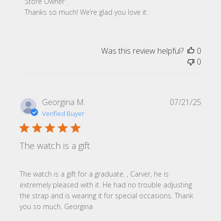
Comments by Store Owner on Review by Store Owner on 
Store Owner
Thanks so much! We’re glad you love it.
Was this review helpful?
0
0
Publi
Georgina M.
07/21/25
date
Verified Buyer
The watch is a gift
The watch is a gift for a graduate. , Carver, he is
extremely pleased with it. He had no trouble adjusting
the strap and is wearing it for special occasions. Thank
you so much. Georgina