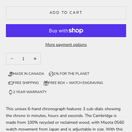
ADD TO CART
More payment options
Decrease quantity
Increase quantity
MADE IN CANADA
1% FOR THE PLANET
FREE SHIPPING
FREE BOX + WATCH ENGRAVING
2-YEAR WARRANTY
This unisex 6-hand chronograph features 3 sub-dials showing
the chrono in minutes, hours and seconds. The Cambridge is
made from 100% recycled or reclaimed wood, with Miyota 0S60
watch movement from Japan and is adjustable in size. With this