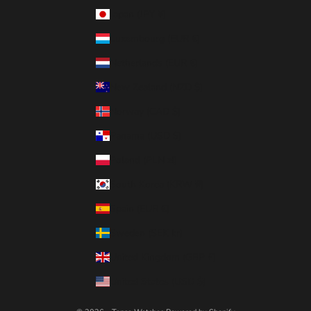
Japan (JPY ¥)
Luxembourg (EUR €)
Netherlands (EUR €)
New Zealand (NZD $)
Norway (CAD $)
Panama (USD $)
Poland (PLN zł)
South Korea (KRW ₩)
Spain (EUR €)
Sweden (SEK kr)
United Kingdom (GBP £)
United States (USD $)