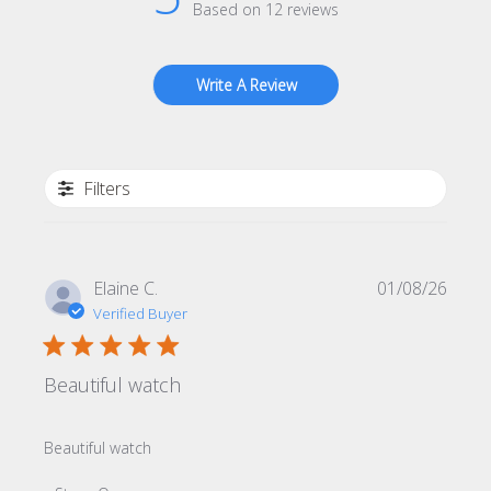
Based on 12 reviews
Write A Review
Filters
Publi
Elaine C.
01/08/26
date
Verified Buyer
Beautiful watch
Beautiful watch