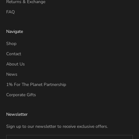
Returns & Exchange
FAQ
Navigate
Shop
Contact
About Us
News
1% For The Planet Partnership
Corporate Gifts
Newsletter
Sign up to our newsletter to receive exclusive offers.