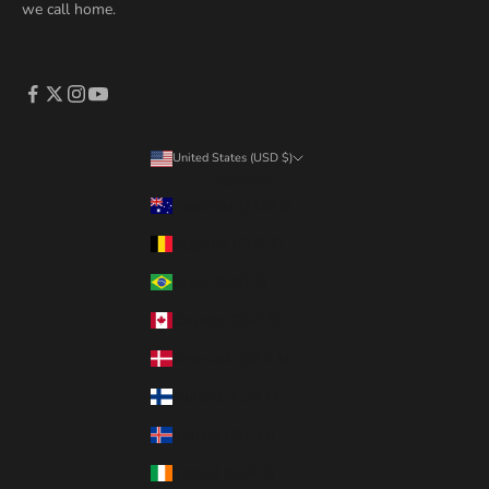
we call home.
United States (USD $)
Country
Australia (AUD $)
Belgium (EUR €)
Brazil (CAD $)
Canada (CAD $)
Denmark (DKK kr.)
Finland (EUR €)
Iceland (ISK kr)
Ireland (EUR €)