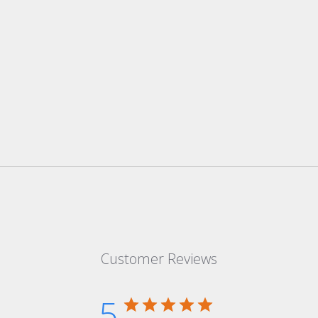
Customer Reviews
5