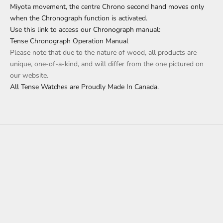
Miyota movement, the centre Chrono second hand moves only
when the Chronograph function is activated.
Use this link to access our Chronograph manual:
Tense Chronograph Operation Manual
Please note that due to the nature of wood, all products are
unique, one-of-a-kind, and will differ from the one pictured on
our website.
All Tense Watches are Proudly Made In Canada.