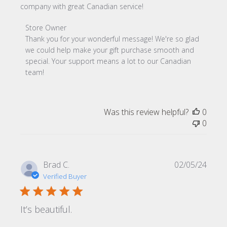
company with great Canadian service!
Comments by Store Owner on Review by Store Owner on
Store Owner
Thank you for your wonderful message! We're so glad 
we could help make your gift purchase smooth and 
special. Your support means a lot to our Canadian 
team!
Was this review helpful?
0
0
Publi
Brad C.
02/05/24
date
Verified Buyer
It’s beautiful.