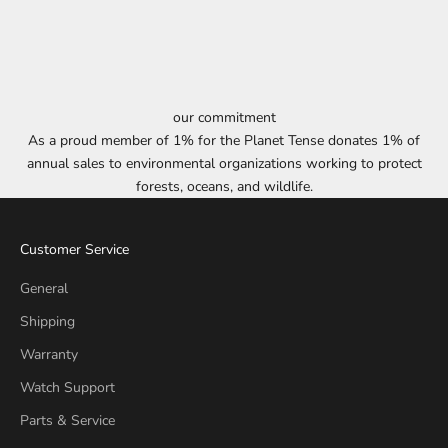
our commitment
As a proud member of 1% for the Planet Tense donates 1% of
annual sales to environmental organizations working to protect
forests, oceans, and wildlife.
Customer Service
General
Shipping
Warranty
Watch Support
Parts & Service