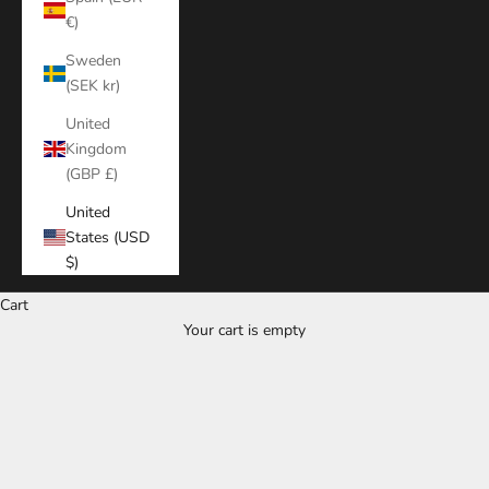
€)
Sweden
(SEK kr)
United
Kingdom
(GBP £)
United
States (USD
$)
Cart
Your cart is empty
Zoom picture