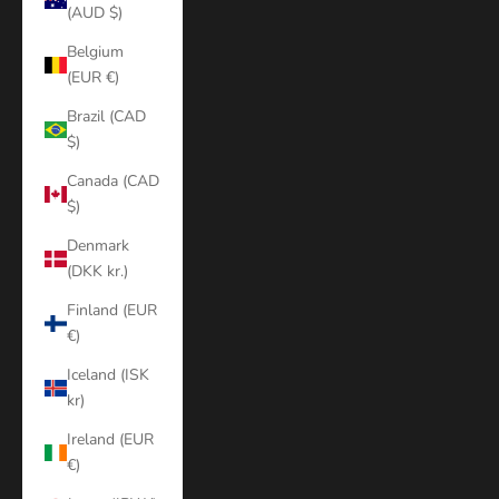
(AUD $)
Belgium
(EUR €)
Brazil (CAD
$)
Canada (CAD
$)
Denmark
(DKK kr.)
Finland (EUR
€)
Iceland (ISK
kr)
Ireland (EUR
€)