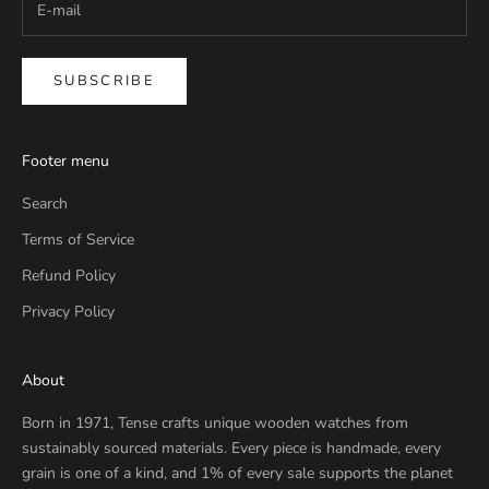
SUBSCRIBE
Footer menu
Search
Terms of Service
Refund Policy
Privacy Policy
About
Born in 1971, Tense crafts unique wooden watches from
sustainably sourced materials. Every piece is handmade, every
grain is one of a kind, and 1% of every sale supports the planet