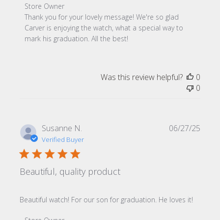
Comments by Store Owner on Review by Store Owner on
Store Owner
Thank you for your lovely message! We're so glad 
Carver is enjoying the watch, what a special way to 
mark his graduation. All the best!
Was this review helpful?
0
0
Publi
Susanne N.
06/27/25
date
Verified Buyer
Beautiful, quality product
Beautiful watch! For our son for graduation. He loves it!