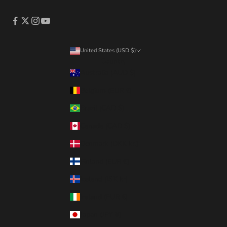
United States (USD $)
Country
Australia (AUD $)
Belgium (EUR €)
Brazil (CAD $)
Canada (CAD $)
Denmark (DKK kr.)
Finland (EUR €)
Iceland (ISK kr)
Ireland (EUR €)
Japan (JPY ¥)