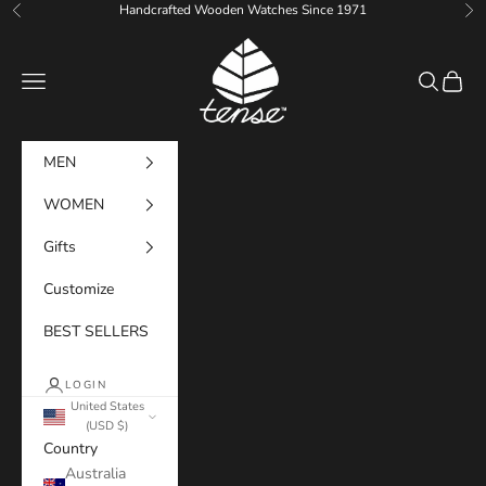
Skip to content
Handcrafted Wooden Watches Since 1971
Previous
Ne
Tense Watches
Navigation menu
Search
Cart
MEN
WOMEN
Gifts
Customize
BEST SELLERS
LOGIN
United States
(USD $)
Country
Australia