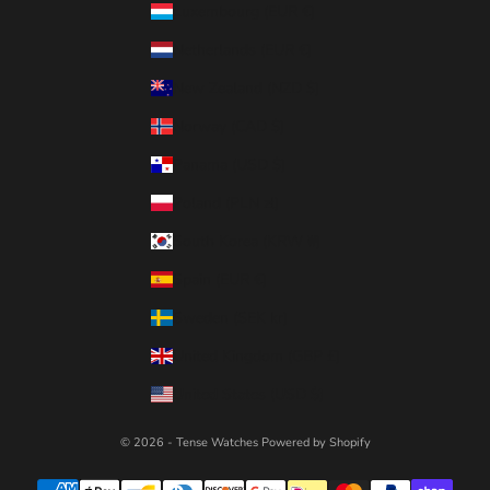
Luxembourg (EUR €)
Netherlands (EUR €)
New Zealand (NZD $)
Norway (CAD $)
Panama (USD $)
Poland (PLN zł)
South Korea (KRW ₩)
Spain (EUR €)
Sweden (SEK kr)
United Kingdom (GBP £)
United States (USD $)
© 2026 - Tense Watches
Powered by Shopify