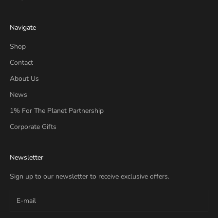
Navigate
Shop
Contact
About Us
News
1% For The Planet Partnership
Corporate Gifts
Newsletter
Sign up to our newsletter to receive exclusive offers.