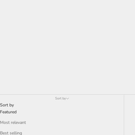
Sort by
Sort by
Featured
Most relevant
Best selling