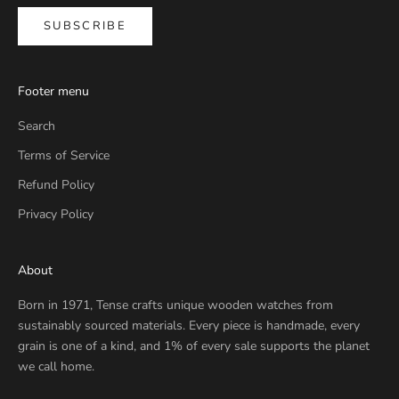
SUBSCRIBE
Footer menu
Search
Terms of Service
Refund Policy
Privacy Policy
About
Born in 1971, Tense crafts unique wooden watches from
sustainably sourced materials. Every piece is handmade, every
grain is one of a kind, and 1% of every sale supports the planet
we call home.