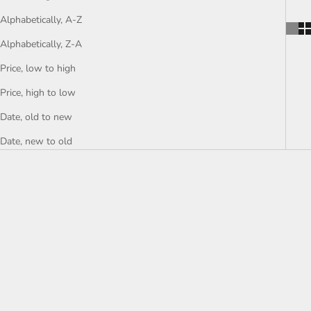
Alphabetically, A-Z
Alphabetically, Z-A
Price, low to high
Price, high to low
Date, old to new
Date, new to old