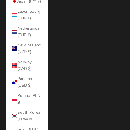
Japan (JPY ¥)
Luxembourg
(EUR €)
Netherlands
(EUR €)
New Zealand
(NZD $)
Norway
(CAD $)
Panama
(USD $)
Poland (PLN
zł)
South Korea
(KRW ₩)
Spain (EUR