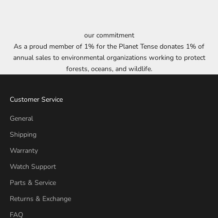
our commitment
As a proud member of 1% for the Planet Tense donates 1% of
annual sales to environmental organizations working to protect
forests, oceans, and wildlife.
Customer Service
General
Shipping
Warranty
Watch Support
Parts & Service
Returns & Exchange
FAQ