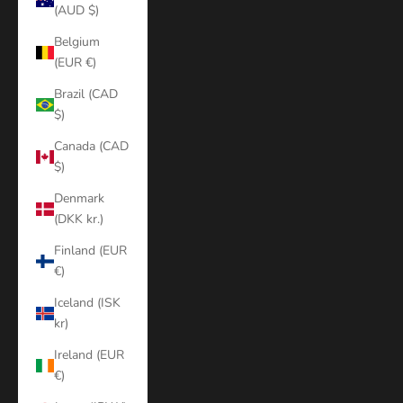
(AUD $)
Belgium
(EUR €)
Brazil (CAD
$)
Canada (CAD
$)
Denmark
(DKK kr.)
Finland (EUR
€)
Iceland (ISK
kr)
Ireland (EUR
€)