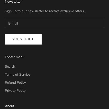
Newsletter
Sign up to our newsletter to receive exclusive offers.
SUBSCRIBE
Footer menu
Search
Terms of Service
Refund Policy
Privacy Policy
About