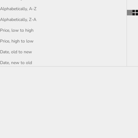
Alphabetically, A-Z
Alphabetically, Z-A
Price, low to high
Price, high to low
Date, old to new
Date, new to old