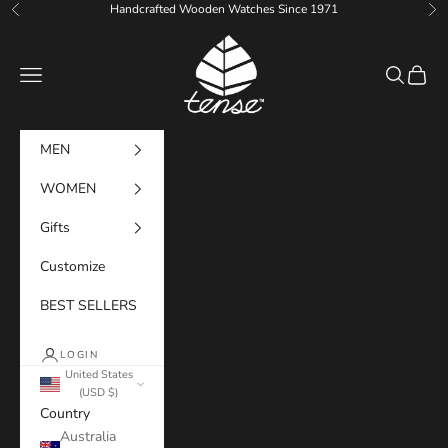
Skip to content
Handcrafted Wooden Watches Since 1971
Previous
Ne
Tense Watches
Navigation menu
Search
Cart
MEN
WOMEN
Gifts
Customize
BEST SELLERS
LOGIN
United States
(USD $)
Country
Australia