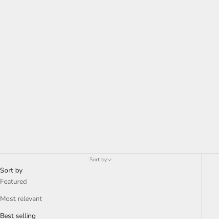
Sort by
Sort by
Featured
Most relevant
Best selling