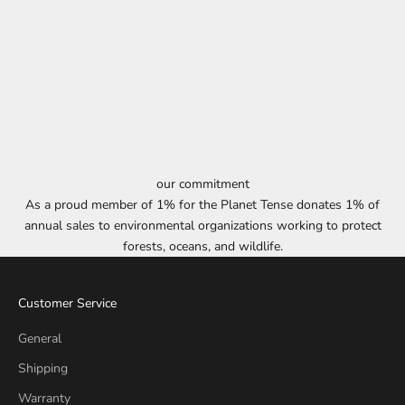
our commitment
As a proud member of 1% for the Planet Tense donates 1% of
annual sales to environmental organizations working to protect
forests, oceans, and wildlife.
Customer Service
General
Shipping
Warranty