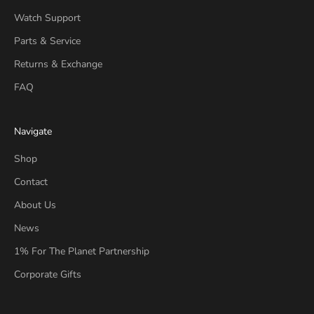
Watch Support
Parts & Service
Returns & Exchange
FAQ
Navigate
Shop
Contact
About Us
News
1% For The Planet Partnership
Corporate Gifts