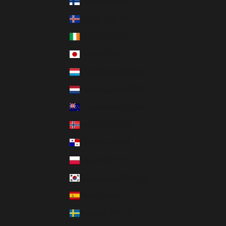
Finland (EUR €)
Iceland (ISK kr)
Ireland (EUR €)
Japan (JPY ¥)
Luxembourg (EUR €)
Netherlands (EUR €)
New Zealand (NZD $)
Norway (CAD $)
Panama (USD $)
Poland (PLN zł)
South Korea (KRW ₩)
Spain (EUR €)
Sweden (SEK kr)