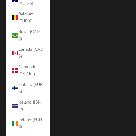
(AUD $)
Belgium
(EUR €)
Brazil (CAD
$)
Canada (CAD
$)
Denmark
(DKK kr.)
Finland (EUR
€)
Iceland (ISK
kr)
Ireland (EUR
€)