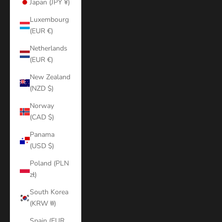
Japan (JPY ¥)
Luxembourg
(EUR €)
Netherlands
(EUR €)
New Zealand
(NZD $)
Norway
(CAD $)
Panama
(USD $)
Poland (PLN
zł)
South Korea
(KRW ₩)
Spain (EUR