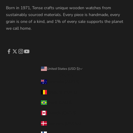
Born in 1971, Tense crafts unique wooden watches from
sustainably sourced materials. Every piece is handmade, every
grain is one of a kind, and 1% of every sale supports the planet
we call home.
United States (USD $)
Country
Australia (AUD $)
Belgium (EUR €)
Brazil (CAD $)
Canada (CAD $)
Denmark (DKK kr.)