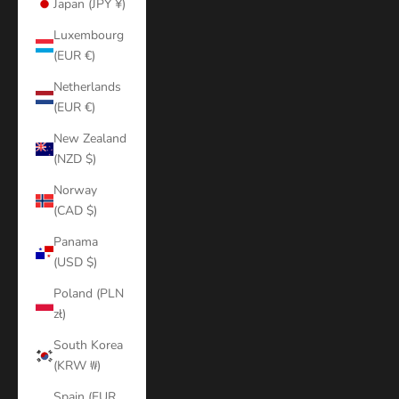
Japan (JPY ¥)
Luxembourg
(EUR €)
Netherlands
(EUR €)
New Zealand
(NZD $)
Norway
(CAD $)
Panama
(USD $)
Poland (PLN
zł)
South Korea
(KRW ₩)
Spain (EUR