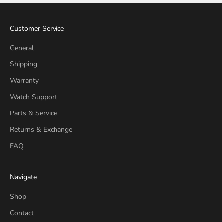
Customer Service
General
Shipping
Warranty
Watch Support
Parts & Service
Returns & Exchange
FAQ
Navigate
Shop
Contact