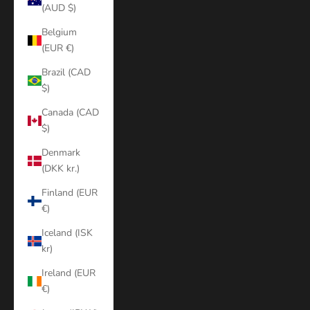
(AUD $)
Belgium
(EUR €)
Brazil (CAD
$)
Canada (CAD
$)
Denmark
(DKK kr.)
Finland (EUR
€)
Iceland (ISK
kr)
Ireland (EUR
€)