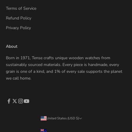
Terms of Service
Refund Policy
Privacy Policy
About
Born in 1971, Tense crafts unique wooden watches from
sustainably sourced materials. Every piece is handmade, every
grain is one of a kind, and 1% of every sale supports the planet
we call home.
United States (USD $)
Country
Australia (AUD $)