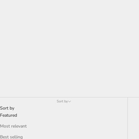
Sort by
Sort by
Featured
Most relevant
Best selling