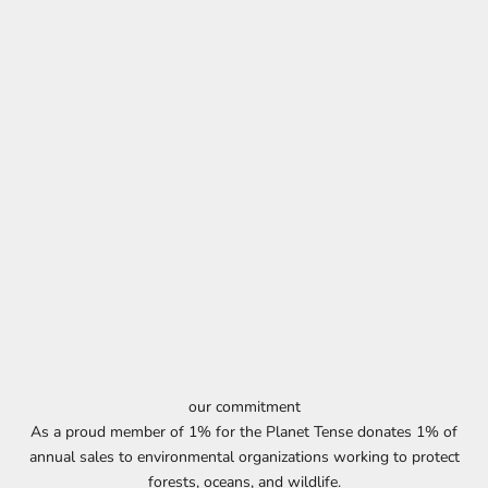
our commitment
As a proud member of 1% for the Planet Tense donates 1% of
annual sales to environmental organizations working to protect
forests, oceans, and wildlife.