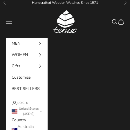
Skip to content
Handcrafted Wooden Watches Since 1971
Previous
Ne
Tense Watches
Navigation menu
Search
Cart
MEN
WOMEN
Gifts
Customize
BEST SELLERS
LOGIN
United States
(USD $)
Country
Australia