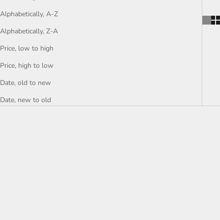
Alphabetically, A-Z
Alphabetically, Z-A
Price, low to high
Price, high to low
Date, old to new
Date, new to old