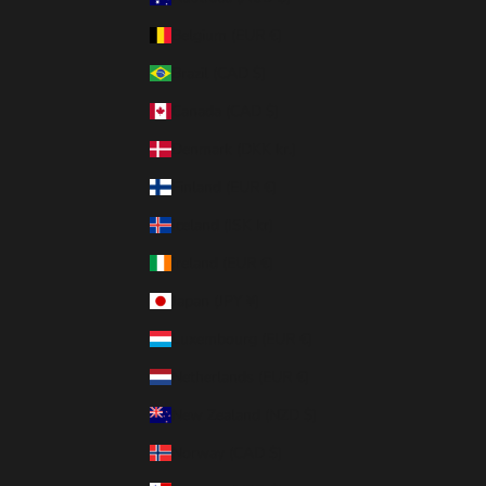
Belgium (EUR €)
Brazil (CAD $)
Canada (CAD $)
Denmark (DKK kr.)
Finland (EUR €)
Iceland (ISK kr)
Ireland (EUR €)
Japan (JPY ¥)
Luxembourg (EUR €)
Netherlands (EUR €)
New Zealand (NZD $)
Norway (CAD $)