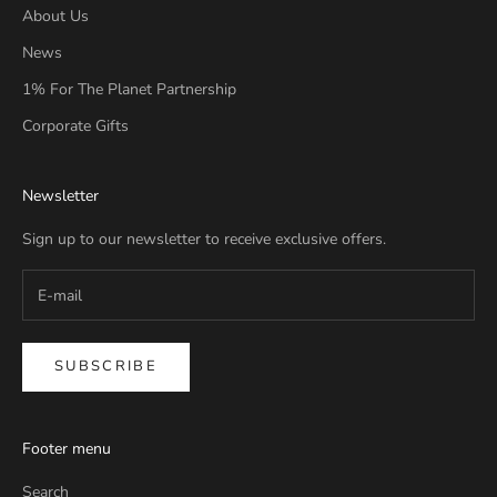
About Us
News
1% For The Planet Partnership
Corporate Gifts
Newsletter
Sign up to our newsletter to receive exclusive offers.
SUBSCRIBE
Footer menu
Search