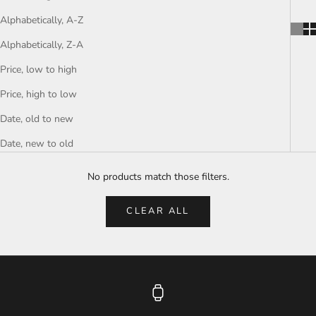
Alphabetically, A-Z
Alphabetically, Z-A
Price, low to high
Price, high to low
Date, old to new
Date, new to old
No products match those filters.
CLEAR ALL