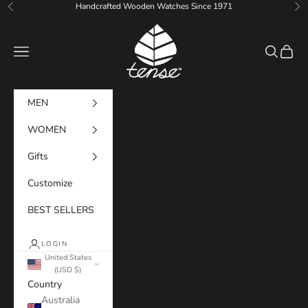
Skip to content
Handcrafted Wooden Watches Since 1971
Previous
Ne
Tense Watches
Navigation menu
Search
Cart
MEN
WOMEN
Gifts
Customize
BEST SELLERS
LOGIN
United States
(USD $)
Country
Australia