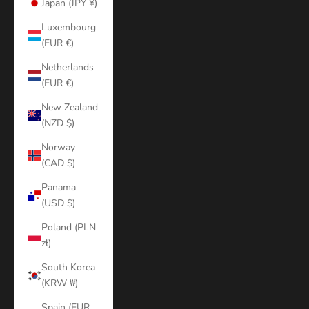
Japan (JPY ¥)
Luxembourg
(EUR €)
Netherlands
(EUR €)
New Zealand
(NZD $)
Norway
(CAD $)
Panama
(USD $)
Poland (PLN
zł)
South Korea
(KRW ₩)
Spain (EUR