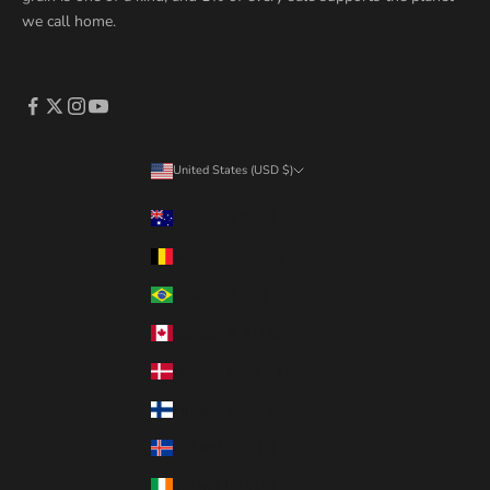
we call home.
United States (USD $)
Country
Australia (AUD $)
Belgium (EUR €)
Brazil (CAD $)
Canada (CAD $)
Denmark (DKK kr.)
Finland (EUR €)
Iceland (ISK kr)
Ireland (EUR €)