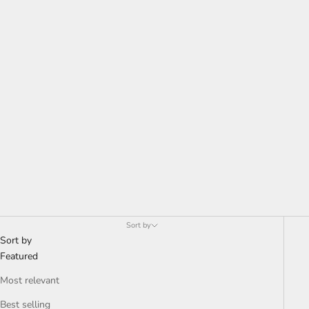
Sort by
Sort by
Featured
Most relevant
Best selling