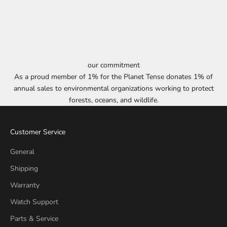
our commitment
As a proud member of 1% for the Planet Tense donates 1% of
annual sales to environmental organizations working to protect
forests, oceans, and wildlife.
Customer Service
General
Shipping
Warranty
Watch Support
Parts & Service