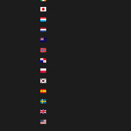
Japan (JPY ¥)
Luxembourg (EUR €)
Netherlands (EUR €)
New Zealand (NZD $)
Norway (CAD $)
Panama (USD $)
Poland (PLN zł)
South Korea (KRW ₩)
Spain (EUR €)
Sweden (SEK kr)
United Kingdom (GBP £)
United States (USD $)