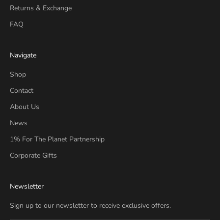
Returns & Exchange
FAQ
Navigate
Shop
Contact
About Us
News
1% For The Planet Partnership
Corporate Gifts
Newsletter
Sign up to our newsletter to receive exclusive offers.