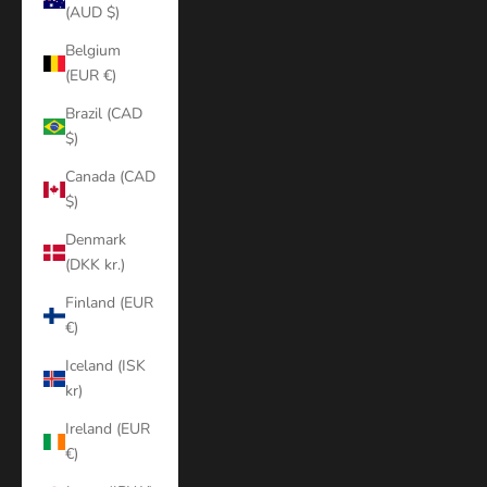
(AUD $)
Belgium
(EUR €)
Brazil (CAD
$)
Canada (CAD
$)
Denmark
(DKK kr.)
Finland (EUR
€)
Iceland (ISK
kr)
Ireland (EUR
€)