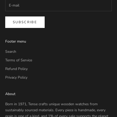
SUBSCRIBE
Footer menu
Search
Terms of Service
Refund Policy
Privacy Policy
About
Born in 1971, Tense crafts unique wooden watches from
sustainably sourced materials. Every piece is handmade, every
grain is one of a kind, and 1% of every sale supports the planet