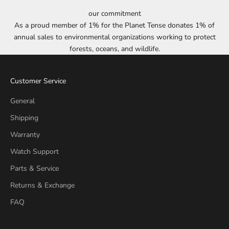
our commitment
As a proud member of 1% for the Planet Tense donates 1% of
annual sales to environmental organizations working to protect
forests, oceans, and wildlife.
Customer Service
General
Shipping
Warranty
Watch Support
Parts & Service
Returns & Exchange
FAQ