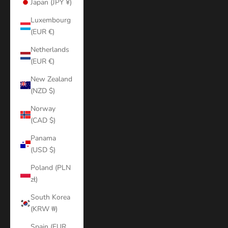
Japan (JPY ¥)
Luxembourg
(EUR €)
Netherlands
(EUR €)
New Zealand
(NZD $)
Norway
(CAD $)
Panama
(USD $)
Poland (PLN
zł)
South Korea
(KRW ₩)
Spain (EUR