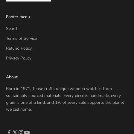
Footer menu
Search
Terms of Service
Refund Policy
Privacy Policy
About
Born in 1971, Tense crafts unique wooden watches from
sustainably sourced materials. Every piece is handmade, every
grain is one of a kind, and 1% of every sale supports the planet
we call home.