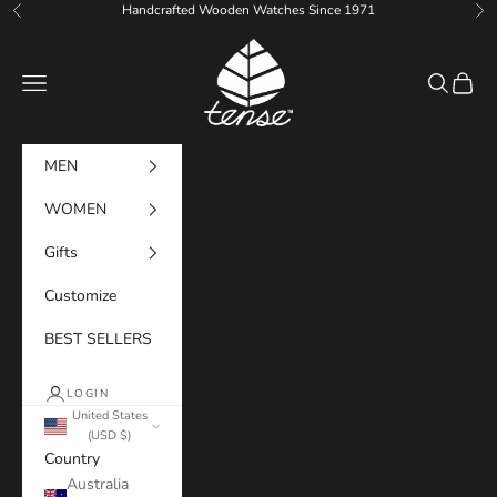
Skip to content
Handcrafted Wooden Watches Since 1971
Previous
Ne
Tense Watches
Navigation menu
Search
Cart
MEN
WOMEN
Gifts
Customize
BEST SELLERS
LOGIN
United States
(USD $)
Country
Australia