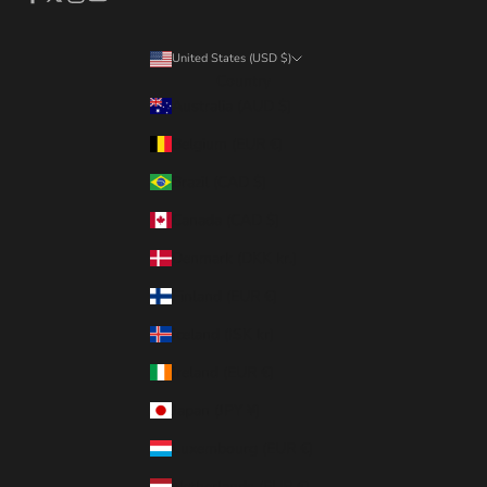
United States (USD $)
Country
Australia (AUD $)
Belgium (EUR €)
Brazil (CAD $)
Canada (CAD $)
Denmark (DKK kr.)
Finland (EUR €)
Iceland (ISK kr)
Ireland (EUR €)
Japan (JPY ¥)
Luxembourg (EUR €)
Netherlands (EUR €)