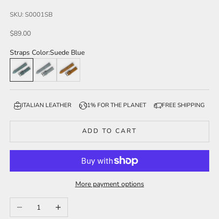
SKU: S0001SB
Sale price
$89.00
Straps Color:
Suede Blue
Suede Blue
Suede Smoke
Suede Tan
ITALIAN LEATHER
1% FOR THE PLANET
FREE SHIPPING
ADD TO CART
More payment options
Decrease quantity
Increase quantity