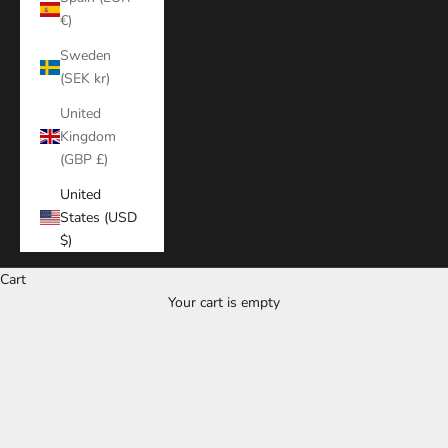
€)
Sweden
(SEK kr)
United
Kingdom
(GBP £)
United
States (USD
$)
Cart
Your cart is empty
Zoom picture