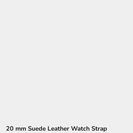
20 mm Suede Leather Watch Strap