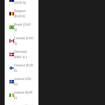
(AUD $)
Belgium
(EUR €)
Brazil (CAD
$)
Canada (CAD
$)
Denmark
(DKK kr.)
Finland (EUR
€)
Iceland (ISK
kr)
Ireland (EUR
€)