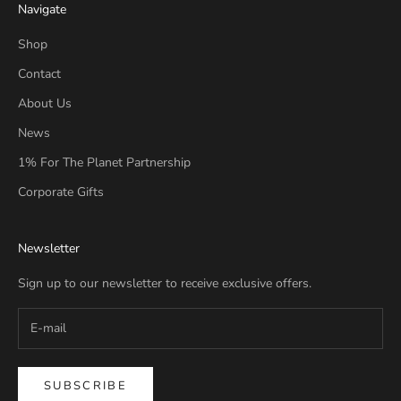
Navigate
Shop
Contact
About Us
News
1% For The Planet Partnership
Corporate Gifts
Newsletter
Sign up to our newsletter to receive exclusive offers.
SUBSCRIBE