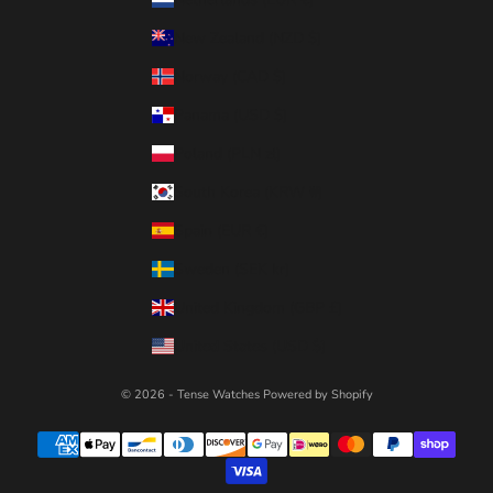
New Zealand (NZD $)
Norway (CAD $)
Panama (USD $)
Poland (PLN zł)
South Korea (KRW ₩)
Spain (EUR €)
Sweden (SEK kr)
United Kingdom (GBP £)
United States (USD $)
© 2026 - Tense Watches
Powered by Shopify