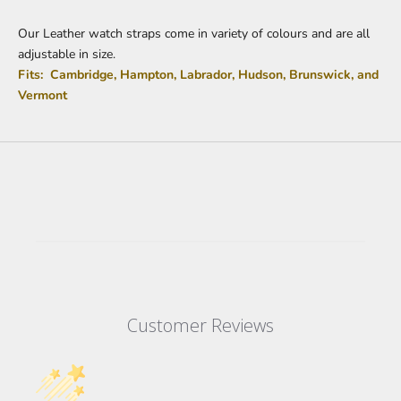
Our Leather watch straps come in variety of colours and are all
adjustable in size.
Fits: Cambridge, Hampton, Labrador, Hudson, Brunswick, and
Vermont
Customer Reviews