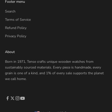
Footer menu
Search
Terms of Service
Refund Policy
Privacy Policy
About
Born in 1971, Tense crafts unique wooden watches from
sustainably sourced materials. Every piece is handmade, every
grain is one of a kind, and 1% of every sale supports the planet
we call home.