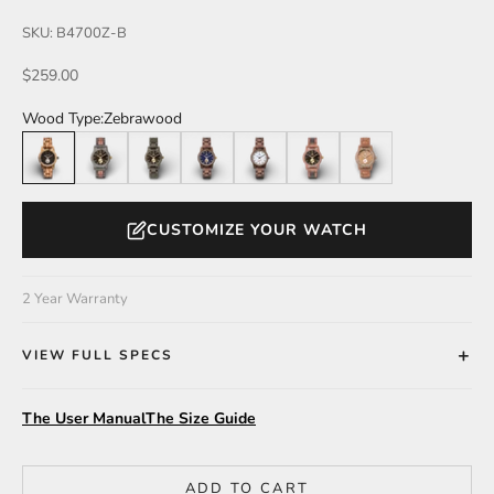
SKU: B4700Z-B
Sale price
$259.00
Wood Type:
Zebrawood
Zebrawood
Leadwood/Katalox
Leadwood
Walnut
Walnut/White Dial
Katalox/Leadwood
Katalox
CUSTOMIZE YOUR WATCH
2 Year Warranty
VIEW FULL SPECS
The User Manual
The Size Guide
ADD TO CART