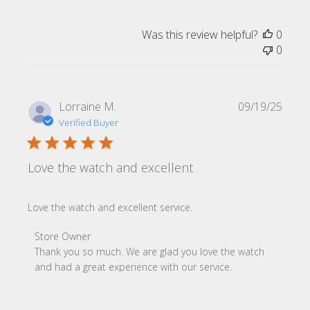
Was this review helpful?
0
0
Publi
Lorraine M.
09/19/25
date
Verified Buyer
Love the watch and excellent
Love the watch and excellent service.
Comments by Store Owner on Review by Store Owner on 
Store Owner
Thank you so much. We are glad you love the watch 
and had a great experience with our service.