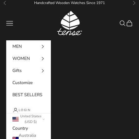
Skip to content
Handcrafted Wooden Watches Since 1971
Previous
Ne
Tense Watches
Navigation menu
Search
Cart
MEN
WOMEN
Gifts
Customize
BEST SELLERS
LOGIN
United States
(USD $)
Country
Australia