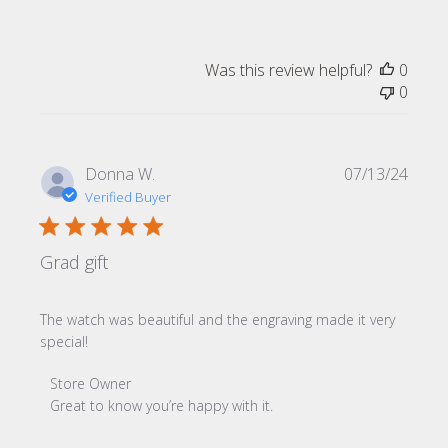
Was this review helpful?
0
0
Publi
Donna W.
07/13/24
date
Verified Buyer
Grad gift
The watch was beautiful and the engraving made it very
special!
Comments by Store Owner on Review by Store Owner on
Store Owner
Great to know you’re happy with it.