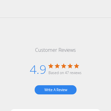
Customer Reviews
4.9
Based on 47 reviews
Write A Review