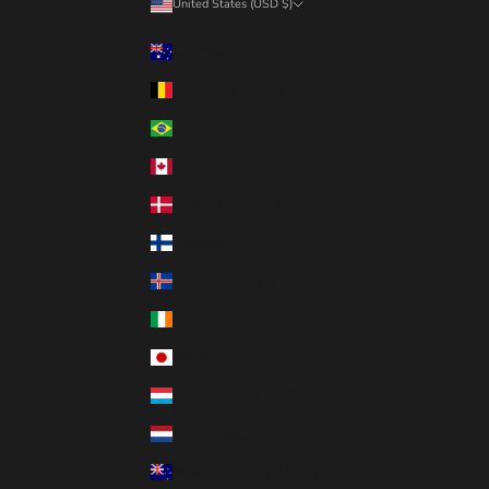
United States (USD $)
Country
Australia (AUD $)
Belgium (EUR €)
Brazil (CAD $)
Canada (CAD $)
Denmark (DKK kr.)
Finland (EUR €)
Iceland (ISK kr)
Ireland (EUR €)
Japan (JPY ¥)
Luxembourg (EUR €)
Netherlands (EUR €)
New Zealand (NZD $)