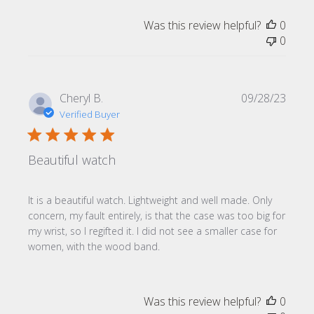
Was this review helpful?
0
0
Publi
Cheryl B.
09/28/23
date
Verified Buyer
Beautiful watch
It is a beautiful watch. Lightweight and well made. Only
concern, my fault entirely, is that the case was too big for
my wrist, so I regifted it. I did not see a smaller case for
women, with the wood band.
Was this review helpful?
0