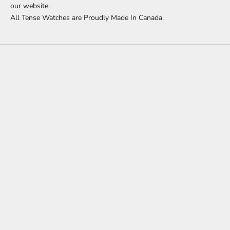
our website.
All Tense Watches are Proudly Made In Canada.