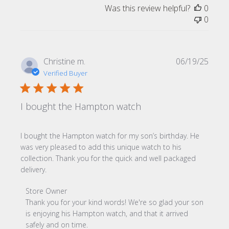
Was this review helpful?
0
0
Publi
Christine m.
06/19/25
date
Verified Buyer
I bought the Hampton watch
I bought the Hampton watch for my son’s birthday. He
was very pleased to add this unique watch to his
collection. Thank you for the quick and well packaged
delivery.
Comments by Store Owner on Review by Store Owner on
Store Owner
Thank you for your kind words! We're so glad your son 
is enjoying his Hampton watch, and that it arrived 
safely and on time.