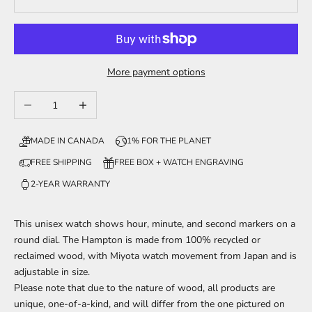
More payment options
Decrease quantity
Increase quantity
MADE IN CANADA
1% FOR THE PLANET
FREE SHIPPING
FREE BOX + WATCH ENGRAVING
2-YEAR WARRANTY
This unisex watch shows hour, minute, and second markers on a
round dial. The Hampton is made from 100% recycled or
reclaimed wood, with Miyota watch movement from Japan and is
adjustable in size.
Please note that due to the nature of wood, all products are
unique, one-of-a-kind, and will differ from the one pictured on