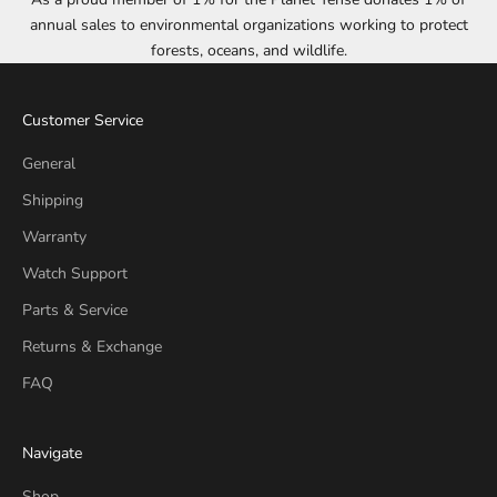
annual sales to environmental organizations working to protect
forests, oceans, and wildlife.
Customer Service
General
Shipping
Warranty
Watch Support
Parts & Service
Returns & Exchange
FAQ
Navigate
Shop