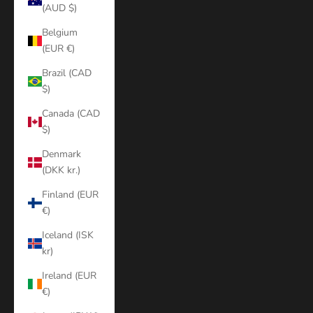
(AUD $)
Belgium
(EUR €)
Brazil (CAD
$)
Canada (CAD
$)
Denmark
(DKK kr.)
Finland (EUR
€)
Iceland (ISK
kr)
Ireland (EUR
€)