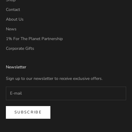
Contact
About Us
News
1% For The Planet Partnership
Corporate Gifts
Newsletter
Sign up to our newsletter to receive exclusive offers.
SUBSCRIBE