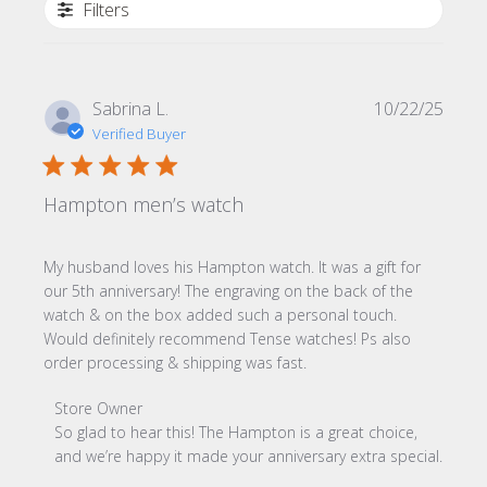
Filters
Publi
Sabrina L.
10/22/25
date
Verified Buyer
Hampton men’s watch
My husband loves his Hampton watch. It was a gift for
our 5th anniversary! The engraving on the back of the
watch & on the box added such a personal touch.
Would definitely recommend Tense watches! Ps also
order processing & shipping was fast.
Comments by Store Owner on Review by Store Owner on
Store Owner
So glad to hear this! The Hampton is a great choice, 
and we’re happy it made your anniversary extra special.