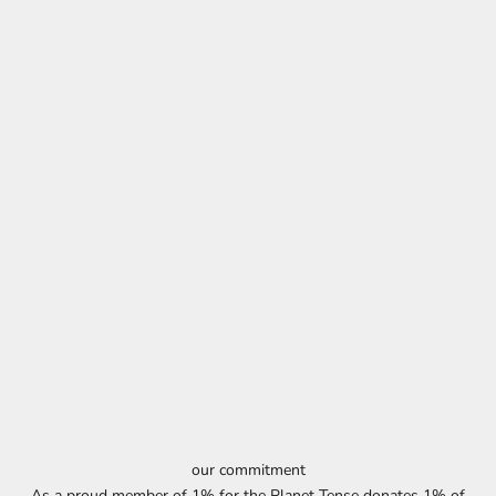
our commitment
As a proud member of 1% for the Planet Tense donates 1% of