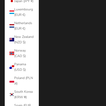
Japan (JPY ¥)
Luxembourg
(EUR €)
Netherlands
(EUR €)
New Zealand
(NZD $)
Norway
(CAD $)
Panama
(USD $)
Poland (PLN
zł)
South Korea
(KRW ₩)
Spain (EUR