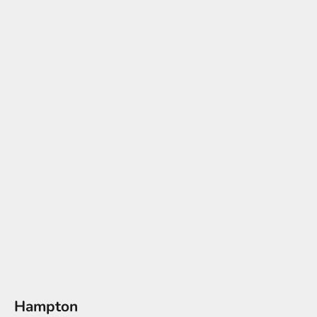
Hampton