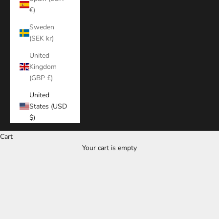
€)
Sweden
(SEK kr)
United
Kingdom
(GBP £)
United
States (USD
$)
Cart
Your cart is empty
Zoom picture