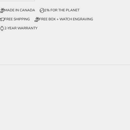
MADE IN CANADA
1% FOR THE PLANET
FREE SHIPPING
FREE BOX + WATCH ENGRAVING
2-YEAR WARRANTY