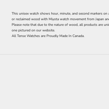
This
unisex watch shows hour, minute, and second markers on a
or reclaimed wood with Miyota watch movement from Japan and i
Please note that due to the nature of wood, all products are uni
one pictured on our website.
All Tense Watches are Proudly Made In Canada.