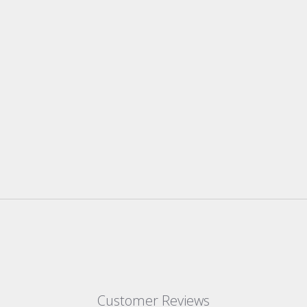
Customer Reviews