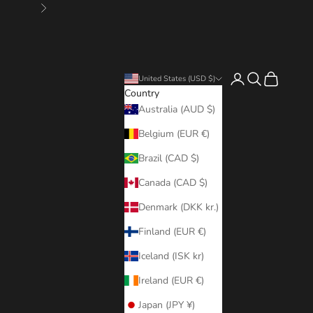
Next
Login
Search
Cart
United States (USD $)
Country
Australia (AUD $)
Belgium (EUR €)
Brazil (CAD $)
Canada (CAD $)
Denmark (DKK kr.)
Finland (EUR €)
Iceland (ISK kr)
Ireland (EUR €)
Japan (JPY ¥)