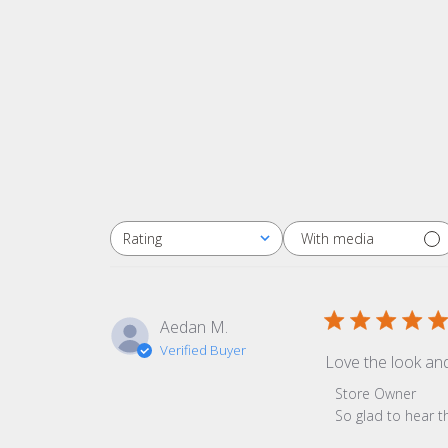
With media
Rating
All ratings
Aedan M.
Verified Buyer
Love the look an
Comments by Sto
Store Owner
So glad to hear t