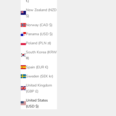
€)
New Zealand (NZD
$)
Norway (CAD $)
Panama (USD $)
Poland (PLN zł)
South Korea (KRW
₩)
Spain (EUR €)
Sweden (SEK kr)
United Kingdom
(GBP £)
United States
(USD $)