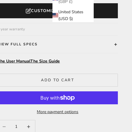
(GBP £)
CUSTOMIZE YOUR WATCH
United States
(USD $)
 year warranty
VIEW FULL SPECS
he User Manual
The Size Guide
ADD TO CART
More payment options
ecrease quantity
Increase quantity