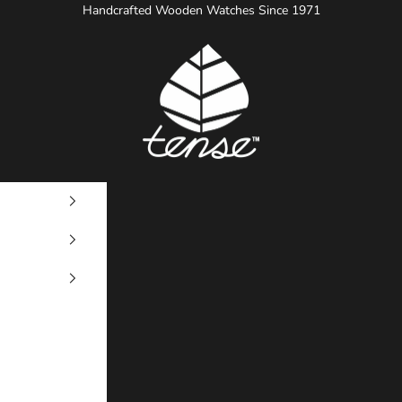
Handcrafted Wooden Watches Since 1971
Tense Watches