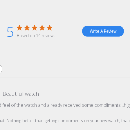
5
Write A Review
Based on 14 reviews
Beautiful watch
d feel of the watch and already received some compliments…h
re Owner on Review by Store Owner on Wed Oct 22 2025
hat! Nothing better than getting compliments on your new watch, thank