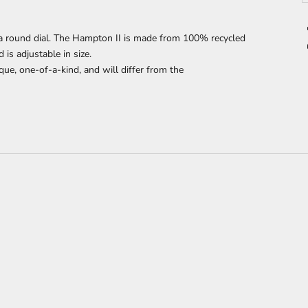
 round dial. The Hampton II is made from 100% recycled
s adjustable in size.
que, one-of-a-kind, and will differ from the