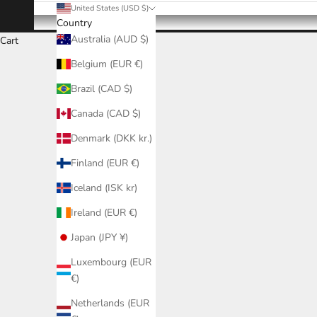
United States (USD $)
Country
Australia (AUD $)
Cart
Belgium (EUR €)
Brazil (CAD $)
Canada (CAD $)
Denmark (DKK kr.)
Finland (EUR €)
Iceland (ISK kr)
Ireland (EUR €)
Japan (JPY ¥)
Luxembourg (EUR
€)
Netherlands (EUR