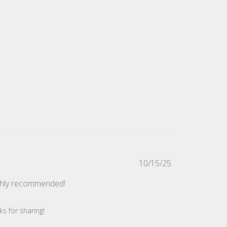
Published
10/15/25
date
ighly recommended!
s for sharing!