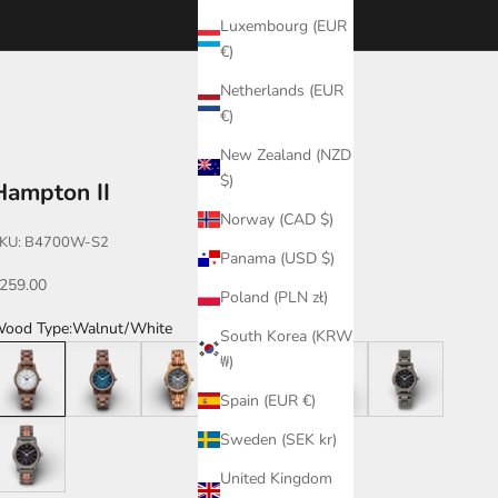
Luxembourg (EUR
€)
Netherlands (EUR
€)
New Zealand (NZD
$)
Hampton II
Norway (CAD $)
KU: B4700W-S2
Panama (USD $)
ale price
259.00
Poland (PLN zł)
ood Type:
Walnut/White
South Korea (KRW
alnut/White
Walnut/Blue
Zebrawood
Katalox
Katalox/Leadwood
Leadwood
₩)
Spain (EUR €)
eadwood/Katalox
Sweden (SEK kr)
United Kingdom