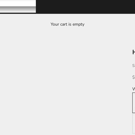
Your cart is empty
S
S
$
W
W
L