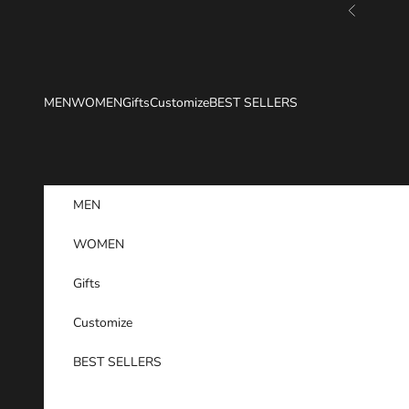
Skip to content
Previous
MEN
WOMEN
Gifts
Customize
BEST SELLERS
MEN
WOMEN
Gifts
Customize
BEST SELLERS