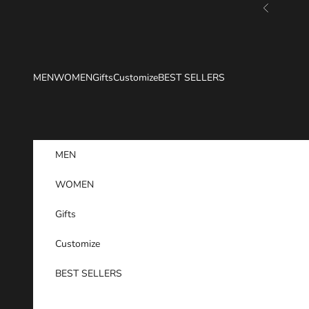
Skip to content
Previous
MEN
WOMEN
Gifts
Customize
BEST SELLERS
MEN
WOMEN
Gifts
Customize
BEST SELLERS