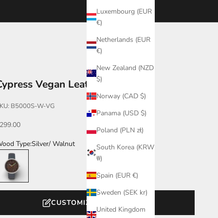
Luxembourg (EUR
€)
Netherlands (EUR
€)
New Zealand (NZD
$)
Cypress Vegan Leather
Norway (CAD $)
KU: B5000S-W-VG
Panama (USD $)
ale price
299.00
Poland (PLN zł)
ood Type:
Silver/ Walnut
South Korea (KRW
ilver/ Walnut
₩)
Spain (EUR €)
Sweden (SEK kr)
CUSTOMIZE YOUR WATCH
United Kingdom