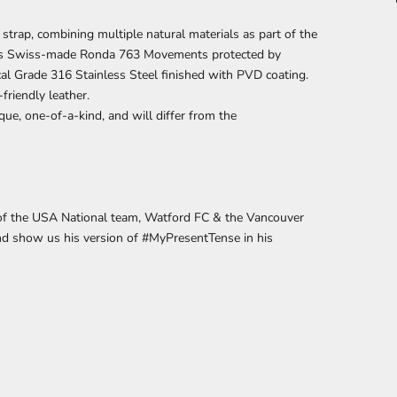
strap, combining multiple natural materials
as part of
the
ains Swiss-made Ronda 763 Movements protected by
cal Grade 316 Stainless Steel finished with PVD coating.
friendly leather.
que, one-of-a-kind, and will differ from the
y of the USA National team, Watford FC & the Vancouver
nd show us his version of
#MyPresentTense
in his