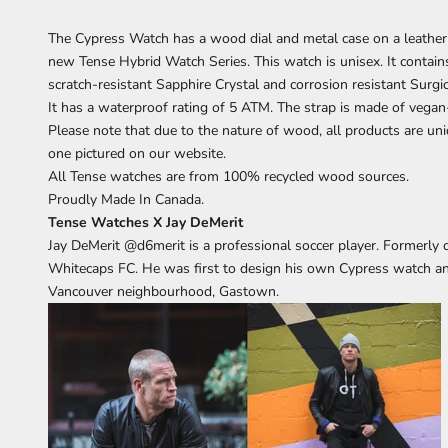
The Cypress
Watch has a wood dial and metal case on a leather 
new Tense Hybrid Watch Series. This watch is unisex. It cont
scratch-resistant Sapphire Crystal and corrosion resistant Surgi
It has a waterproof rating of 5 ATM. The strap is made of vegan-
Please note that due to the nature of wood, all products are uni
one pictured on our website.
All Tense watches are from 100% recycled wood sources.
Proudly Made In Canada.
Tense Watches X Jay DeMerit
Jay DeMerit
@d6merit
is a professional soccer player. Formerl
Whitecaps FC. He was first to design his own Cypress watch a
Vancouver neighbourhood, Gastown.