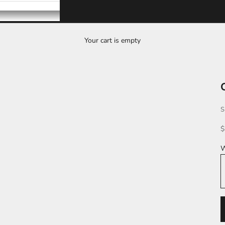
Your cart is empty
S
S
$
W
S