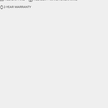
2-YEAR WARRANTY