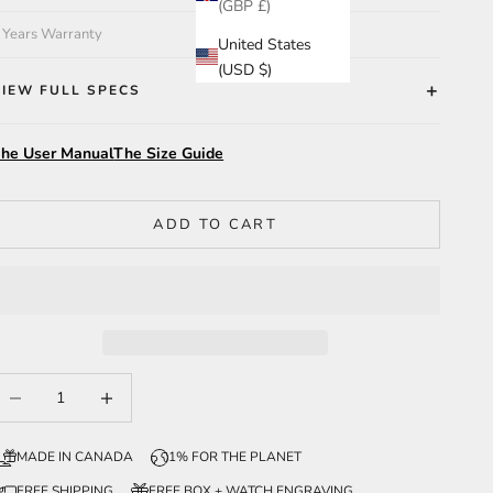
(GBP £)
 Years Warranty
United States
(USD $)
VIEW FULL SPECS
he User Manual
The Size Guide
ADD TO CART
ecrease quantity
Increase quantity
MADE IN CANADA
1% FOR THE PLANET
FREE SHIPPING
FREE BOX + WATCH ENGRAVING