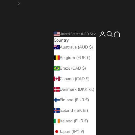
Next
Login
Search
Cart
United States (USD $)
Country
Australia (AUD $)
Belgium (EUR €)
Brazil (CAD $)
Canada (CAD $)
Denmark (DKK kr.)
Finland (EUR €)
Iceland (ISK kr)
Ireland (EUR €)
Japan (JPY ¥)