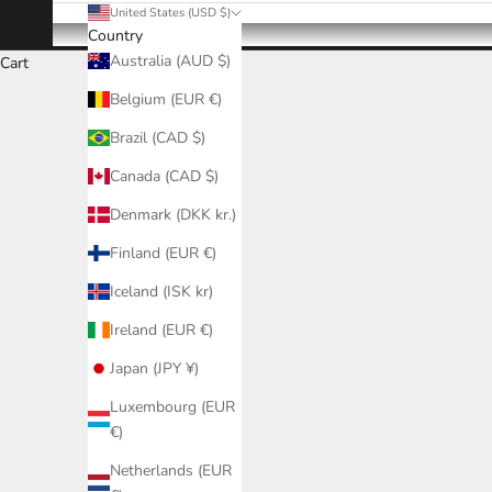
United States (USD $)
Country
Australia (AUD $)
Cart
Belgium (EUR €)
Brazil (CAD $)
Canada (CAD $)
Denmark (DKK kr.)
Finland (EUR €)
Iceland (ISK kr)
Ireland (EUR €)
Japan (JPY ¥)
Luxembourg (EUR
€)
Netherlands (EUR