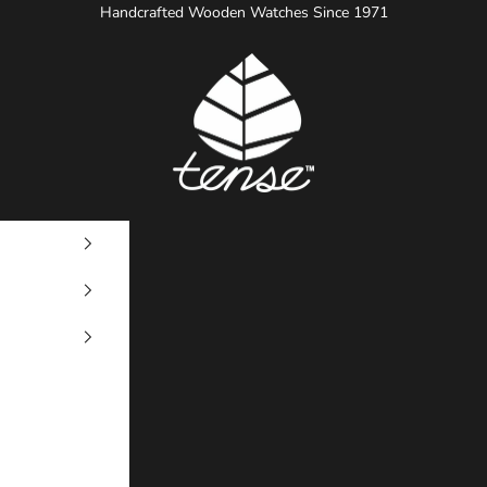
Handcrafted Wooden Watches Since 1971
Tense Watches