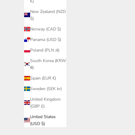
€)
New Zealand (NZD
$)
Norway (CAD $)
Panama (USD $)
Poland (PLN zł)
South Korea (KRW
₩)
Spain (EUR €)
Sweden (SEK kr)
United Kingdom
(GBP £)
United States
(USD $)