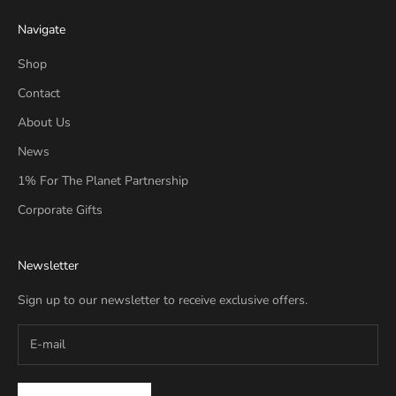
Navigate
Shop
Contact
About Us
News
1% For The Planet Partnership
Corporate Gifts
Newsletter
Sign up to our newsletter to receive exclusive offers.