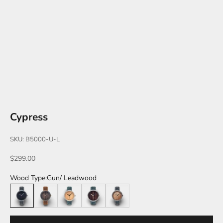
Cypress
SKU: B5000-U-L
Sale price
$299.00
Wood Type:
Gun/ Leadwood
Gun/ Leadwood
Black/ Walnut
Silver/ Maple
Silver/ Pau Ferro
Gun/ Zebra