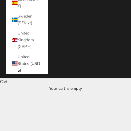
€)
Sweden
(SEK kr)
United
Kingdom
(GBP £)
United
States (USD
$)
Cart
Your cart is empty
Zoom picture