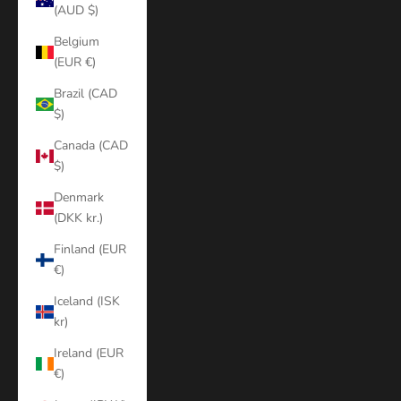
(AUD $)
Belgium
(EUR €)
Brazil (CAD
$)
Canada (CAD
$)
Denmark
(DKK kr.)
Finland (EUR
€)
Iceland (ISK
kr)
Ireland (EUR
€)