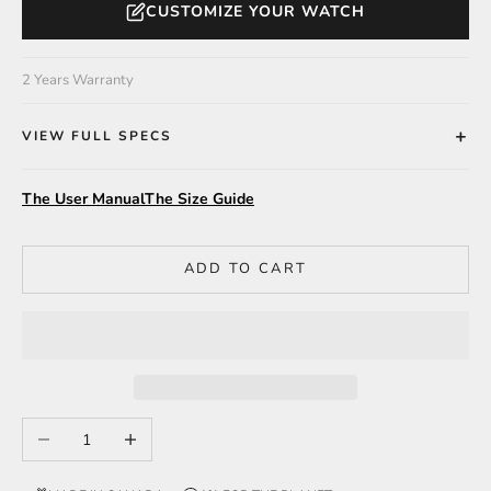
CUSTOMIZE YOUR WATCH
2 Years Warranty
VIEW FULL SPECS
The User Manual
The Size Guide
ADD TO CART
Decrease quantity
Increase quantity