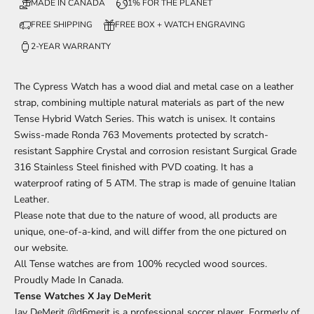
MADE IN CANADA
1% FOR THE PLANET
FREE SHIPPING
FREE BOX + WATCH ENGRAVING
2-YEAR WARRANTY
The Cypress
Watch has a wood dial and metal case on a leather
strap, combining multiple natural materials
as part of
the new
Tense Hybrid Watch Series. This watch is unisex. It contains
Swiss-made Ronda 763 Movements protected by scratch-
resistant Sapphire Crystal and corrosion resistant Surgical Grade
316 Stainless Steel finished with PVD coating. It has a
waterproof rating of 5 ATM. The strap is made of genuine Italian
Leather.
Please note that due to the nature of wood, all products are
unique, one-of-a-kind, and will differ from the one pictured on
our website.
All Tense watches are from 100% recycled wood sources.
Proudly Made In Canada.
Tense Watches X Jay DeMerit
Jay DeMerit
@d6merit
is a professional soccer player. Formerly of