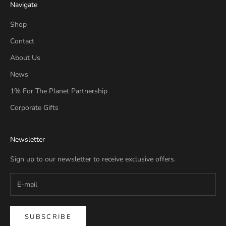
Navigate
Shop
Contact
About Us
News
1% For The Planet Partnership
Corporate Gifts
Newsletter
Sign up to our newsletter to receive exclusive offers.
SUBSCRIBE