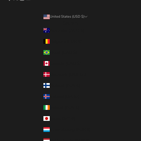
United States (USD $)
Country
Australia (AUD $)
Belgium (EUR €)
Brazil (CAD $)
Canada (CAD $)
Denmark (DKK kr.)
Finland (EUR €)
Iceland (ISK kr)
Ireland (EUR €)
Japan (JPY ¥)
Luxembourg (EUR €)
Netherlands (EUR €)