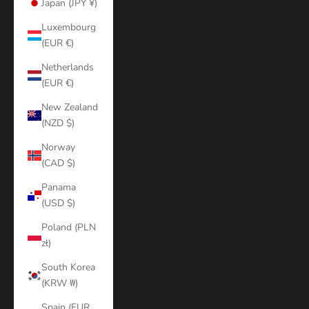
Japan (JPY ¥)
Luxembourg
(EUR €)
Netherlands
(EUR €)
New Zealand
(NZD $)
Norway
(CAD $)
Panama
(USD $)
Poland (PLN
zł)
South Korea
(KRW ₩)
Spain (EUR