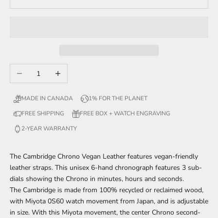
Decrease quantity
Increase quantity
MADE IN CANADA
1% FOR THE PLANET
FREE SHIPPING
FREE BOX + WATCH ENGRAVING
2-YEAR WARRANTY
The Cambridge Chrono Vegan Leather features vegan-friendly
leather straps. This unisex 6-hand chronograph features 3 sub-
dials showing the Chrono in minutes, hours and seconds.
The Cambridge is made from 100% recycled or reclaimed wood,
with Miyota 0S60 watch movement from Japan, and is adjustable
in size. With this Miyota movement, the center Chrono second-