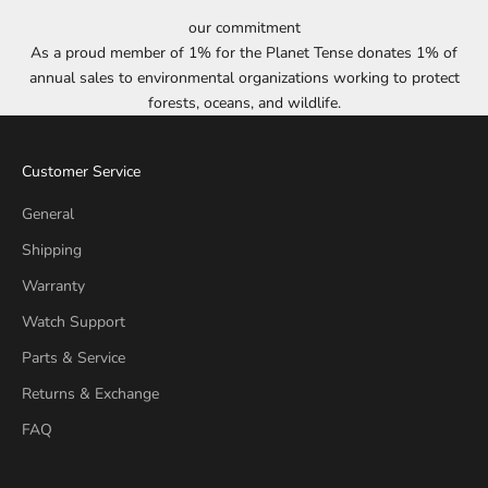
our commitment
As a proud member of 1% for the Planet Tense donates 1% of
annual sales to environmental organizations working to protect
forests, oceans, and wildlife.
Customer Service
General
Shipping
Warranty
Watch Support
Parts & Service
Returns & Exchange
FAQ