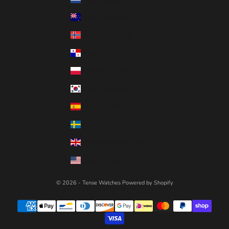
New Zealand (NZD $)
Norway (CAD $)
Panama (USD $)
Poland (PLN zł)
South Korea (KRW ₩)
Spain (EUR €)
Sweden (SEK kr)
United Kingdom (GBP £)
United States (USD $)
© 2026 - Tense Watches
Powered by Shopify