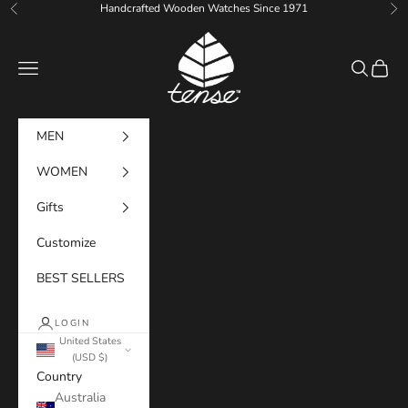
Skip to content
Handcrafted Wooden Watches Since 1971
Previous
Ne
Tense Watches
Navigation menu
Search
Cart
MEN
WOMEN
Gifts
Customize
BEST SELLERS
LOGIN
United States
(USD $)
Country
Australia