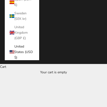
€)
Sweden
(SEK kr)
United
Kingdom
(GBP £)
United
States (USD
$)
Cart
Your cart is empty
Zoom picture