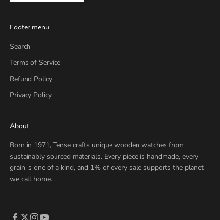
Footer menu
Search
Terms of Service
Refund Policy
Privacy Policy
About
Born in 1971, Tense crafts unique wooden watches from
sustainably sourced materials. Every piece is handmade, every
grain is one of a kind, and 1% of every sale supports the planet
we call home.