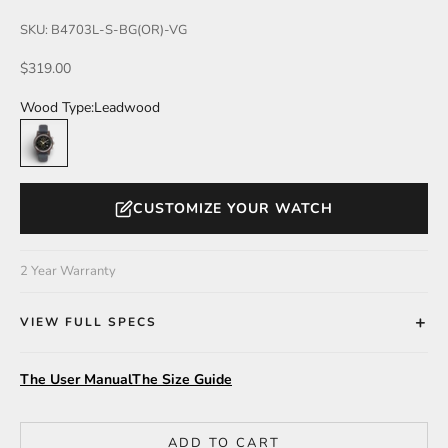
SKU: B4703L-S-BG(OR)-VG
Sale price
$319.00
Wood Type:
Leadwood
Leadwood
CUSTOMIZE YOUR WATCH
2 Year Warranty
VIEW FULL SPECS
The User Manual
The Size Guide
ADD TO CART