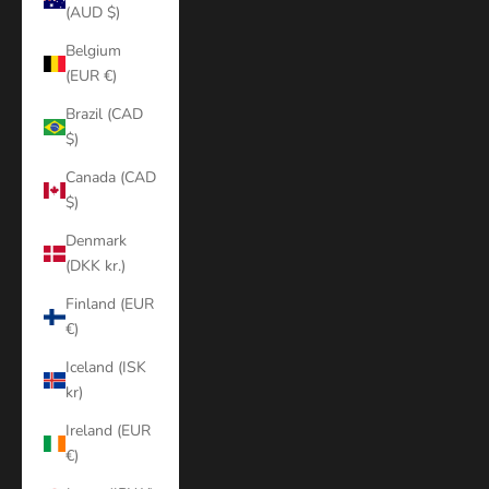
(AUD $)
Belgium
(EUR €)
Brazil (CAD
$)
Canada (CAD
$)
Denmark
(DKK kr.)
Finland (EUR
€)
Iceland (ISK
kr)
Ireland (EUR
€)