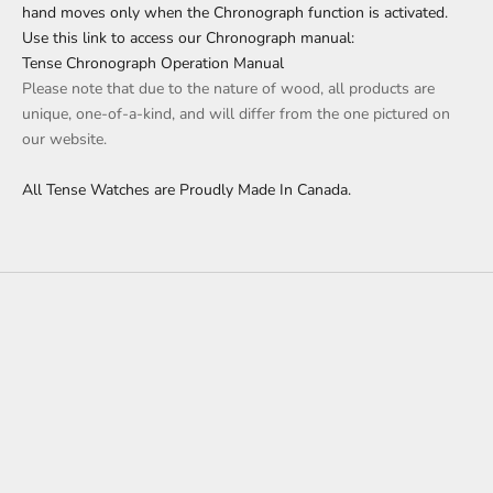
hand moves only when the Chronograph function is activated.
Use this link to access our Chronograph manual:
Tense Chronograph Operation Manual
Please note that due to the nature of wood, all products are
unique, one-of-a-kind, and will differ from the one pictured on
our website.
All Tense Watches are Proudly Made In Canada.