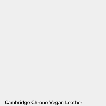
Cambridge Chrono Vegan Leather