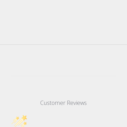
Customer Reviews