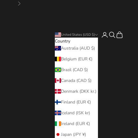
Next
Login
Search
Cart
United States (USD $)
Country
Australia (AUD $)
Belgium (EUR €)
Brazil (CAD $)
Canada (CAD $)
Denmark (DKK kr.)
Finland (EUR €)
Iceland (ISK kr)
Ireland (EUR €)
Japan (JPY ¥)