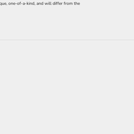
que, one-of-a-kind, and will differ from the