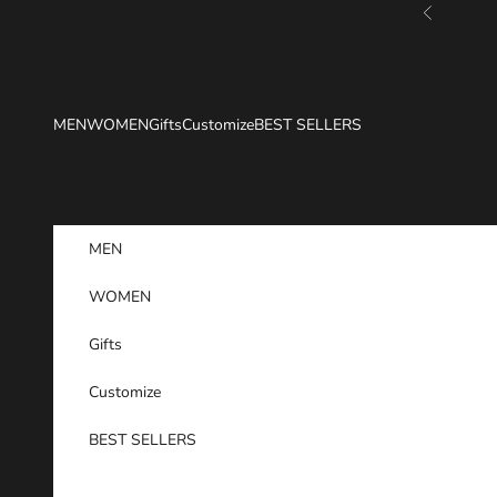
Skip to content
Previous
MEN
WOMEN
Gifts
Customize
BEST SELLERS
MEN
WOMEN
Gifts
Customize
BEST SELLERS