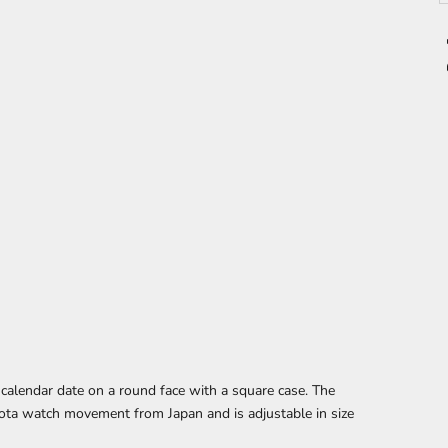
 calendar date
on a round face with a square case. The
ota watch movement from Japan and is adjustable in size