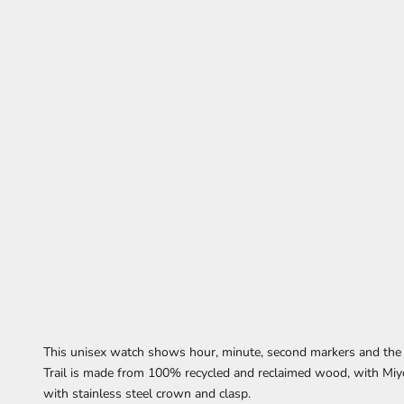
This unisex watch
shows
hour, minute, second markers
and the
Trail is made from 100% recycled and reclaimed wood,
with Miy
with stainless steel crown and clasp.