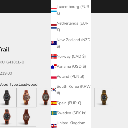
Luxembourg (EUR
€)
Netherlands (EUR
€)
New Zealand (NZD
$)
rail
Norway (CAD $)
KU: G4101L-B
Panama (USD $)
ale price
219.00
Poland (PLN zł)
ood Type:
Leadwood
South Korea (KRW
eadwood
Dual Tone
Katalox/Leadwood
Leadwood/Katalox
Walnut/Leadwood
Green
₩)
Spain (EUR €)
atalox/Leadwood/B
Katalox
Sweden (SEK kr)
United Kingdom