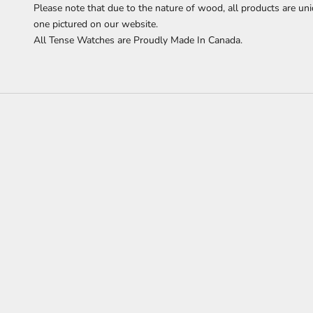
Please note that due to the nature of wood, all products are uni
one pictured on our website.
All Tense Watches are Proudly Made In Canada.