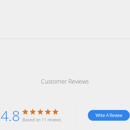
Customer Reviews
4.8
Write A Review
Based on 11 reviews