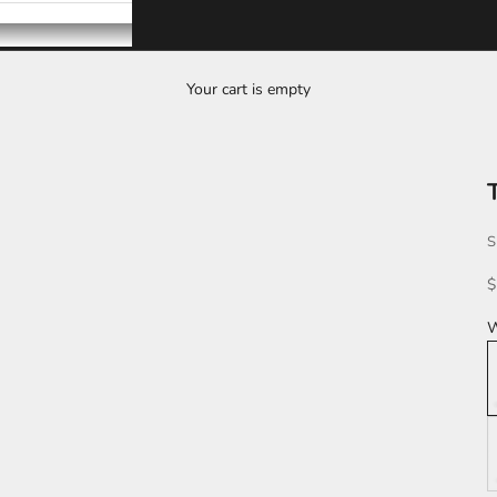
Your cart is empty
T
S
S
$
W
L
K