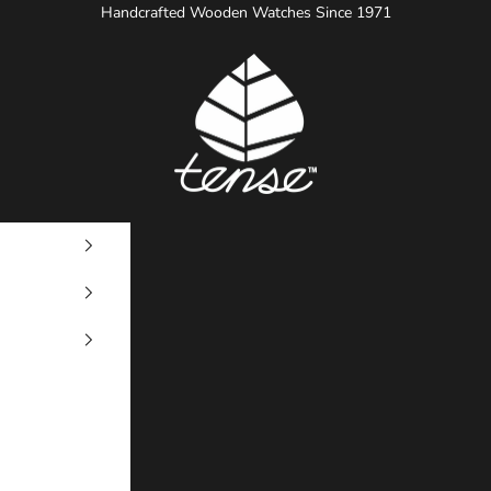
Handcrafted Wooden Watches Since 1971
Tense Watches