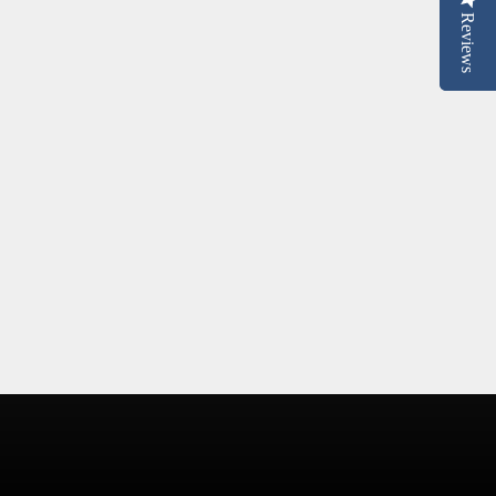
Reviews
Reviews