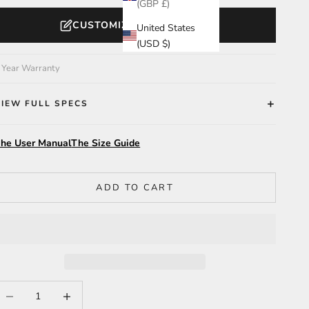
(GBP £)
CUSTOMIZE YOUR WATCH
United States
(USD $)
 Year Warranty
VIEW FULL SPECS
he User Manual
The Size Guide
ADD TO CART
ecrease quantity
Increase quantity