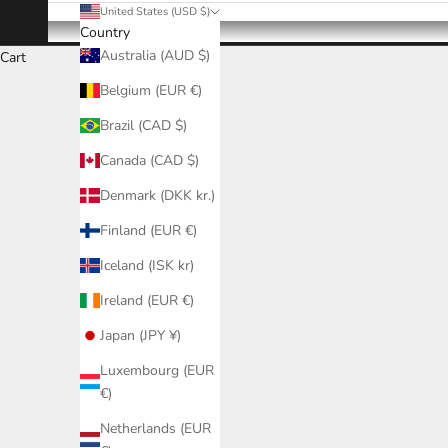
United States (USD $)
Country
Australia (AUD $)
Cart
Belgium (EUR €)
Brazil (CAD $)
Canada (CAD $)
Denmark (DKK kr.)
Finland (EUR €)
Iceland (ISK kr)
Ireland (EUR €)
Japan (JPY ¥)
Luxembourg (EUR
€)
Netherlands (EUR