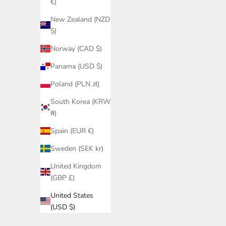
€)
New Zealand (NZD
$)
Norway (CAD $)
Panama (USD $)
Poland (PLN zł)
South Korea (KRW
₩)
Spain (EUR €)
Sweden (SEK kr)
United Kingdom
(GBP £)
United States
(USD $)