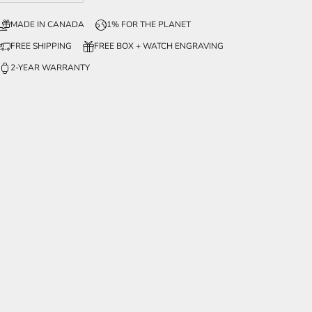
MADE IN CANADA
1% FOR THE PLANET
FREE SHIPPING
FREE BOX + WATCH ENGRAVING
2-YEAR WARRANTY