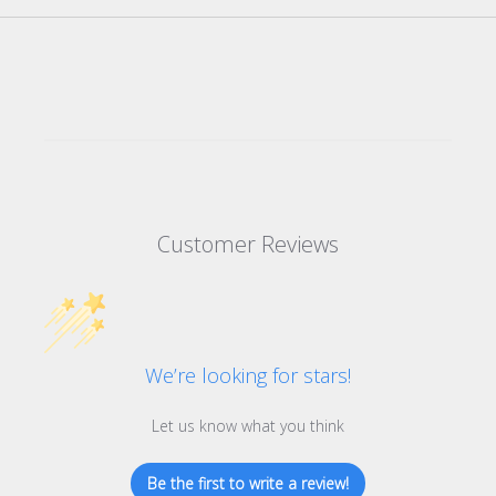
Customer Reviews
We’re looking for stars!
Let us know what you think
Be the first to write a review!