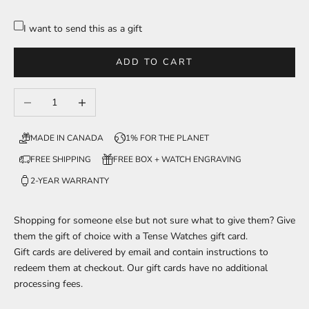
I want to send this as a gift
ADD TO CART
Decrease quantity
Increase quantity
MADE IN CANADA
1% FOR THE PLANET
FREE SHIPPING
FREE BOX + WATCH ENGRAVING
2-YEAR WARRANTY
Shopping for someone else but not sure what to give them? Give
them the gift of choice with a Tense Watches gift card.
Gift cards are delivered by email and contain instructions to
redeem them at checkout. Our gift cards have no additional
processing fees.