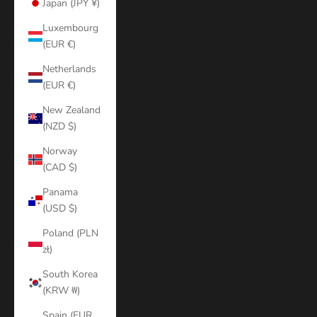
Japan (JPY ¥)
Luxembourg
(EUR €)
Netherlands
(EUR €)
New Zealand
(NZD $)
Norway
(CAD $)
Panama
(USD $)
Poland (PLN
zł)
South Korea
(KRW ₩)
Spain (EUR