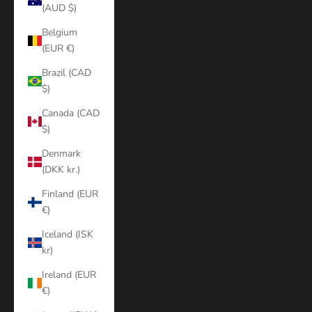
(AUD $)
Belgium
(EUR €)
Brazil (CAD
$)
Canada (CAD
$)
Denmark
(DKK kr.)
Finland (EUR
€)
Iceland (ISK
kr)
Ireland (EUR
€)