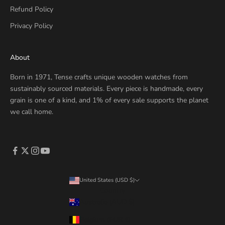
Refund Policy
Privacy Policy
About
Born in 1971, Tense crafts unique wooden watches from
sustainably sourced materials. Every piece is handmade, every
grain is one of a kind, and 1% of every sale supports the planet
we call home.
United States (USD $)
Country
Australia (AUD $)
Belgium (EUR €)