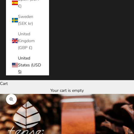
€)
Sweden
(SEK kr)
United
Kingdom
(GBP £)
United
States (USD
$)
Cart
Your cart is empty
Zoom picture