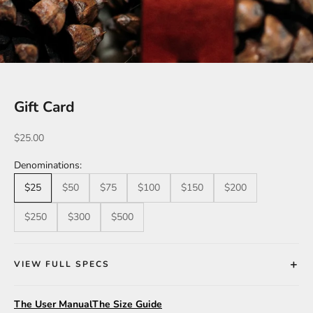
Gift Card
Sale price
$25.00
Denominations:
$25
$50
$75
$100
$150
$200
$250
$300
$500
VIEW FULL SPECS
The User Manual
The Size Guide