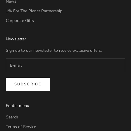
News
1% For The Planet Partnership
Corporate Gifts
Newsletter
Sign up to our newsletter to receive exclusive offers.
SUBSCRIBE
Footer menu
Search
Terms of Service