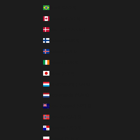
Brazil (CAD $)
Canada (CAD $)
Denmark (DKK kr.)
Finland (EUR €)
Iceland (ISK kr)
Ireland (EUR €)
Japan (JPY ¥)
Luxembourg (EUR €)
Netherlands (EUR €)
New Zealand (NZD $)
Norway (CAD $)
Panama (USD $)
Poland (PLN zł)