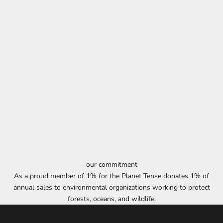
our commitment
As a proud member of 1% for the Planet Tense donates 1% of
annual sales to environmental organizations working to protect
forests, oceans, and wildlife.