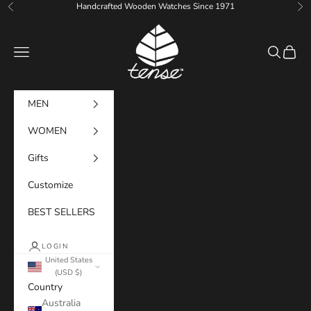
Skip to content
Handcrafted Wooden Watches Since 1971
Previous
Ne
Tense Watches
Navigation menu
Search
Cart
MEN
WOMEN
Gifts
Customize
BEST SELLERS
LOGIN
United States
(USD $)
Country
Australia