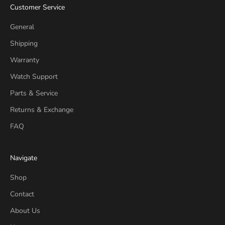
Customer Service
General
Shipping
Warranty
Watch Support
Parts & Service
Returns & Exchange
FAQ
Navigate
Shop
Contact
About Us