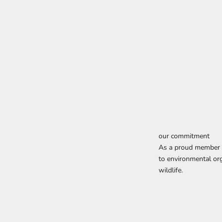
our commitment
As a proud member o
to environmental org
wildlife.