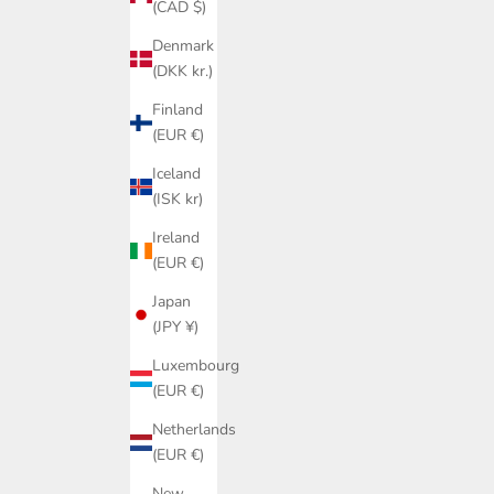
(CAD $)
Denmark
(DKK kr.)
Finland
(EUR €)
Iceland
(ISK kr)
Ireland
(EUR €)
Japan
(JPY ¥)
Luxembourg
(EUR €)
Netherlands
(EUR €)
New