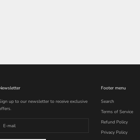
Newsletter
Footer menu
Sign up to our newsletter to receive exclusive
Search
offers.
Terms of Service
Refund Policy
Privacy Policy