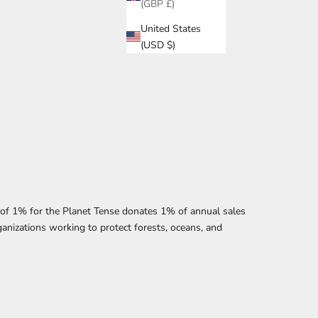
(GBP £)
United States
(USD $)
f 1% for the Planet Tense donates 1% of annual sales
anizations working to protect forests, oceans, and