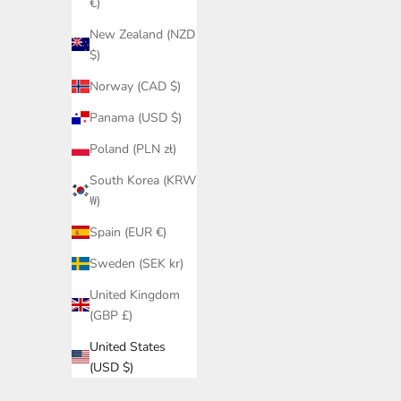
€)
New Zealand (NZD
$)
Norway (CAD $)
Panama (USD $)
Poland (PLN zł)
South Korea (KRW
₩)
Spain (EUR €)
Sweden (SEK kr)
United Kingdom
(GBP £)
United States
(USD $)