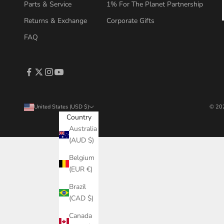
Parts & Service
1% For The Planet Partnership
Returns & Exchange
Corporate Gifts
FAQ
United States (USD $)
© 202
Country
Australia
(AUD $)
Belgium
(EUR €)
Brazil
(CAD $)
Canada