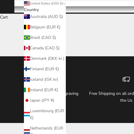
United States (USD $)
Country
Australia (AUD $)
Cart
Belgium (EUR €)
Brazil (CAD $)
Canada (CAD $)
Denmark (DKK kr.)
Finland (EUR €)
Iceland (ISK kr)
Ireland (EUR €)
Free Watch & Box Engraving
Free Shipping on all or
Japan (JPY ¥)
the Us
Luxembourg (EUR
€)
Netherlands (EUR