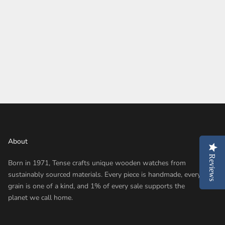
About
Reviews
Reviews
Born in 1971, Tense crafts unique wooden watches from
sustainably sourced materials. Every piece is handmade, every
grain is one of a kind, and 1% of every sale supports the
planet we call home.