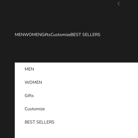
Skip to content
Previous
MEN
WOMEN
Gifts
Customize
BEST SELLERS
MEN
WOMEN
Gifts
Customize
BEST SELLERS