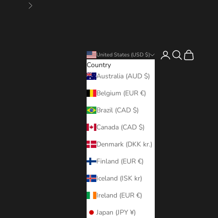
Next
Login
Search
Cart
United States (USD $)
Country
Australia (AUD $)
Belgium (EUR €)
Brazil (CAD $)
Canada (CAD $)
Denmark (DKK kr.)
Finland (EUR €)
Iceland (ISK kr)
Ireland (EUR €)
Japan (JPY ¥)