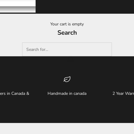
Your cart is empty
Search
ders in Canada &
Handmade in canada
2 Year Warr