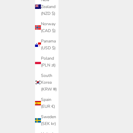
Zealand
(NZD $)
Norway
(CAD $)
Panama
(USD $)
Poland
(PLN zł)
South
Korea
(KRW ₩)
Spain
(EUR €)
Sweden
(SEK kr)