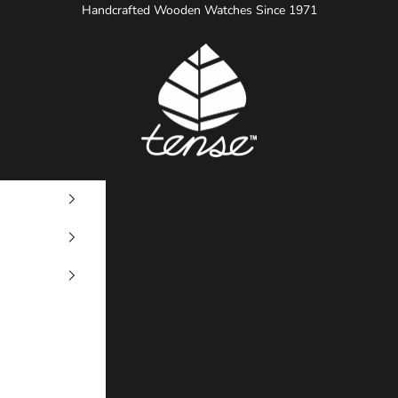
Handcrafted Wooden Watches Since 1971
Tense Watches