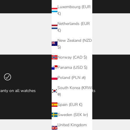
Luxembourg (EUR
€)
Netherlands (EUR
€)
New Zealand (NZD
$)
Norway (CAD $)
Panama (USD $)
Poland (PLN zł)
South Korea (KRW
anty on all watches
Secure payments
₩)
Spain (EUR €)
Sweden (SEK kr)
United Kingdom