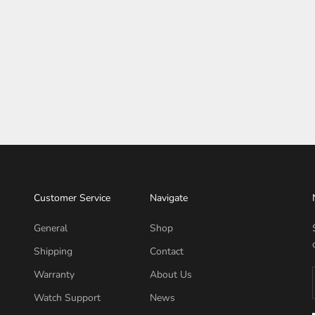
Customer Service
Navigate
General
Shop
Shipping
Contact
Warranty
About Us
Watch Support
News