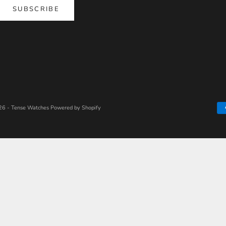
SUBSCRIBE
6 - Tense Watches
Powered by Shopify