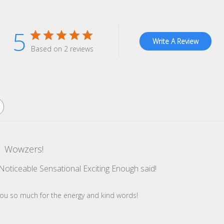
5
Write A Review
Based on 2 reviews
Wowzers!
t Noticeable Sensational Exciting Enough said!
re Owner on Review by Store Owner on Tue Dec 09 2025
you so much for the energy and kind words!