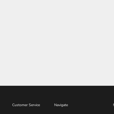
Customer Service
Navigate