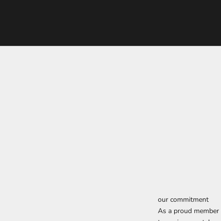
our commitment
As a proud member o