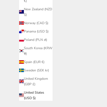
€)
New Zealand (NZD
$)
Norway (CAD $)
Panama (USD $)
Poland (PLN zł)
South Korea (KRW
₩)
Spain (EUR €)
Sweden (SEK kr)
United Kingdom
(GBP £)
United States
(USD $)