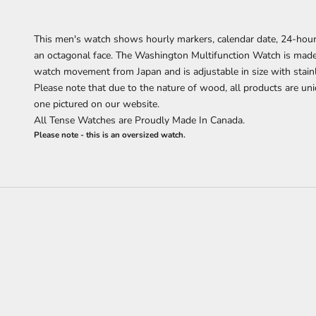
This men's watch shows hourly markers, calendar date, 24-hour
an octagonal face. The Washington Multifunction Watch is ma
watch movement from Japan and is adjustable in size with stain
Please note that due to the nature of wood, all products are uni
one pictured on our website.
All Tense Watches are Proudly Made In Canada.
Please note - this is an oversized watch.