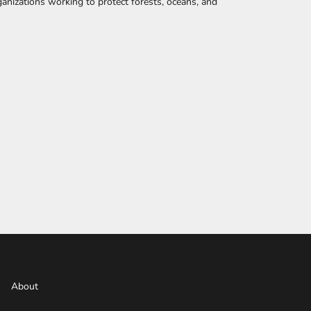
anizations working to protect forests, oceans, and
About