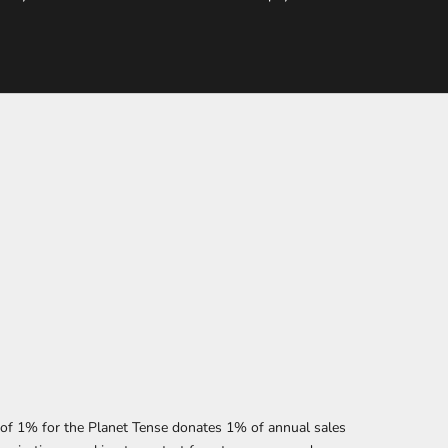
f 1% for the Planet Tense donates 1% of annual sales