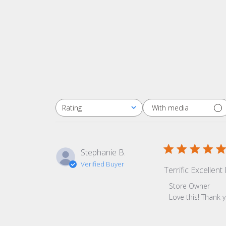
With media
Rating
All ratings
Stephanie B.
Verified Buyer
Terrific Excellen
Comments by Sto
Store Owner
Love this! Thank 