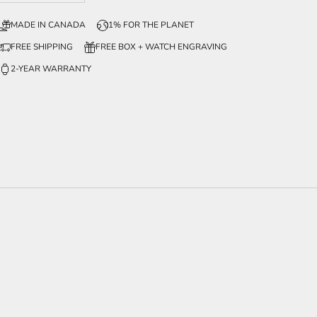
MADE IN CANADA
1% FOR THE PLANET
FREE SHIPPING
FREE BOX + WATCH ENGRAVING
2-YEAR WARRANTY