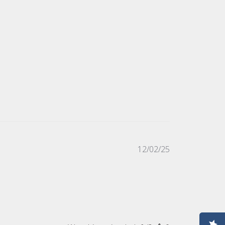
Published
12/02/25
date