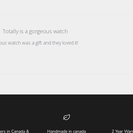
Totally is a gorgeous watch
ous watch was a gift and they loved it!
ders in Canada &
Handmade in canada
2 Year Warr