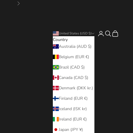
Next
Login
Search
Cart
United States (USD $)
Country
Australia (AUD $)
Belgium (EUR €)
Brazil (CAD $)
Canada (CAD $)
Denmark (DKK kr.)
Finland (EUR €)
Iceland (ISK kr)
Ireland (EUR €)
Japan (JPY ¥)