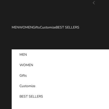
Skip to content
Previous
MEN
WOMEN
Gifts
Customize
BEST SELLERS
MEN
WOMEN
Gifts
Customize
BEST SELLERS