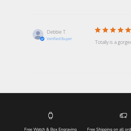
Debbie T.
Verified Buyer
Totally is a gorge
Free Watch & Box Engraving
Free Shipping on all or