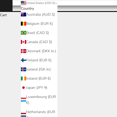
United States (USD $)
Country
Australia (AUD $)
Cart
Belgium (EUR €)
Brazil (CAD $)
Canada (CAD $)
Denmark (DKK kr.)
Finland (EUR €)
Iceland (ISK kr)
Ireland (EUR €)
Japan (JPY ¥)
Luxembourg (EUR
€)
Netherlands (EUR