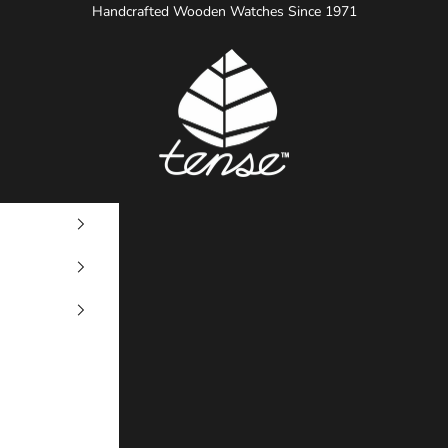
Handcrafted Wooden Watches Since 1971
Tense Watches