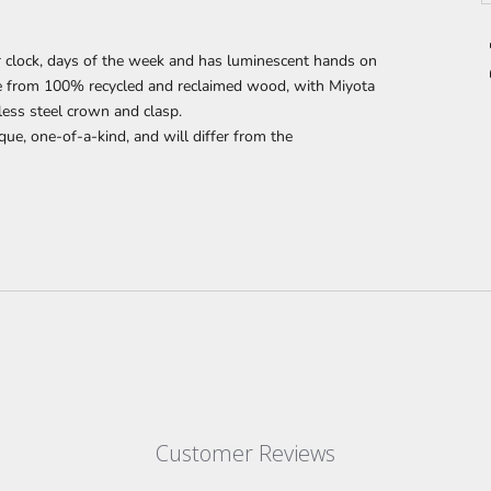
 clock, days of the week and has luminescent hands on
de from 100% recycled and reclaimed wood,
with Miyota
less steel crown and clasp.
que, one-of-a-kind, and will differ from the
Customer Reviews