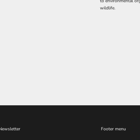
to environmental org
wildlife.
Newsletter
Footer menu