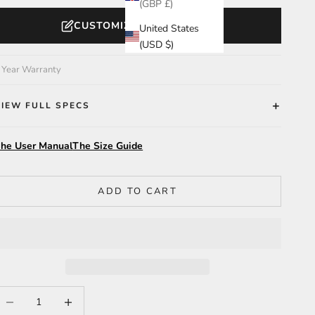
(GBP £)
CUSTOMIZE YOUR WATCH
United States
(USD $)
 Year Warranty
VIEW FULL SPECS
he User Manual
The Size Guide
ADD TO CART
ecrease quantity
Increase quantity