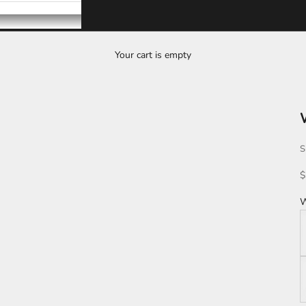
Your cart is empty
S
S
$
W
W
K