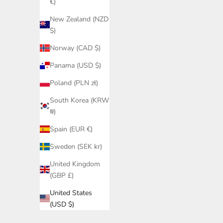
€)
New Zealand (NZD
$)
Norway (CAD $)
Panama (USD $)
Poland (PLN zł)
South Korea (KRW
₩)
Spain (EUR €)
Sweden (SEK kr)
United Kingdom
(GBP £)
United States
(USD $)