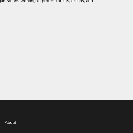
anizations working to protect forests, oceans, and
About