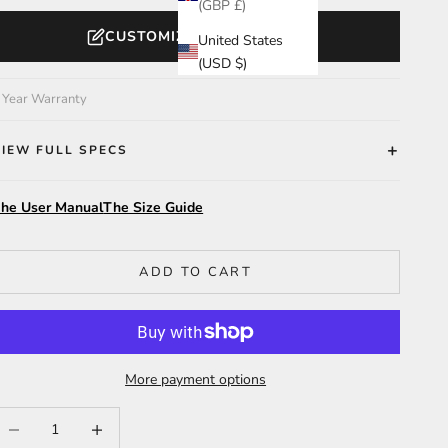
(GBP £)
CUSTOMIZE YOUR WATCH
United States
(USD $)
 Year Warranty
VIEW FULL SPECS
he User Manual
The Size Guide
ADD TO CART
More payment options
ecrease quantity
Increase quantity