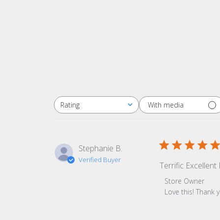
With media
Rating
All ratings
Stephanie B.
Verified Buyer
Terrific Excellen
Comments by Sto
Store Owner
Love this! Thank 