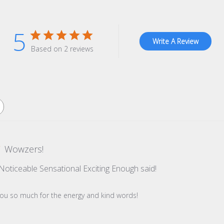
5
Write A Review
Based on 2 reviews
Wowzers!
t Noticeable Sensational Exciting Enough said!
re Owner on Review by Store Owner on Tue Dec 09 2025
you so much for the energy and kind words!