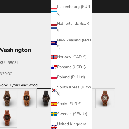
Luxembourg (EUR
€)
Netherlands (EUR
€)
New Zealand (NZD
$)
Washington
Norway (CAD $)
KU: J5803L
Panama (USD $)
ale price
329.00
Poland (PLN zł)
ood Type:
Leadwood
South Korea (KRW
alnut
Butternut
Leadwood
Leadwood/Katalox
Katalox/Leadwood
Katalox/Green
₩)
Spain (EUR €)
atalox
Sweden (SEK kr)
United Kingdom