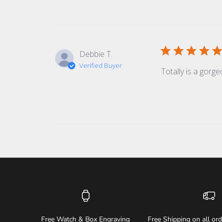
Debbie T.
Verified Buyer
Totally is a gorge
Free Watch & Box Engraving
Free Shipping on all or