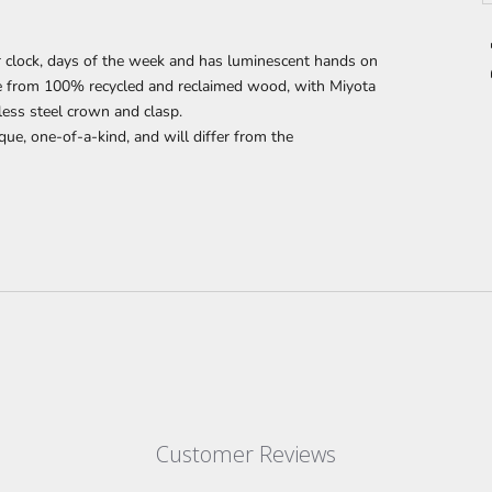
 clock, days of the week and has luminescent hands on
de from 100% recycled and reclaimed wood,
with Miyota
less steel crown and clasp.
que, one-of-a-kind, and will differ from the
Customer Reviews