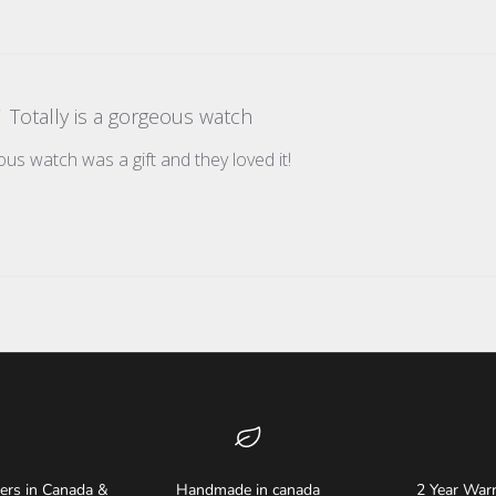
Totally is a gorgeous watch
ous watch was a gift and they loved it!
ders in Canada &
Handmade in canada
2 Year Warr