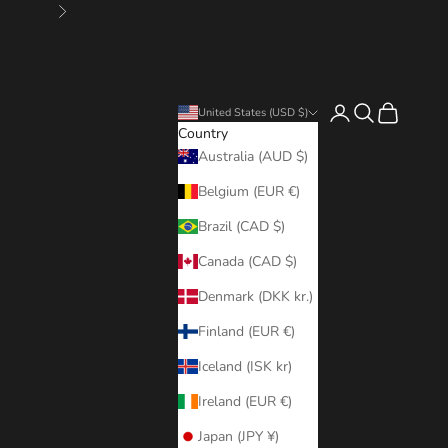
Next
Login
Search
Cart
United States (USD $)
Country
Australia (AUD $)
Belgium (EUR €)
Brazil (CAD $)
Canada (CAD $)
Denmark (DKK kr.)
Finland (EUR €)
Iceland (ISK kr)
Ireland (EUR €)
Japan (JPY ¥)