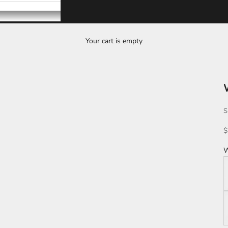
Your cart is empty
S
S
$
W
W
K