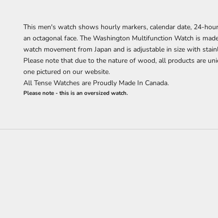
This men's watch shows hourly markers, calendar date, 24-hour
an octagonal face. The Washington Multifunction Watch is ma
watch movement from Japan and is adjustable in size with stain
Please note that due to the nature of wood, all products are uni
one pictured on our website.
All Tense Watches are Proudly Made In Canada.
Please note - this is an oversized watch.