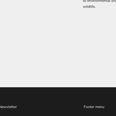
to environmental org
wildlife.
Newsletter
Footer menu