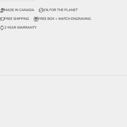
MADE IN CANADA
1% FOR THE PLANET
FREE SHIPPING
FREE BOX + WATCH ENGRAVING
2-YEAR WARRANTY