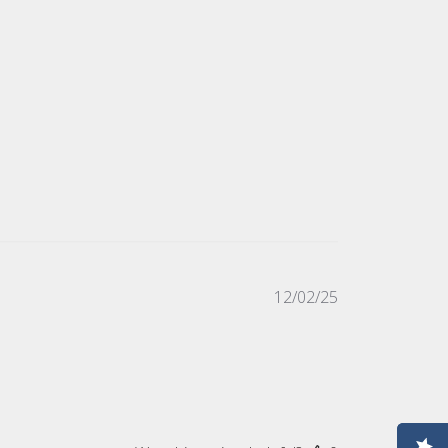
Published
12/02/25
date