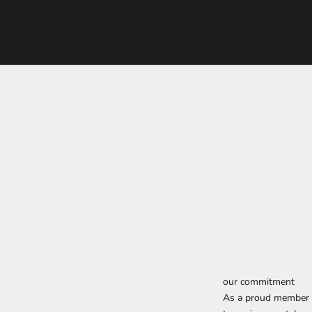
our commitment
As a proud member o