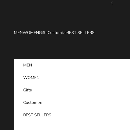
Skip to content
Previous
MEN
WOMEN
Gifts
Customize
BEST SELLERS
MEN
WOMEN
Gifts
Customize
BEST SELLERS