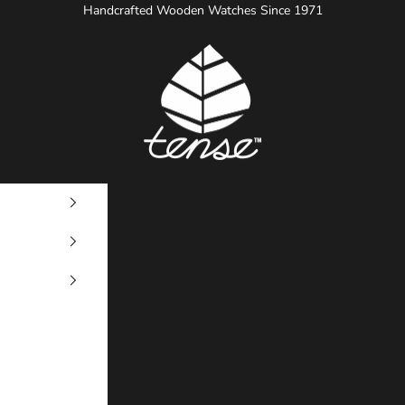
Handcrafted Wooden Watches Since 1971
Tense Watches