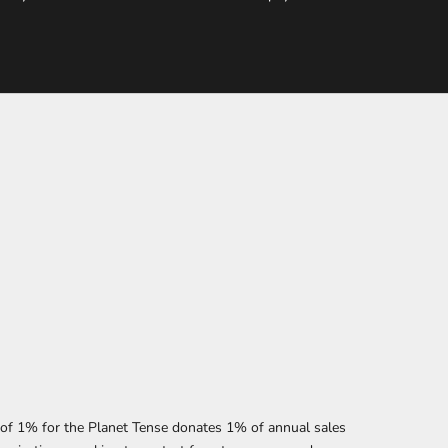
f 1% for the Planet Tense donates 1% of annual sales