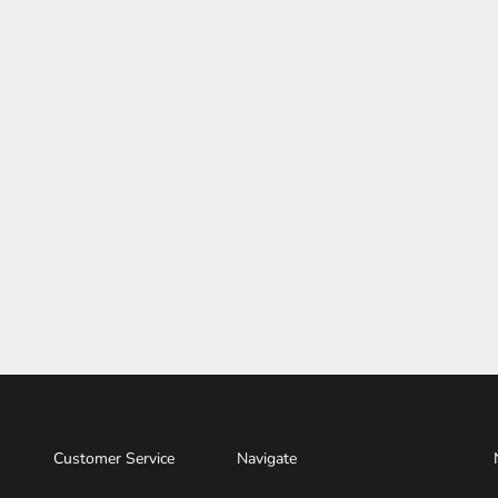
Customer Service
Navigate