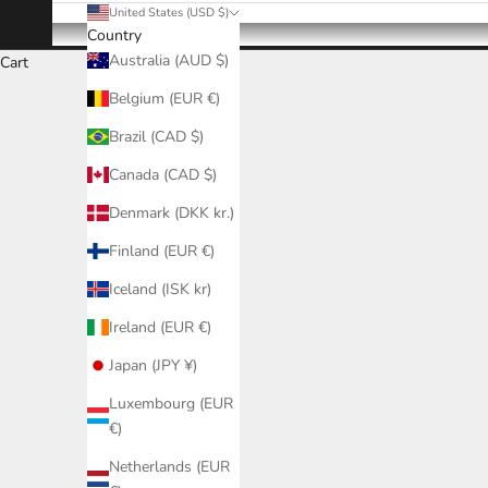
United States (USD $)
Country
Australia (AUD $)
Cart
Belgium (EUR €)
Brazil (CAD $)
Canada (CAD $)
Denmark (DKK kr.)
Finland (EUR €)
Iceland (ISK kr)
Ireland (EUR €)
Japan (JPY ¥)
Luxembourg (EUR
€)
Netherlands (EUR