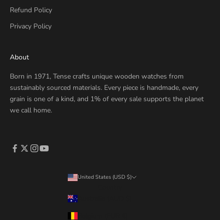
Refund Policy
Privacy Policy
About
Born in 1971, Tense crafts unique wooden watches from
sustainably sourced materials. Every piece is handmade, every
grain is one of a kind, and 1% of every sale supports the planet
we call home.
United States (USD $)
Country
Australia (AUD $)
Belgium (EUR €)