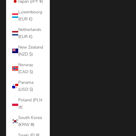
Japan (JPY ¥)
Luxembourg
(EUR €)
Netherlands
(EUR €)
New Zealand
(NZD $)
Norway
(CAD $)
Panama
(USD $)
Poland (PLN
zł)
South Korea
(KRW ₩)
Spain (EUR