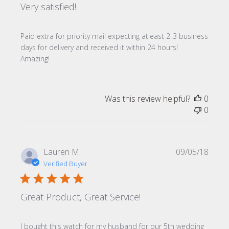
Very satisfied!
Paid extra for priority mail expecting atleast 2-3 business
days for delivery and received it within 24 hours!
Amazing!
Was this review helpful?
0
0
Publi
Lauren M.
09/05/18
date
Verified Buyer
Great Product, Great Service!
I bought this watch for my husband for our 5th wedding