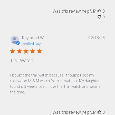
Was this review helpful?
0
0
Publi
Raymond W.
02/13/18
date
Verified Buyer
Trail Watch
I bought the trail watch because I thought I lost my
rosewood M & M watch from Hawaii, but My daughter
found it 3 weeks later. I love the Trail watch and wear all
the time.
Was this review helpful?
0