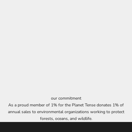
our commitment
As a proud member of 1% for the Planet Tense donates 1% of
annual sales to environmental organizations working to protect
forests, oceans, and wildlife.