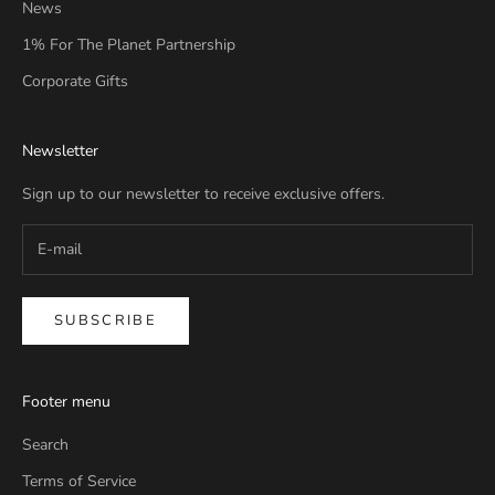
News
1% For The Planet Partnership
Corporate Gifts
Newsletter
Sign up to our newsletter to receive exclusive offers.
SUBSCRIBE
Footer menu
Search
Terms of Service