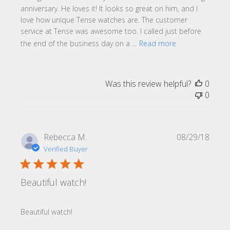
anniversary. He loves it! It looks so great on him, and I
love how unique Tense watches are. The customer
service at Tense was awesome too. I called just before
the end of the business day on a ...
Read more
Was this review helpful?
0
0
Publi
Rebecca M.
08/29/18
date
Verified Buyer
Beautiful watch!
Beautiful watch!