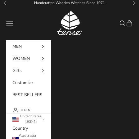
Skip to content
Handcrafted Wooden Watches Since 1971
Previous
Ne
Tense Watches
Navigation menu
Search
Cart
MEN
WOMEN
Gifts
Customize
BEST SELLERS
LOGIN
United States
(USD $)
Country
Australia