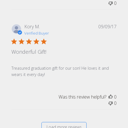
0
Publi
Kory M.
09/09/17
date
Verified Buyer
Wonderful Gift!
Treasured graduation gift for our son! He loves it and
wears it every day!
Was this review helpful?
0
0
Load more reviews