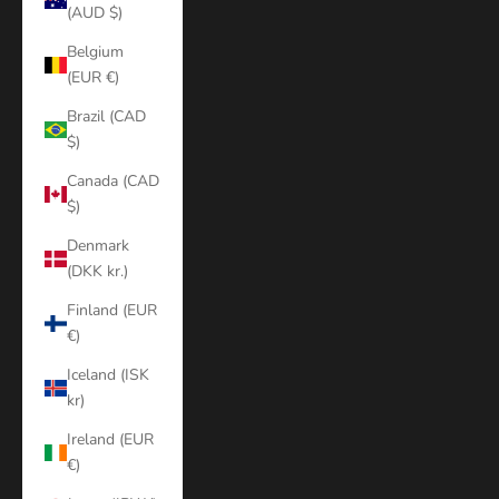
(AUD $)
Belgium
(EUR €)
Brazil (CAD
$)
Canada (CAD
$)
Denmark
(DKK kr.)
Finland (EUR
€)
Iceland (ISK
kr)
Ireland (EUR
€)