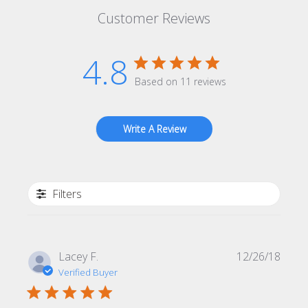
Customer Reviews
4.8
Based on 11 reviews
Write A Review
Filters
Publi
Lacey F.
12/26/18
date
Verified Buyer