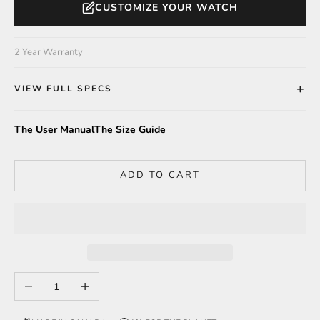
CUSTOMIZE YOUR WATCH
2 Year Warranty
VIEW FULL SPECS
The User Manual
The Size Guide
ADD TO CART
Decrease quantity
Increase quantity