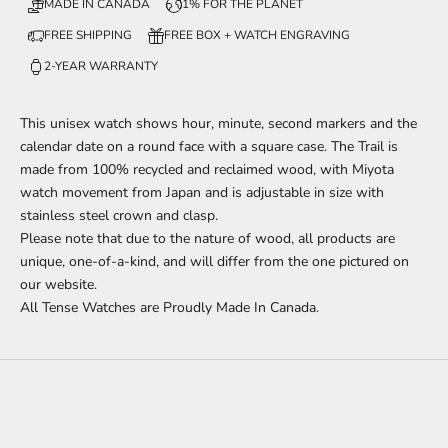
MADE IN CANADA
1% FOR THE PLANET
FREE SHIPPING
FREE BOX + WATCH ENGRAVING
2-YEAR WARRANTY
This unisex watch
shows
hour, minute, second markers
and the
calendar date
on a round face with a square case. The Trail is
made from 100% recycled and reclaimed wood,
with Miyota
watch movement from Japan and is adjustable in size with
stainless steel crown and clasp.
Please note that due to the nature of wood, all products are
unique, one-of-a-kind, and will differ from the one pictured on
our website.
All Tense Watches are Proudly Made In Canada.