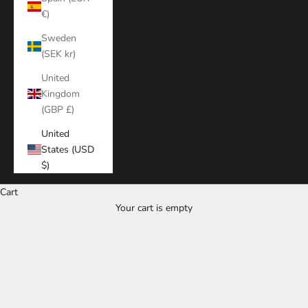
€)
Sweden
(SEK kr)
United
Kingdom
(GBP £)
United
States (USD
$)
Cart
Your cart is empty
Zoom picture