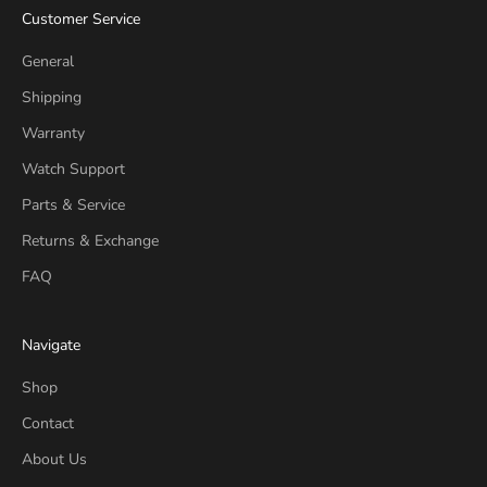
Customer Service
General
Shipping
Warranty
Watch Support
Parts & Service
Returns & Exchange
FAQ
Navigate
Shop
Contact
About Us