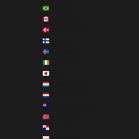
Brazil (CAD $)
Canada (CAD $)
Denmark (DKK kr.)
Finland (EUR €)
Iceland (ISK kr)
Ireland (EUR €)
Japan (JPY ¥)
Luxembourg (EUR €)
Netherlands (EUR €)
New Zealand (NZD $)
Norway (CAD $)
Panama (USD $)
Poland (PLN zł)