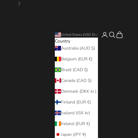
Next
Login
Search
Cart
United States (USD $)
Country
Australia (AUD $)
Belgium (EUR €)
Brazil (CAD $)
Canada (CAD $)
Denmark (DKK kr.)
Finland (EUR €)
Iceland (ISK kr)
Ireland (EUR €)
Japan (JPY ¥)