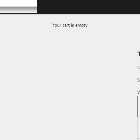
Your cart is empty
S
S
$
W
K
L