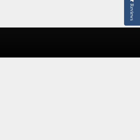
Reviews
Reviews