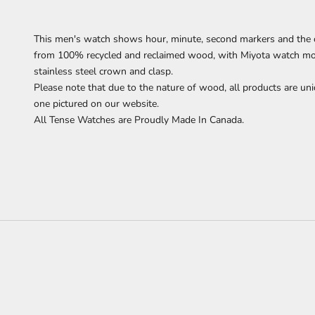
This men's watch
shows
hour, minute, second markers
and the 
from 100% recycled and reclaimed wood,
with Miyota watch mov
stainless steel crown and clasp.
Please note that due to the nature of wood, all products are uni
one pictured on our website.
All Tense Watches are Proudly Made In Canada.