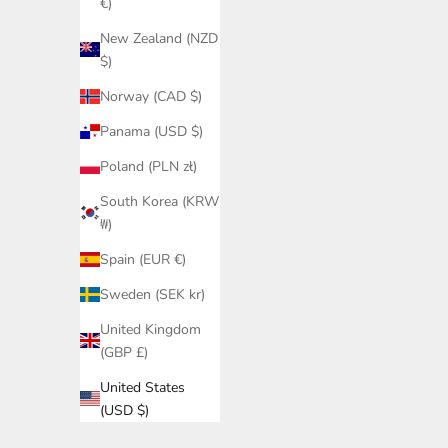
€)
New Zealand (NZD
$)
Norway (CAD $)
Panama (USD $)
Poland (PLN zł)
South Korea (KRW
₩)
Spain (EUR €)
Sweden (SEK kr)
United Kingdom
(GBP £)
United States
(USD $)