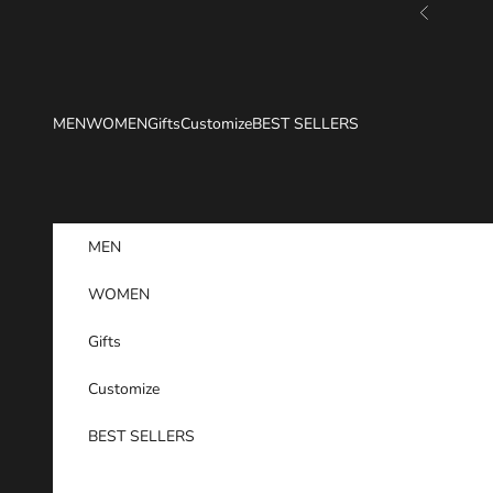
Skip to content
Previous
MEN
WOMEN
Gifts
Customize
BEST SELLERS
MEN
WOMEN
Gifts
Customize
BEST SELLERS