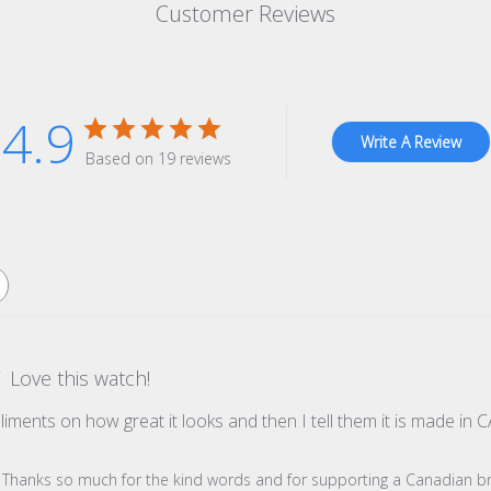
Customer Reviews
4.9
Write A Review
Based on 19 reviews
Love this watch!
pliments on how great it looks and then I tell them it is made 
re Owner on Review by Store Owner on Wed Dec 31 2025
s! Thanks so much for the kind words and for supporting a Canadian b