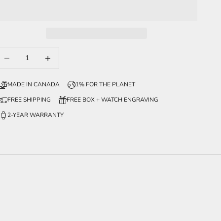
ecrease quantity
Increase quantity
MADE IN CANADA
1% FOR THE PLANET
FREE SHIPPING
FREE BOX + WATCH ENGRAVING
2-YEAR WARRANTY