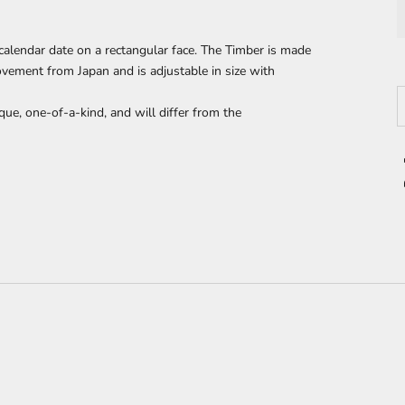
calendar date on a
rectangular face. The Timber is made
ement from Japan and is adjustable in size with
D
que, one-of-a-kind, and will differ from the