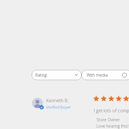
With media
Rating
All ratings
Kenneth B.
Verified Buyer
I get lots of com
Comments by Sto
Store Owner
Love hearing thi