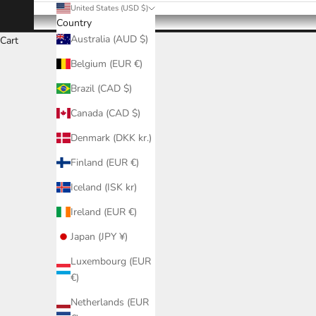
United States (USD $)
Country
Australia (AUD $)
Cart
Belgium (EUR €)
Brazil (CAD $)
Canada (CAD $)
Denmark (DKK kr.)
Finland (EUR €)
Iceland (ISK kr)
Ireland (EUR €)
Japan (JPY ¥)
Luxembourg (EUR
€)
Netherlands (EUR