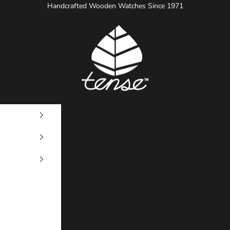
Handcrafted Wooden Watches Since 1971
Tense Watches