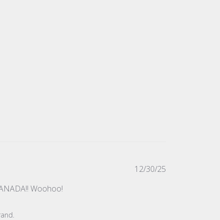
Published
12/30/25
date
in CANADA!! Woohoo!
rand.