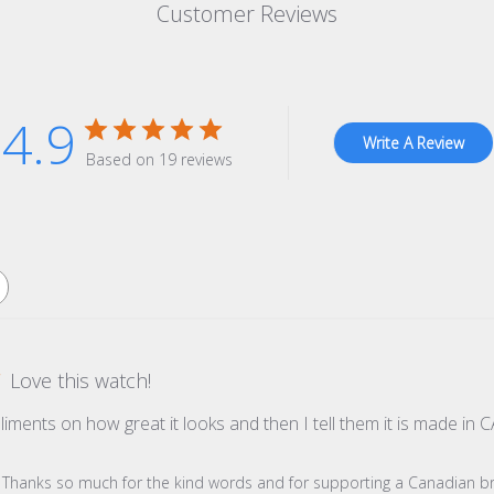
Customer Reviews
4.9
Write A Review
Based on 19 reviews
Love this watch!
pliments on how great it looks and then I tell them it is made 
re Owner on Review by Store Owner on Wed Dec 31 2025
s! Thanks so much for the kind words and for supporting a Canadian b