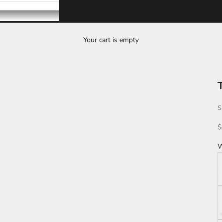
Your cart is empty
S
S
$
W
K
L