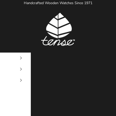
Handcrafted Wooden Watches Since 1971
Tense Watches