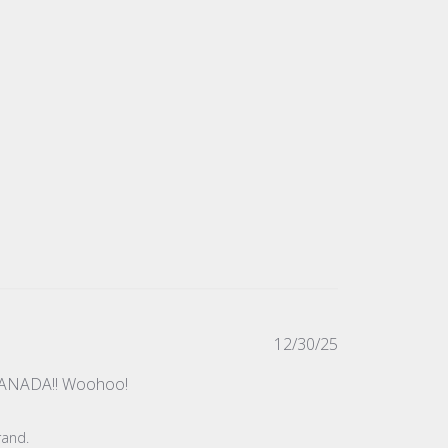
Published
12/30/25
date
in CANADA!! Woohoo!
rand.