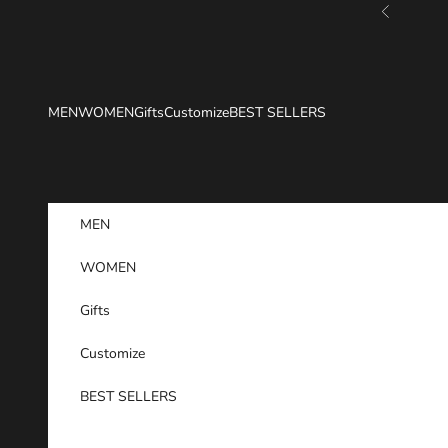
Skip to content
Previous
MEN
WOMEN
Gifts
Customize
BEST SELLERS
MEN
WOMEN
Gifts
Customize
BEST SELLERS