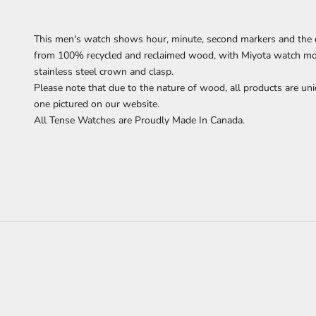
This men's watch
shows
hour, minute, second markers
and the 
from 100% recycled and reclaimed wood,
with Miyota watch mov
stainless steel crown and clasp.
Please note that due to the nature of wood, all products are uni
one pictured on our website.
All Tense Watches are Proudly Made In Canada.