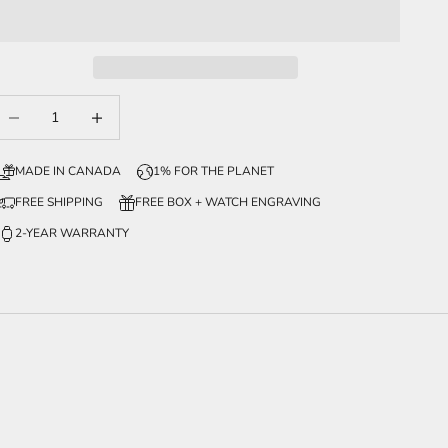
ecrease quantity
Increase quantity
MADE IN CANADA
1% FOR THE PLANET
FREE SHIPPING
FREE BOX + WATCH ENGRAVING
2-YEAR WARRANTY