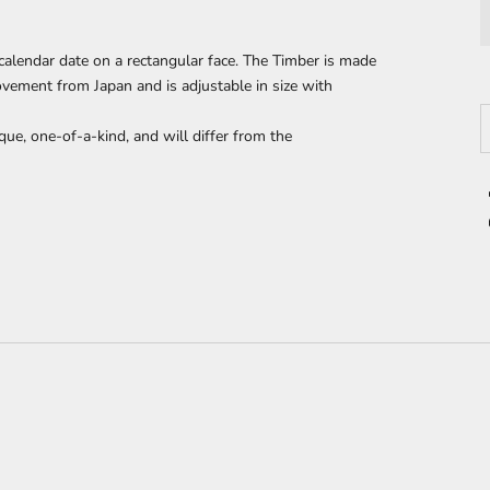
calendar date on a
rectangular face. The Timber is made
ement from Japan and is adjustable in size with
D
que, one-of-a-kind, and will differ from the