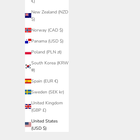
€)
New Zealand (NZD
$)
Norway (CAD $)
Panama (USD $)
Poland (PLN zł)
South Korea (KRW
₩)
Spain (EUR €)
Sweden (SEK kr)
United Kingdom
(GBP £)
United States
(USD $)