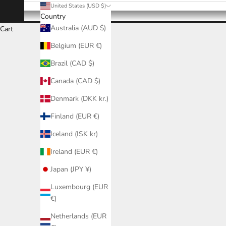
United States (USD $)
Country
Australia (AUD $)
Cart
Belgium (EUR €)
Brazil (CAD $)
Canada (CAD $)
Denmark (DKK kr.)
Finland (EUR €)
Iceland (ISK kr)
Ireland (EUR €)
Japan (JPY ¥)
Luxembourg (EUR
€)
Netherlands (EUR