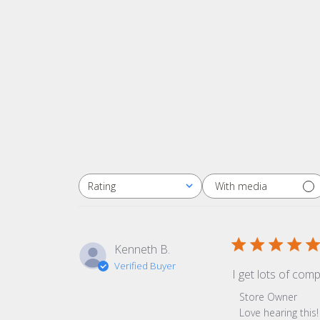
With media
Rating
All ratings
Kenneth B.
Verified Buyer
I get lots of com
Comments by Sto
Store Owner
Love hearing thi