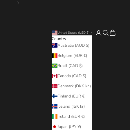
Next
Login
Search
Cart
United States (USD $)
Country
Australia (AUD $)
Belgium (EUR €)
Brazil (CAD $)
Canada (CAD $)
Denmark (DKK kr.)
Finland (EUR €)
Iceland (ISK kr)
Ireland (EUR €)
Japan (JPY ¥)