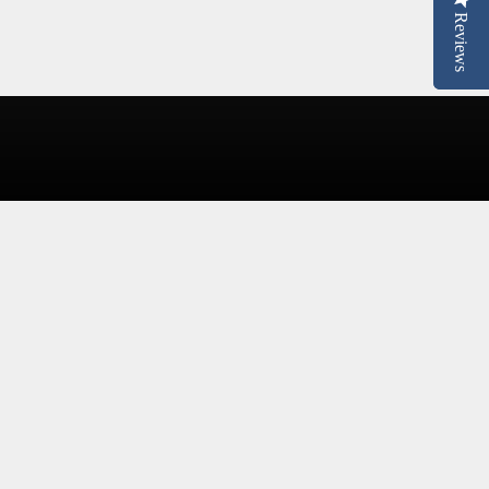
Reviews
Reviews