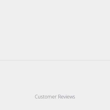
Customer Reviews