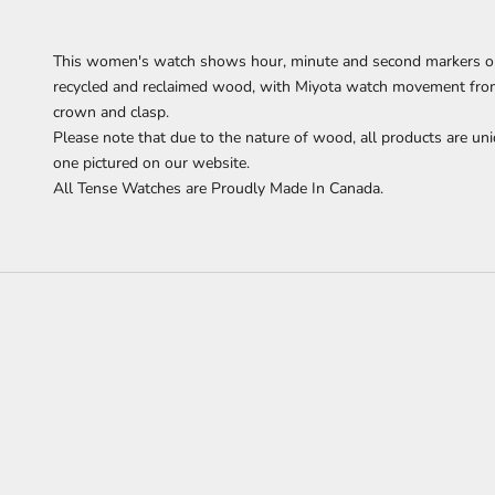
This women's watch shows hour, minute and second
markers o
recycled and reclaimed wood,
with Miyota watch movement from J
crown and clasp.
Please note that due to the nature of wood, all products are uni
one pictured on our website.
All Tense Watches are Proudly Made In Canada.