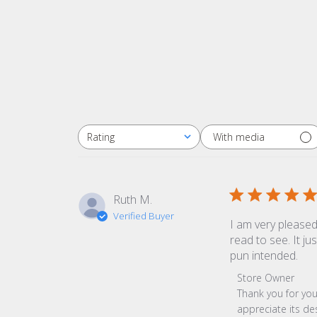
With media
Rating
All ratings
Ruth M.
Verified Buyer
I am very pleased
read to see. It ju
pun intended.
Comments by Sto
Store Owner
Thank you for you
appreciate its de