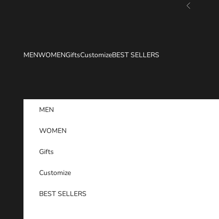
Skip to content
Previous
MEN
WOMEN
Gifts
Customize
BEST SELLERS
MEN
WOMEN
Gifts
Customize
BEST SELLERS