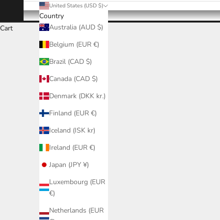
United States (USD $)
Country
Australia (AUD $)
Cart
Belgium (EUR €)
Brazil (CAD $)
Canada (CAD $)
Denmark (DKK kr.)
Finland (EUR €)
Iceland (ISK kr)
Ireland (EUR €)
Japan (JPY ¥)
Luxembourg (EUR
€)
Netherlands (EUR