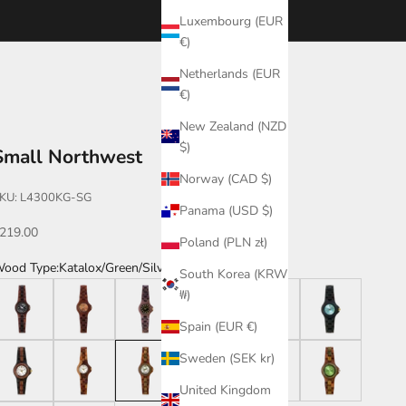
Luxembourg (EUR
€)
Netherlands (EUR
€)
New Zealand (NZD
$)
Small Northwest
Norway (CAD $)
KU: L4300KG-SG
Panama (USD $)
ale price
219.00
Poland (PLN zł)
ood Type:
Katalox/Green/Silver
South Korea (KRW
atalox/Leadwood
Katalox/Orange
Walnut/BG
Katalox/Maple
Zebrawood
Leadwood
₩)
Spain (EUR €)
eadwood/Katalox/White
Dual Tone
Katalox/Green/Silver
Walnut
Leadwood/Katalox
Katalox/Green/Gre
Sweden (SEK kr)
United Kingdom