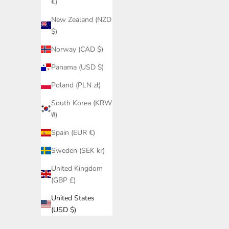
€)
New Zealand (NZD
$)
Norway (CAD $)
Panama (USD $)
Poland (PLN zł)
South Korea (KRW
₩)
Spain (EUR €)
Sweden (SEK kr)
United Kingdom
(GBP £)
United States
(USD $)