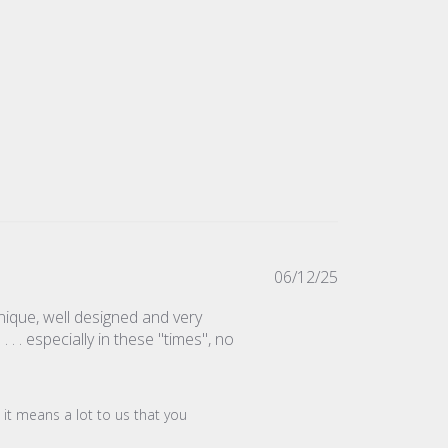
Published
06/12/25
date
nique, well designed and very
. . especially in these "times", no
it means a lot to us that you 