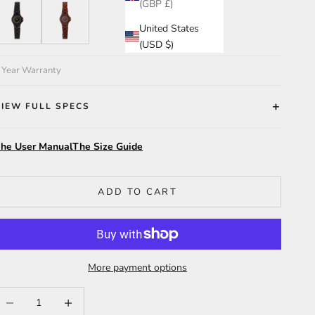
(GBP £)
eadwood/BG
Katalox/Violet
United States
(USD $)
 Year Warranty
VIEW FULL SPECS
he User Manual
The Size Guide
ADD TO CART
More payment options
ecrease quantity
Increase quantity