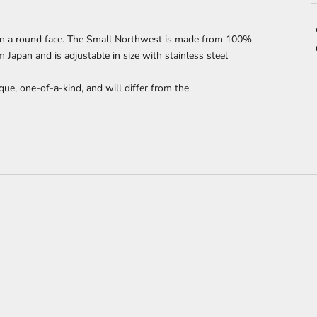
n a round face. The Small Northwest is made from 100%
apan and is adjustable in size with stainless steel
que, one-of-a-kind, and will differ from the