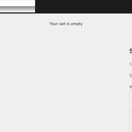
Your cart is empty
S
S
$
W
K
L