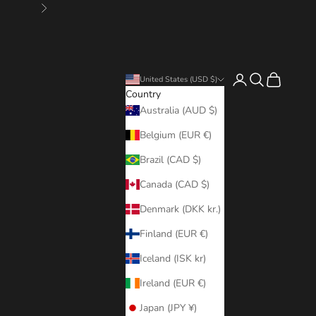
Next
Login
Search
Cart
United States (USD $)
Country
Australia (AUD $)
Belgium (EUR €)
Brazil (CAD $)
Canada (CAD $)
Denmark (DKK kr.)
Finland (EUR €)
Iceland (ISK kr)
Ireland (EUR €)
Japan (JPY ¥)