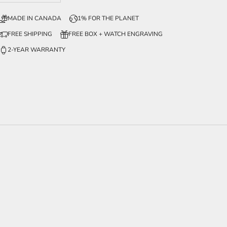
MADE IN CANADA
1% FOR THE PLANET
FREE SHIPPING
FREE BOX + WATCH ENGRAVING
2-YEAR WARRANTY