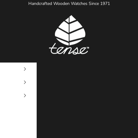
Handcrafted Wooden Watches Since 1971
Tense Watches