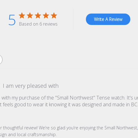
5
Write A Review
Based on 6 reviews
I am very pleased with
 with my purchase of the "Small Northwest" Tense watch. It's u
st feels good to wear it knowing it was designed and made in BC. . 
re Owner on Review by Store Owner on Mon Jul 28 2025
r thoughtful review! We’re so glad you’re enjoying the Small Northwest, 
sign and local craftsmanship.