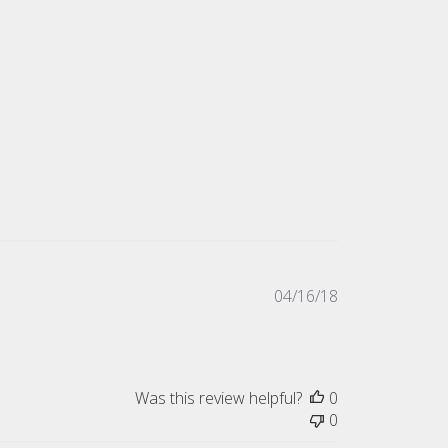
Published
04/16/18
date
Was this review helpful?
0
0