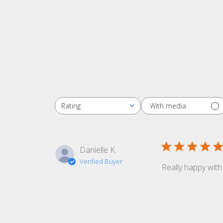
With media
Rating
All ratings
Danielle K.
Verified Buyer
Really happy with