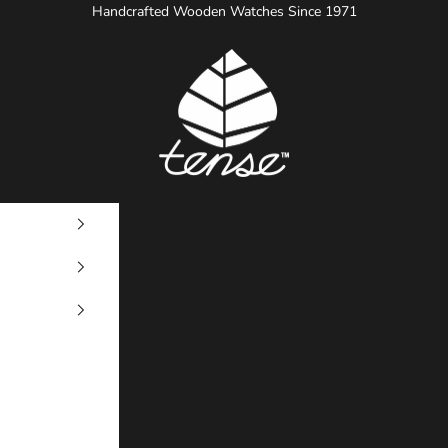
Handcrafted Wooden Watches Since 1971
Tense Watches