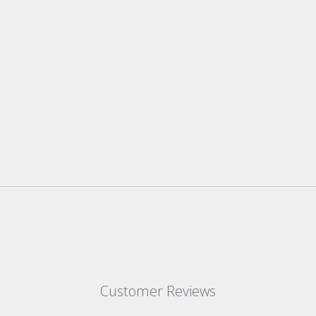
Customer Reviews