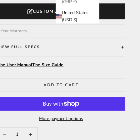
(GBP £)
CUSTOMIZE YOUR WATCH
United States
(USD $)
 Year Warranty
VIEW FULL SPECS
he User Manual
The Size Guide
ADD TO CART
More payment options
ecrease quantity
Increase quantity