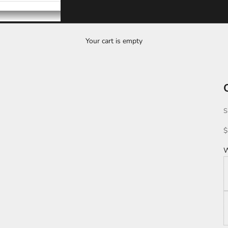
Your cart is empty
S
S
$
W
B
L