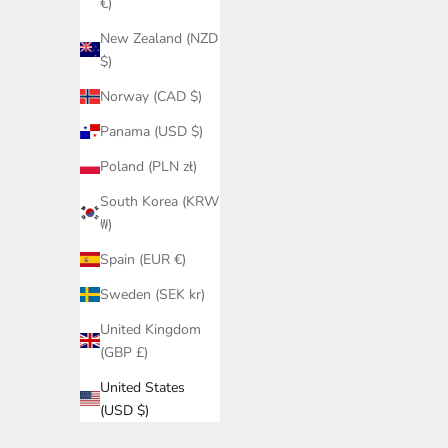
€)
New Zealand (NZD
$)
Norway (CAD $)
Panama (USD $)
Poland (PLN zł)
South Korea (KRW
₩)
Spain (EUR €)
Sweden (SEK kr)
United Kingdom
(GBP £)
United States
(USD $)