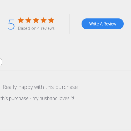
5
Write A Review
Based on 4 reviews
Really happy with this purchase
 this purchase - my husband loves it!