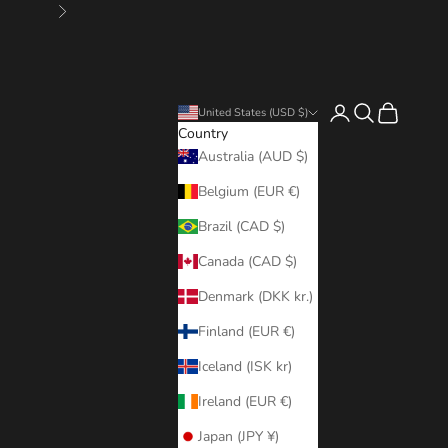
Next
Login
Search
Cart
United States (USD $)
Country
Australia (AUD $)
Belgium (EUR €)
Brazil (CAD $)
Canada (CAD $)
Denmark (DKK kr.)
Finland (EUR €)
Iceland (ISK kr)
Ireland (EUR €)
Japan (JPY ¥)