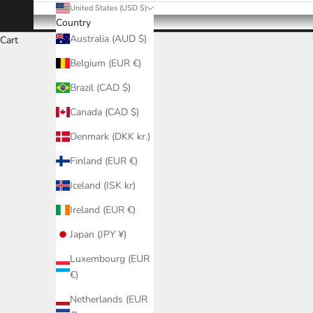
United States (USD $)
Country
Australia (AUD $)
Cart
Belgium (EUR €)
Brazil (CAD $)
Canada (CAD $)
Denmark (DKK kr.)
Finland (EUR €)
Iceland (ISK kr)
Ireland (EUR €)
Japan (JPY ¥)
Luxembourg (EUR
€)
Netherlands (EUR