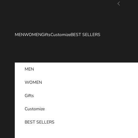
Skip to content
Previous
MEN
WOMEN
Gifts
Customize
BEST SELLERS
MEN
WOMEN
Gifts
Customize
BEST SELLERS