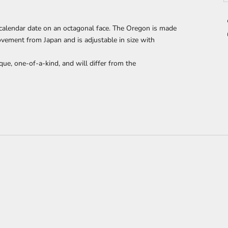
calendar date on an octagonal face. The Oregon
is made
ement from Japan and is adjustable in size with
que, one-of-a-kind, and will differ from the