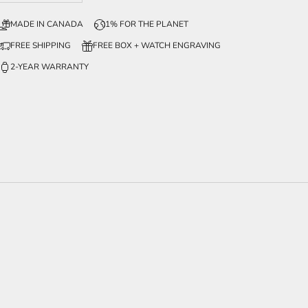
MADE IN CANADA
1% FOR THE PLANET
FREE SHIPPING
FREE BOX + WATCH ENGRAVING
2-YEAR WARRANTY