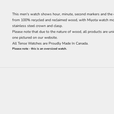
This men's watch
shows
hour, minute, second markers
and the 
from 100% recycled and reclaimed wood,
with Miyota watch mov
stainless steel crown and clasp.
Please note that due to the nature of wood, all products are uni
one pictured on our website.
All Tense Watches are Proudly Made In Canada.
Please note - this is an oversized watch.