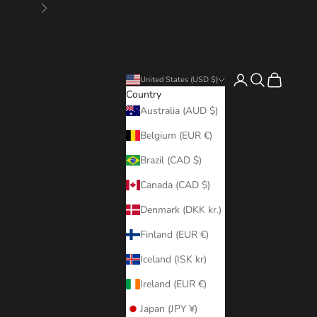
Next
Login
Search
Cart
United States (USD $)
Country
Australia (AUD $)
Belgium (EUR €)
Brazil (CAD $)
Canada (CAD $)
Denmark (DKK kr.)
Finland (EUR €)
Iceland (ISK kr)
Ireland (EUR €)
Japan (JPY ¥)