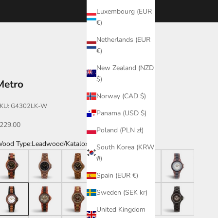
Luxembourg (EUR
€)
Netherlands (EUR
€)
New Zealand (NZD
$)
Metro
Norway (CAD $)
KU: G4302LK-W
Panama (USD $)
ale price
229.00
Poland (PLN zł)
ood Type:
Leadwood/Katalox
South Korea (KRW
ark Dual Tone/Katalox
Teak
Zebrawood
Zebrawood/White Dial
Leadwood
Walnut/Leadwoo
₩)
Spain (EUR €)
eadwood/Katalox
Katalox/Leadwood
Katalox/Green
Katalox
Leadwood/Violet
Leadwood/Gradien
Sweden (SEK kr)
United Kingdom