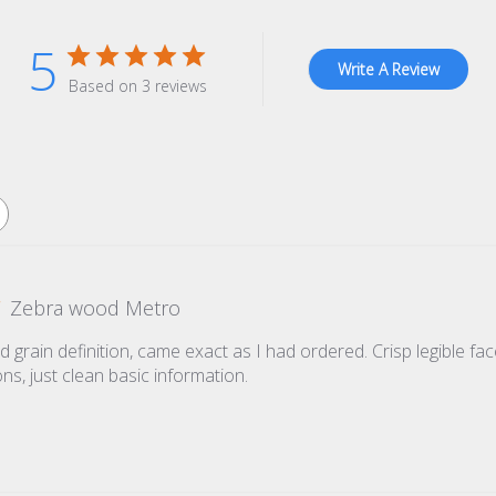
5
Write A Review
Based on 3 reviews
Zebra wood Metro
grain definition, came exact as I had ordered. Crisp legible face
ns, just clean basic information.