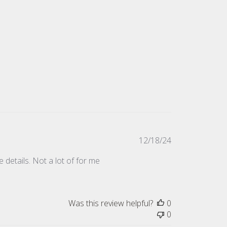
Published
12/18/24
date
 details. Not a lot of for me
Was this review helpful?
0
0