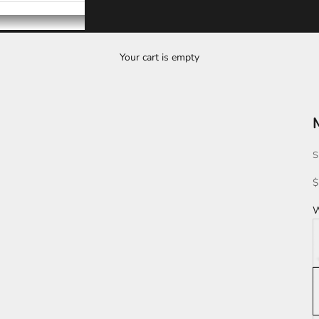
Your cart is empty
S
S
$
W
D
L