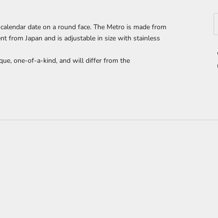
D
calendar date on a round face. The Metro
is made from
 from Japan and is adjustable in size with stainless
que, one-of-a-kind, and will differ from the