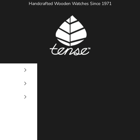
Handcrafted Wooden Watches Since 1971
Tense Watches