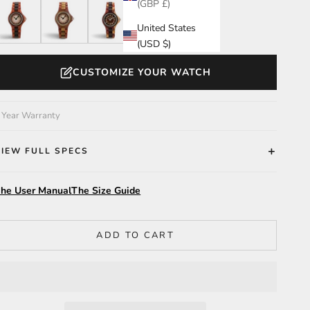
(GBP £)
atalox/Leadwood/Gradient Brown
Katalox/Green/Gradient Brown
Dual Tone/Leadwood
Maple
United States
(USD $)
CUSTOMIZE YOUR WATCH
 Year Warranty
VIEW FULL SPECS
he User Manual
The Size Guide
ADD TO CART