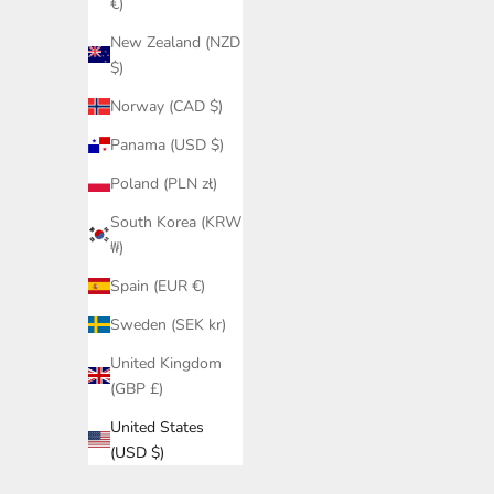
€)
New Zealand (NZD
$)
Norway (CAD $)
Panama (USD $)
Poland (PLN zł)
South Korea (KRW
₩)
Spain (EUR €)
Sweden (SEK kr)
United Kingdom
(GBP £)
United States
(USD $)