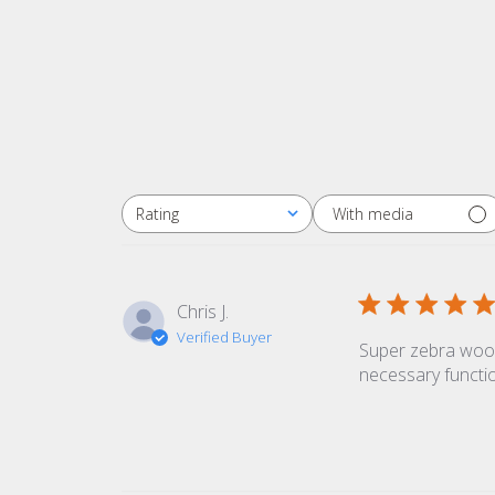
With media
Rating
All ratings
Chris J.
Verified Buyer
Super zebra wood 
necessary functio