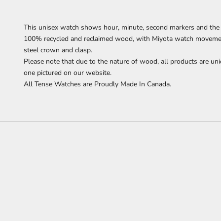
This unisex watch
shows
hour, minute, second markers
and the 
100% recycled and reclaimed wood,
with Miyota watch movement
steel crown and clasp.
Please note that due to the nature of wood, all products are uni
one pictured on our website.
All Tense Watches are Proudly Made In Canada.