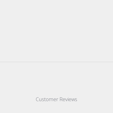
Customer Reviews