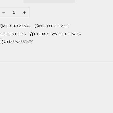
ecrease quantity
Increase quantity
MADE IN CANADA
1% FOR THE PLANET
FREE SHIPPING
FREE BOX + WATCH ENGRAVING
2-YEAR WARRANTY