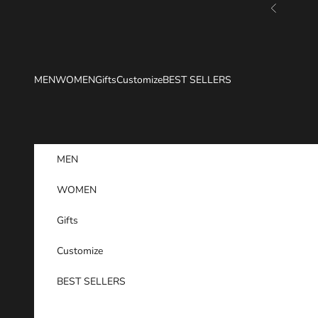
Skip to content
Previous
MEN
WOMEN
Gifts
Customize
BEST SELLERS
MEN
WOMEN
Gifts
Customize
BEST SELLERS