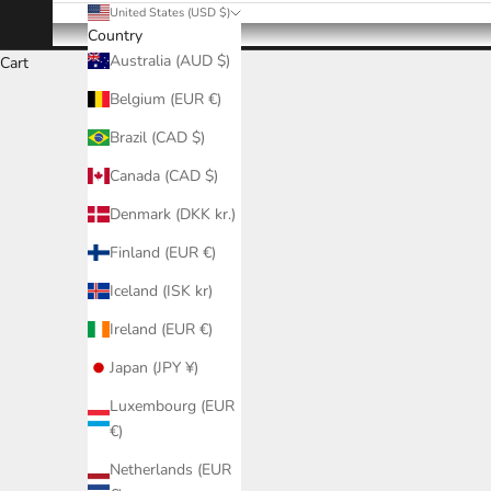
United States (USD $)
Country
Australia (AUD $)
Cart
Belgium (EUR €)
Brazil (CAD $)
Canada (CAD $)
Denmark (DKK kr.)
Finland (EUR €)
Iceland (ISK kr)
Ireland (EUR €)
Japan (JPY ¥)
Luxembourg (EUR
€)
Netherlands (EUR