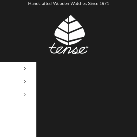
Handcrafted Wooden Watches Since 1971
Tense Watches