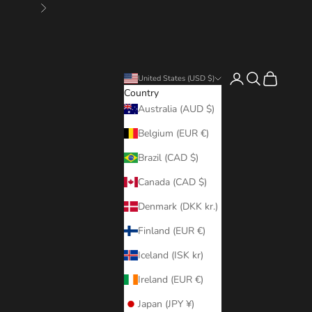
Next
Login
Search
Cart
United States (USD $)
Country
Australia (AUD $)
Belgium (EUR €)
Brazil (CAD $)
Canada (CAD $)
Denmark (DKK kr.)
Finland (EUR €)
Iceland (ISK kr)
Ireland (EUR €)
Japan (JPY ¥)