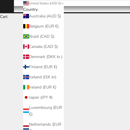
United States (USD $)
Country
Australia (AUD $)
Cart
Belgium (EUR €)
Brazil (CAD $)
Canada (CAD $)
Denmark (DKK kr.)
Finland (EUR €)
Iceland (ISK kr)
Ireland (EUR €)
Japan (JPY ¥)
Luxembourg (EUR
€)
Netherlands (EUR