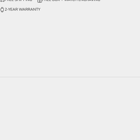
2-YEAR WARRANTY