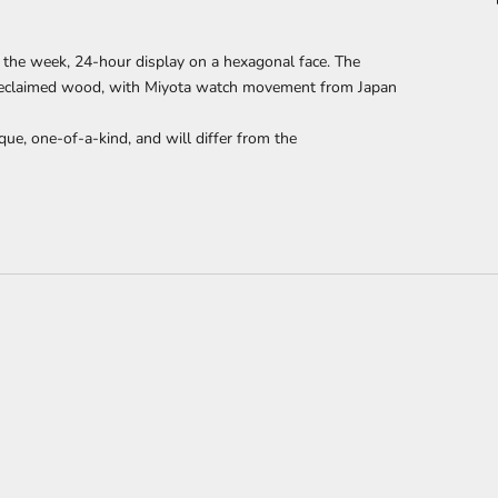
 the week, 24-hour display
on a hexagonal face. The
reclaimed wood,
with Miyota watch movement from Japan
que, one-of-a-kind, and will differ from the