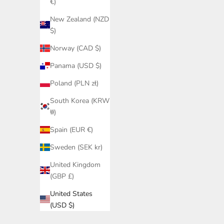
€)
New Zealand (NZD
$)
Norway (CAD $)
Panama (USD $)
Poland (PLN zł)
South Korea (KRW
₩)
Spain (EUR €)
Sweden (SEK kr)
United Kingdom
(GBP £)
United States
(USD $)