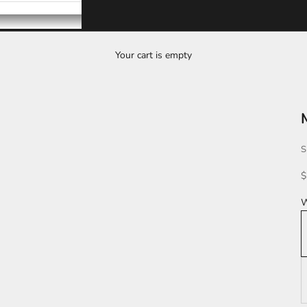
Your cart is empty
S
S
$
W
W
K