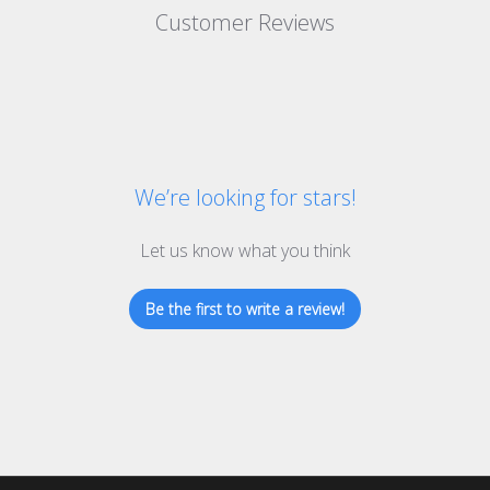
Customer Reviews
We’re looking for stars!
Let us know what you think
Be the first to write a review!