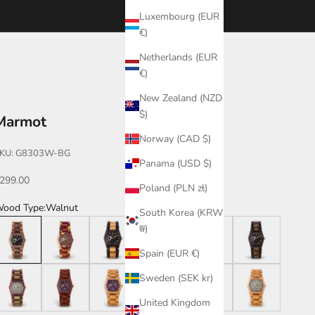
Luxembourg (EUR
€)
Netherlands (EUR
€)
New Zealand (NZD
$)
Marmot
Norway (CAD $)
KU: G8303W-BG
Panama (USD $)
ale price
299.00
Poland (PLN zł)
ood Type:
Walnut
South Korea (KRW
alnut
Dual Tone
Leadwood/Maple
Leadwood/Katalox
Dark Dual Tone
Leadwood/Green
₩)
Spain (EUR €)
atalox/Green
Katalox/Violet
Maple/Violet
Bamboo
Katalox
Maple
Sweden (SEK kr)
United Kingdom