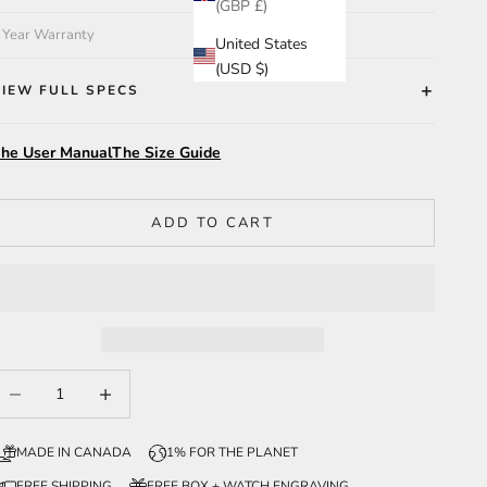
(GBP £)
 Year Warranty
United States
(USD $)
VIEW FULL SPECS
he User Manual
The Size Guide
ADD TO CART
ecrease quantity
Increase quantity
MADE IN CANADA
1% FOR THE PLANET
FREE SHIPPING
FREE BOX + WATCH ENGRAVING