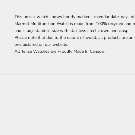
This unisex watch shows hourly markers, calendar date, days of
Marmot Multifunction Watch
is made from 100% recycled and 
and is adjustable in size with stainless steel crown and clasp.
Please note that due to the nature of wood, all products are uni
one pictured on our website.
All Tense Watches are Proudly Made In Canada.