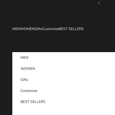
Skip to content
Previous
MEN
WOMEN
Gifts
Customize
BEST SELLERS
MEN
WOMEN
Gifts
Customize
BEST SELLERS