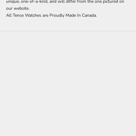
unique, one-of-a-kind, and will differ from the one pictured on
our website.
All Tense Watches are Proudly Made In Canada.