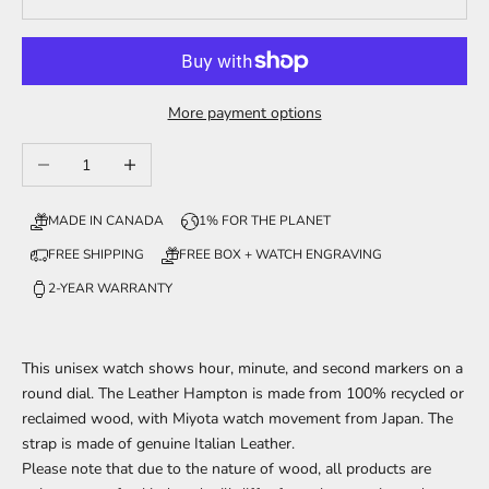
More payment options
Decrease quantity
Increase quantity
MADE IN CANADA
1% FOR THE PLANET
FREE SHIPPING
FREE BOX + WATCH ENGRAVING
2-YEAR WARRANTY
This unisex watch shows hour, minute, and second markers on a
round dial. The Leather Hampton is made from 100% recycled or
reclaimed wood, with Miyota watch movement from Japan. The
strap is made of genuine Italian Leather.
Please note that due to the nature of wood, all products are