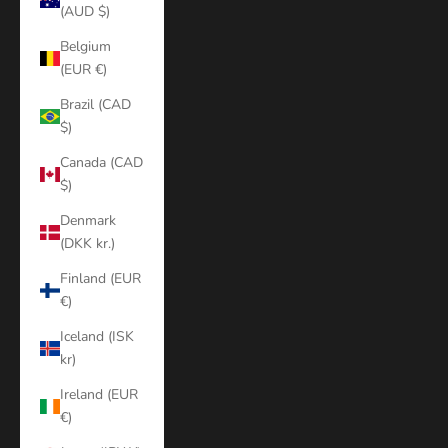
(AUD $)
Belgium
(EUR €)
Brazil (CAD
$)
Canada (CAD
$)
Denmark
(DKK kr.)
Finland (EUR
€)
Iceland (ISK
kr)
Ireland (EUR
€)