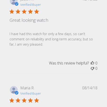
date
Verified Buyer
Great looking watch
I have had this watch for only a few days, so can't
comment on reliability and long-term accuracy, but so
far, I am very pleased.
Was this review helpful?
0
0
Publi
Maria R.
08/14/18
date
Verified Buyer