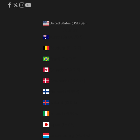
United States (USD $)
Country
Australia (AUD $)
Belgium (EUR €)
Brazil (CAD $)
Canada (CAD $)
Denmark (DKK kr.)
Finland (EUR €)
Iceland (ISK kr)
Ireland (EUR €)
Japan (JPY ¥)
Luxembourg (EUR €)