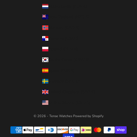
Netherlands (EUR €)
New Zealand (NZD $)
Norway (CAD $)
Panama (USD $)
Poland (PLN zł)
South Korea (KRW ₩)
Spain (EUR €)
Sweden (SEK kr)
United Kingdom (GBP £)
United States (USD $)
© 2026 - Tense Watches
Powered by Shopify