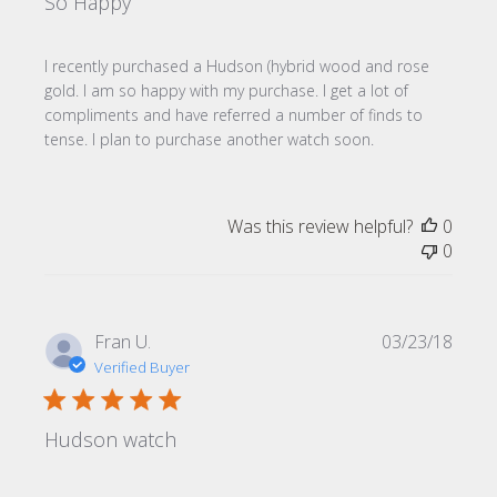
So Happy
I recently purchased a Hudson (hybrid wood and rose
gold. I am so happy with my purchase. I get a lot of
compliments and have referred a number of finds to
tense. I plan to purchase another watch soon.
Was this review helpful?
0
0
Publi
Fran U.
03/23/18
date
Verified Buyer
Hudson watch