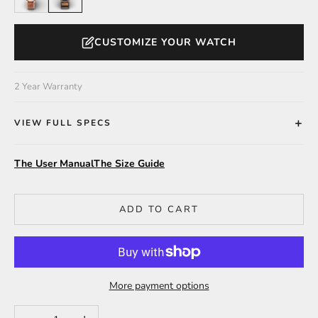
CUSTOMIZE YOUR WATCH
2 Year Warranty
VIEW FULL SPECS
The User Manual
The Size Guide
ADD TO CART
More payment options
Decrease quantity
Increase quantity