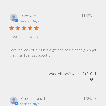
Publi
Dawna M.
11/28/19
date
Verified Buyer
Love the look of it!
Love the look of it! As it is a gift and hasn't been given yet
that is all I can say about it
Was this review helpful?
1
0
Publi
Marc-antoine B.
01/09/19
date
Verified Buyer