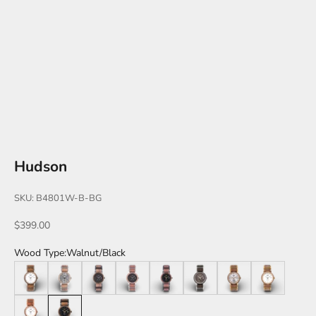
Hudson
SKU: B4801W-B-BG
Sale price
$399.00
Wood Type:
Walnut/Black
Walnut/Silver
Zebrawood/Silver
Zebrawood/Black
Katalox/Silver
Katalox/Black
Leadwood/Silver
Teak/Gold
Walnut/Gold
Katalox/Rose Gold
Walnut/Black