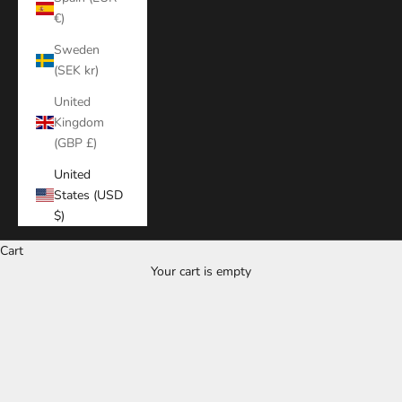
€)
Sweden
(SEK kr)
United
Kingdom
(GBP £)
United
States (USD
$)
Cart
Your cart is empty
Zoom picture