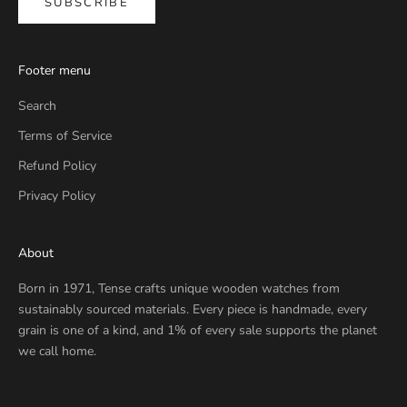
SUBSCRIBE
Footer menu
Search
Terms of Service
Refund Policy
Privacy Policy
About
Born in 1971, Tense crafts unique wooden watches from
sustainably sourced materials. Every piece is handmade, every
grain is one of a kind, and 1% of every sale supports the planet
we call home.