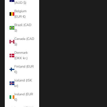
(AUD $)
Belgium
(EUR €)
Brazil (CAD
$)
Canada (CAD
$)
Denmark
(DKK kr.)
Finland (EUR
€)
Iceland (ISK
kr)
Ireland (EUR
€)