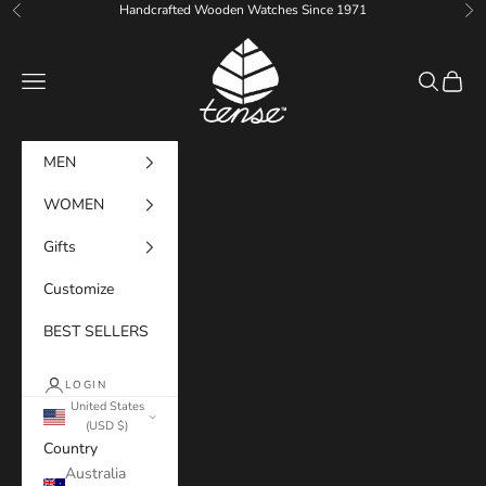
Skip to content
Handcrafted Wooden Watches Since 1971
Previous
Ne
Tense Watches
Navigation menu
Search
Cart
MEN
WOMEN
Gifts
Customize
BEST SELLERS
LOGIN
United States
(USD $)
Country
Australia