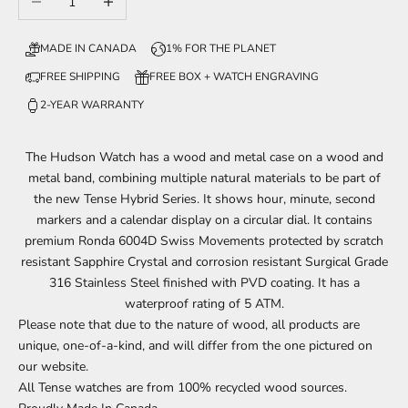
MADE IN CANADA
1% FOR THE PLANET
FREE SHIPPING
FREE BOX + WATCH ENGRAVING
2-YEAR WARRANTY
The Hudson Watch has a wood and metal case on a wood and
metal band, combining multiple natural materials to be part of
the new Tense Hybrid Series. It shows
hour, minute, second
markers and a calendar display on a circular dial.
It contains
premium Ronda 6004D Swiss Movements protected by scratch
resistant Sapphire Crystal and corrosion resistant Surgical Grade
316 Stainless Steel finished with PVD coating. It has a
waterproof rating of 5 ATM.
Please note that due to the nature of
wood
, all products are
unique, one-of-a-kind, and will
differ
from the one
pictured
on
our website.
All Tense watches are from 100% recycled wood sources.