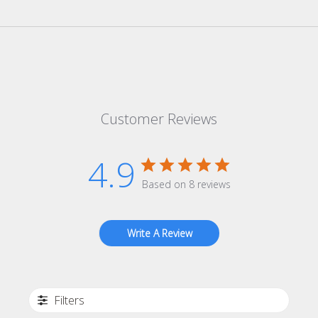
Customer Reviews
4.9
Based on 8 reviews
Write A Review
Filters