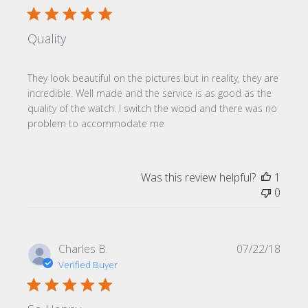
Quality
They look beautiful on the pictures but in reality, they are
incredible. Well made and the service is as good as the
quality of the watch. I switch the wood and there was no
problem to accommodate me
Was this review helpful?
1
0
Publi
Charles B.
07/22/18
date
Verified Buyer