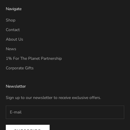
Navigate
Shop
Contact
About Us
News
1% For The Planet Partnership
Corporate Gifts
Newsletter
Sign up to our newsletter to receive exclusive offers.