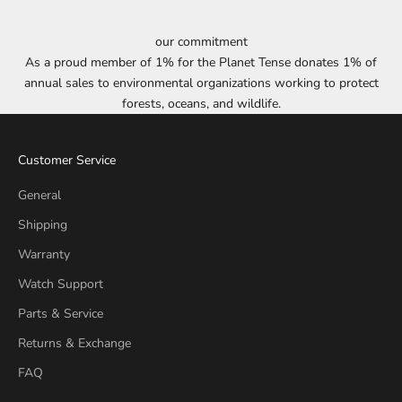
our commitment
As a proud member of 1% for the Planet Tense donates 1% of
annual sales to environmental organizations working to protect
forests, oceans, and wildlife.
Customer Service
General
Shipping
Warranty
Watch Support
Parts & Service
Returns & Exchange
FAQ