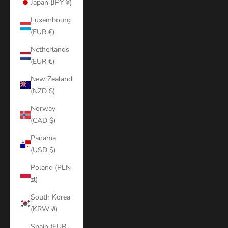
Japan (JPY ¥)
Luxembourg
(EUR €)
Netherlands
(EUR €)
New Zealand
(NZD $)
Norway
(CAD $)
Panama
(USD $)
Poland (PLN
zł)
South Korea
(KRW ₩)
Spain (EUR