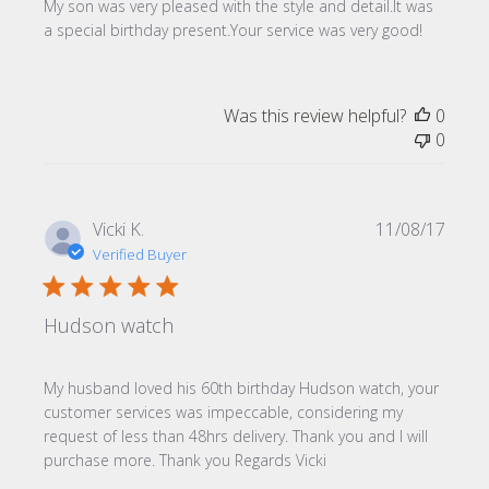
My son was very pleased with the style and detail.It was
a special birthday present.Your service was very good!
Was this review helpful?
0
0
Publi
Vicki K.
11/08/17
date
Verified Buyer
Hudson watch
My husband loved his 60th birthday Hudson watch, your
customer services was impeccable, considering my
request of less than 48hrs delivery. Thank you and I will
purchase more. Thank you Regards Vicki