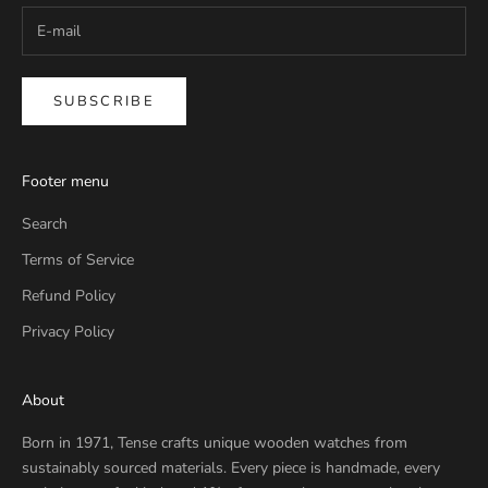
SUBSCRIBE
Footer menu
Search
Terms of Service
Refund Policy
Privacy Policy
About
Born in 1971, Tense crafts unique wooden watches from
sustainably sourced materials. Every piece is handmade, every