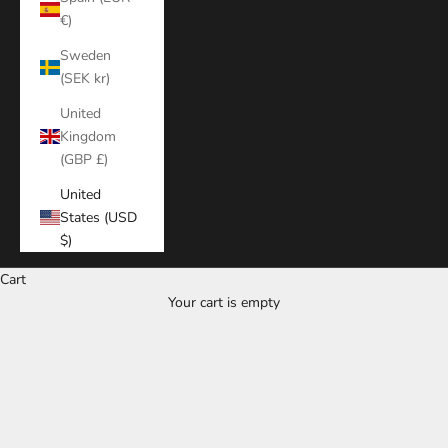
€)
Sweden
(SEK kr)
United
Kingdom
(GBP £)
United
States (USD
$)
Cart
Your cart is empty
Zoom picture