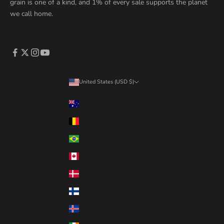
grain is one of a kind, and 1% of every sale supports the planet
we call home.
United States (USD $)
Country
Australia (AUD $)
Belgium (EUR €)
Brazil (CAD $)
Canada (CAD $)
Denmark (DKK kr.)
Finland (EUR €)
Iceland (ISK kr)