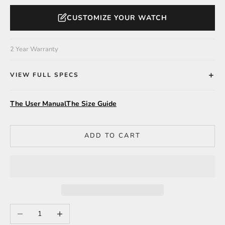
CUSTOMIZE YOUR WATCH
2 Year Warranty
VIEW FULL SPECS
The User Manual
The Size Guide
ADD TO CART
Decrease quantity
Increase quantity