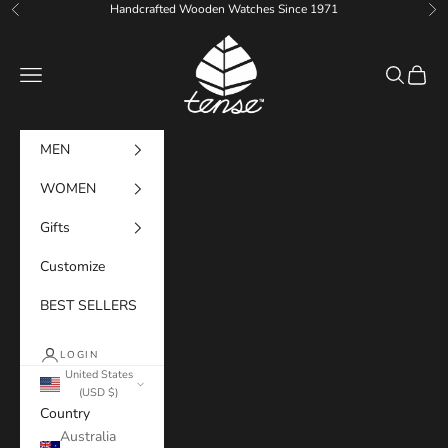
Skip to content
Handcrafted Wooden Watches Since 1971
Previous
Ne
Tense Watches
Navigation menu
Search
Cart
MEN
WOMEN
Gifts
Customize
BEST SELLERS
LOGIN
United States
(USD $)
Country
Australia