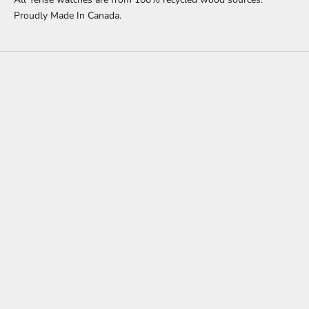
Proudly Made In Canada.