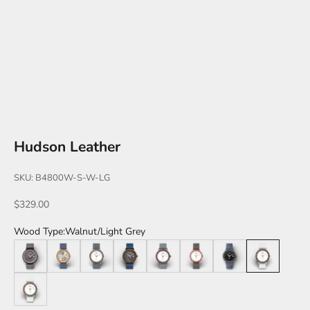
Hudson Leather
SKU: B4800W-S-W-LG
Sale price
$329.00
Wood Type:
Walnut/Light Grey
Leadwood/Brown
Teak
Walnut
Walnut/Black
Katalox
Katalox/Rose Gold
Leadwood/Black
Walnut/Light 
Walnut/Mint