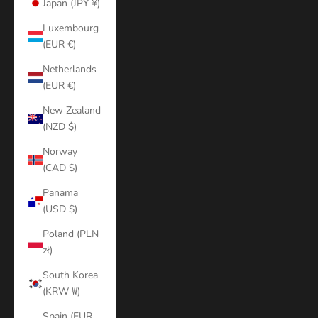
Japan (JPY ¥)
Luxembourg
(EUR €)
Netherlands
(EUR €)
New Zealand
(NZD $)
Norway
(CAD $)
Panama
(USD $)
Poland (PLN
zł)
South Korea
(KRW ₩)
Spain (EUR