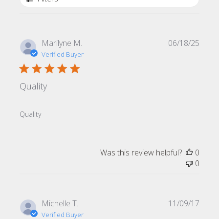
Publi
Marilyne M.
06/18/25
date
Verified Buyer
Quality
Quality
Was this review helpful?
0
0
Publi
Michelle T.
11/09/17
date
Verified Buyer