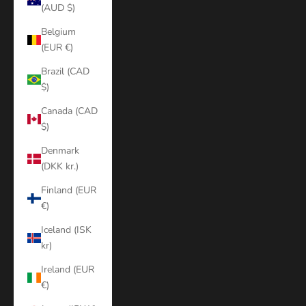
(AUD $)
Belgium
(EUR €)
Brazil (CAD
$)
Canada (CAD
$)
Denmark
(DKK kr.)
Finland (EUR
€)
Iceland (ISK
kr)
Ireland (EUR
€)