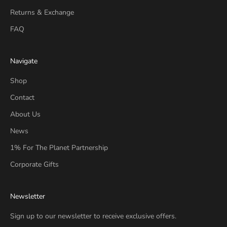
Returns & Exchange
FAQ
Navigate
Shop
Contact
About Us
News
1% For The Planet Partnership
Corporate Gifts
Newsletter
Sign up to our newsletter to receive exclusive offers.