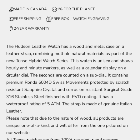
MADE IN CANADA
1% FOR THE PLANET
FREE SHIPPING
FREE BOX + WATCH ENGRAVING
2-YEAR WARRANTY
The Hudson Leather
Watch has a wood and metal case on a
leather strap, combining multiple natural materials
as part of
the
new Tense Hybrid Watch Series. This watch is unisex and shows
hourly and minute markers, as well as a calendar display on a
circular dial. The seconds are counted on a sub-dial. It contains
premium Ronda 6004D Swiss Movements protected by scratch
resistant Sapphire Crystal and corrosion resistant Surgical Grade
316 Stainless Steel finished with PVD coating. It has a
waterproof rating of 5 ATM. The strap is made of genuine Italian
Leather.
Please note that due to the nature of wood, all products are
unique, one-of-a-kind, and will differ from the one pictured on
our website.
All Tense watches are from 100% recycled wood sources.