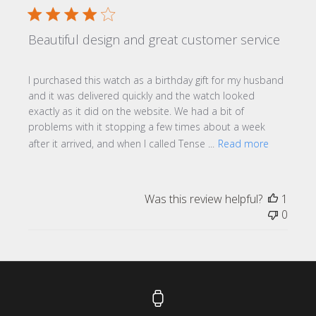
Beautiful design and great customer service
I purchased this watch as a birthday gift for my husband
and it was delivered quickly and the watch looked
exactly as it did on the website. We had a bit of
problems with it stopping a few times about a week
after it arrived, and when I called Tense ...
Read more
Was this review helpful?
1
0