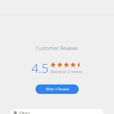
Customer Reviews
4.5
Based on 2 reviews
Write A Review
Filters