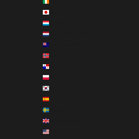
Ireland (EUR €)
Japan (JPY ¥)
Luxembourg (EUR €)
Netherlands (EUR €)
New Zealand (NZD $)
Norway (CAD $)
Panama (USD $)
Poland (PLN zł)
South Korea (KRW ₩)
Spain (EUR €)
Sweden (SEK kr)
United Kingdom (GBP £)
United States (USD $)