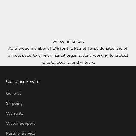
our commitment
As a proud member of 1% for the Planet Tense donates 1% of
annual sales to environmental organizations working to protect
forests, oceans, and wildlife.
Customer Service
General
Shipping
Warranty
Watch Support
Parts & Service