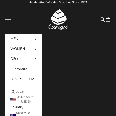
Skip to content
Handcrafted Wooden Watches Since 1971
Previous
Ne
Tense Watches
Navigation menu
Search
Cart
MEN
WOMEN
Gifts
Customize
BEST SELLERS
LOGIN
United States
(USD $)
Country
Australia