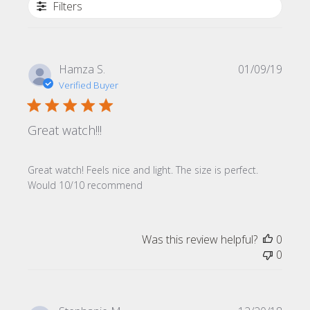
Filters
Publi
Hamza S.
01/09/19
date
Verified Buyer
Great watch!!!
Great watch! Feels nice and light. The size is perfect.
Would 10/10 recommend
Was this review helpful?
0
0