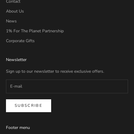
Contact
About Us
News
1% For The Planet Partnership
Corporate Gifts
Newsletter
Sign up to our newsletter to receive exclusive offers.
SUBSCRIBE
Footer menu