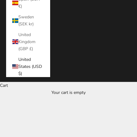
€)
Sweden
(SEK kr)
United
Kingdom
(GBP £)
United
States (USD
$)
Cart
Your cart is empty
Zoom picture