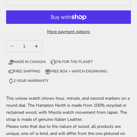
More payment options
Decrease quantity
Increase quantity
MADE IN CANADA
1% FOR THE PLANET
FREE SHIPPING
FREE BOX + WATCH ENGRAVING
2-YEAR WARRANTY
This unisex watch shows hour, minute, and second markers on a
round dial. The Hampton North is made from 100% recycled or
reclaimed wood, with Miyota watch movement from Japan. The
strap is made of genuine Italian Leather.
Please note that due to the nature of wood, all products are
unique, one-of-a-kind, and will differ from the one pictured on