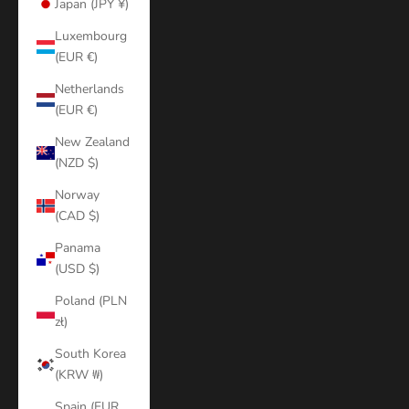
Japan (JPY ¥)
Luxembourg
(EUR €)
Netherlands
(EUR €)
New Zealand
(NZD $)
Norway
(CAD $)
Panama
(USD $)
Poland (PLN
zł)
South Korea
(KRW ₩)
Spain (EUR