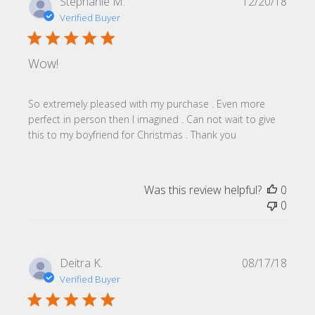
Publi
Stephanie M.
12/20/18
date
Verified Buyer
Wow!
So extremely pleased with my purchase . Even more
perfect in person then I imagined . Can not wait to give
this to my boyfriend for Christmas . Thank you
Was this review helpful?
0
0
Publi
Deitra K.
08/17/18
date
Verified Buyer