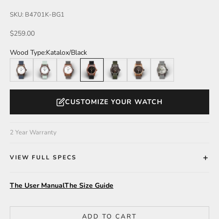
SKU: B4701K-BG1
Sale price
$259.00
Wood Type:
Katalox/Black
Walnut
Walnut/Mint
Katalox
Katalox/Black
Leadwood/Olive
Zebrawood
Leadwood/Silver
CUSTOMIZE YOUR WATCH
2 Year Warranty
VIEW FULL SPECS
The User Manual
The Size Guide
ADD TO CART