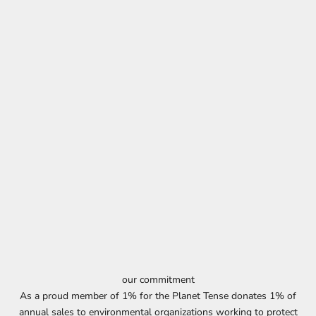
our commitment
As a proud member of 1% for the Planet Tense donates 1% of
annual sales to environmental organizations working to protect