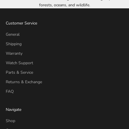
forests, oceans, and wildlife.
Customer Service
General
Shipping
Warranty
Watch Support
Parts & Service
Returns & Exchange
FAQ
Navigate
Shop