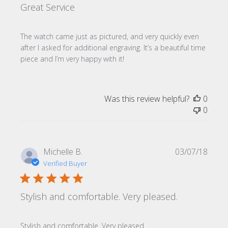
Great Service
The watch came just as pictured, and very quickly even
after I asked for additional engraving. It’s a beautiful time
piece and I’m very happy with it!
Was this review helpful?
0
0
Publi
Michelle B.
03/07/18
date
Verified Buyer
Stylish and comfortable. Very pleased.
Stylish and comfortable. Very pleased.