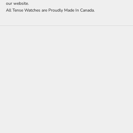
our website.
All Tense Watches are Proudly Made In Canada.