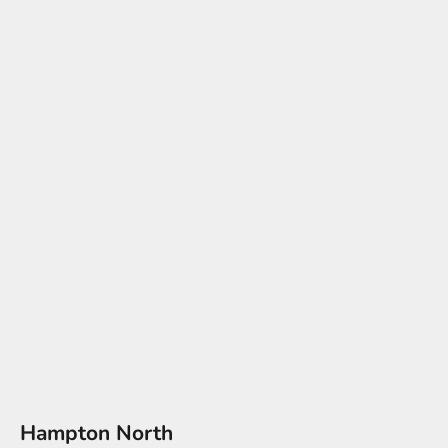
Hampton North