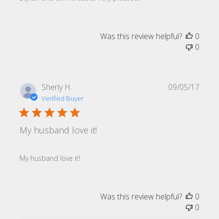
Was this review helpful?
0
0
Publi
Sherly H.
09/05/17
date
Verified Buyer
My husband love it!
My husband love it!
Was this review helpful?
0
0