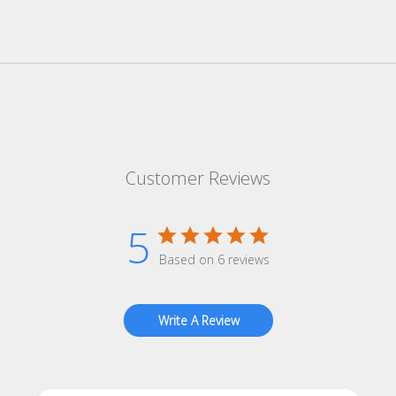
Customer Reviews
5
Based on 6 reviews
Write A Review