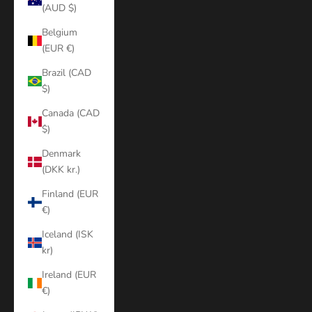
(AUD $)
Belgium
(EUR €)
Brazil (CAD
$)
Canada (CAD
$)
Denmark
(DKK kr.)
Finland (EUR
€)
Iceland (ISK
kr)
Ireland (EUR
€)