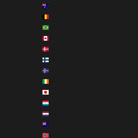
Australia (AUD $)
Belgium (EUR €)
Brazil (CAD $)
Canada (CAD $)
Denmark (DKK kr.)
Finland (EUR €)
Iceland (ISK kr)
Ireland (EUR €)
Japan (JPY ¥)
Luxembourg (EUR €)
Netherlands (EUR €)
New Zealand (NZD $)
Norway (CAD $)