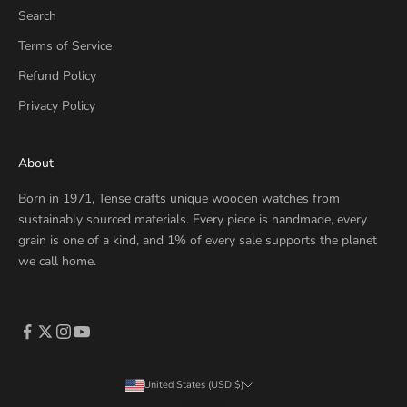
Search
Terms of Service
Refund Policy
Privacy Policy
About
Born in 1971, Tense crafts unique wooden watches from
sustainably sourced materials. Every piece is handmade, every
grain is one of a kind, and 1% of every sale supports the planet
we call home.
United States (USD $)
Country