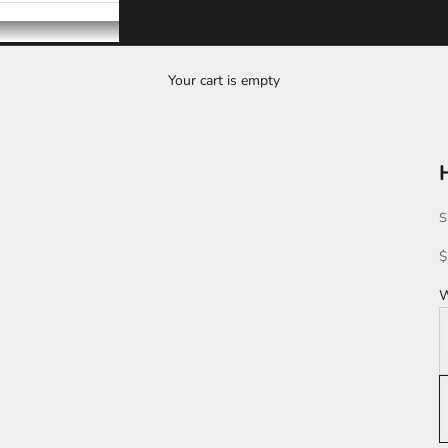
Your cart is empty
S
S
$
W
W
L