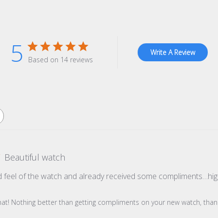
5
Write A Review
Based on 14 reviews
Beautiful watch
d feel of the watch and already received some compliments…h
re Owner on Review by Store Owner on Wed Oct 22 2025
hat! Nothing better than getting compliments on your new watch, thank