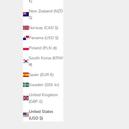
€)
New Zealand (NZD
$)
Norway (CAD $)
Panama (USD $)
Poland (PLN zł)
South Korea (KRW
₩)
Spain (EUR €)
Sweden (SEK kr)
United Kingdom
(GBP £)
United States
(USD $)