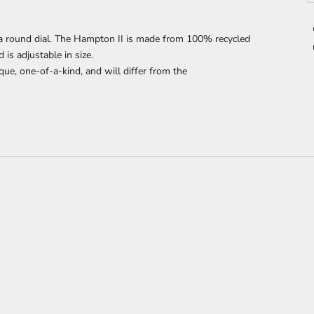
 round dial. The Hampton II is made from 100% recycled
s adjustable in size.
que, one-of-a-kind, and will differ from the