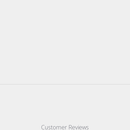
Customer Reviews