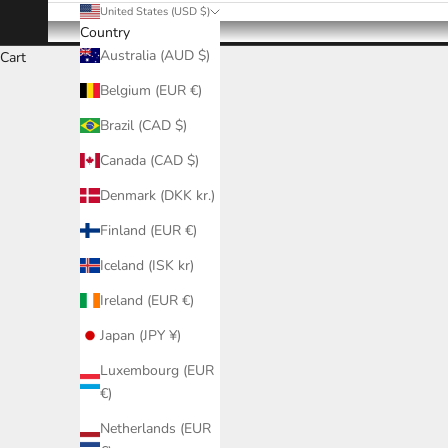
United States (USD $)
Country
Australia (AUD $)
Cart
Belgium (EUR €)
Brazil (CAD $)
Canada (CAD $)
Denmark (DKK kr.)
Finland (EUR €)
Iceland (ISK kr)
Ireland (EUR €)
Japan (JPY ¥)
Luxembourg (EUR
€)
Netherlands (EUR