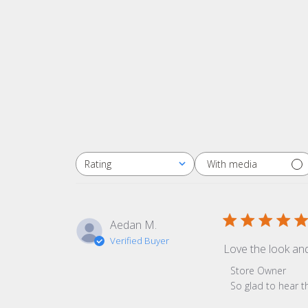
With media
Rating
All ratings
Aedan M.
Verified Buyer
Love the look an
Comments by Sto
Store Owner
So glad to hear t