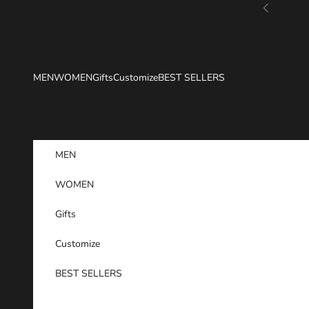
Skip to content
Previous
MEN
WOMEN
Gifts
Customize
BEST SELLERS
MEN
WOMEN
Gifts
Customize
BEST SELLERS