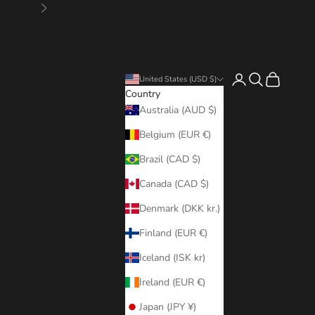
Next
Login
Search
Cart
United States (USD $)
Country
Australia (AUD $)
Belgium (EUR €)
Brazil (CAD $)
Canada (CAD $)
Denmark (DKK kr.)
Finland (EUR €)
Iceland (ISK kr)
Ireland (EUR €)
Japan (JPY ¥)