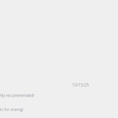
Published
10/15/25
date
ighly recommended!
s for sharing!