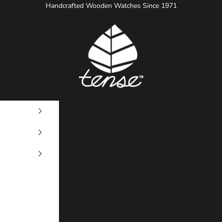
Handcrafted Wooden Watches Since 1971
Tense Watches