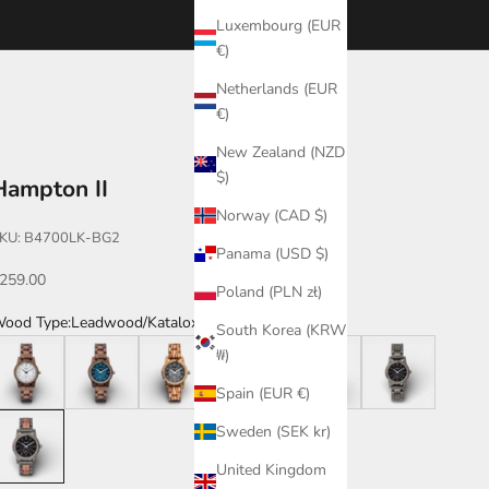
Luxembourg (EUR
€)
Netherlands (EUR
€)
New Zealand (NZD
$)
Hampton II
Norway (CAD $)
KU: B4700LK-BG2
Panama (USD $)
ale price
259.00
Poland (PLN zł)
ood Type:
Leadwood/Katalox
South Korea (KRW
alnut/White
Walnut/Blue
Zebrawood
Katalox
Katalox/Leadwood
Leadwood
₩)
Spain (EUR €)
eadwood/Katalox
Sweden (SEK kr)
United Kingdom