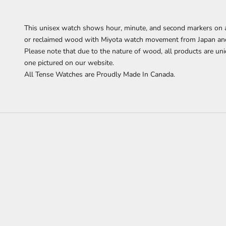
This
unisex watch shows hour, minute, and second markers on a
or reclaimed wood with Miyota watch movement from Japan and i
Please note that due to the nature of wood, all products are uni
one pictured on our website.
All Tense Watches are Proudly Made In Canada.