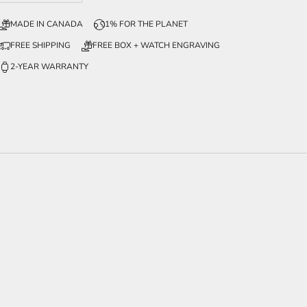
MADE IN CANADA
1% FOR THE PLANET
FREE SHIPPING
FREE BOX + WATCH ENGRAVING
2-YEAR WARRANTY