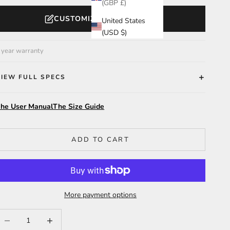
(GBP £)
CUSTOMIZE YOUR WATCH
United States
(USD $)
 year warranty
VIEW FULL SPECS
he User Manual
The Size Guide
ADD TO CART
More payment options
ecrease quantity
Increase quantity