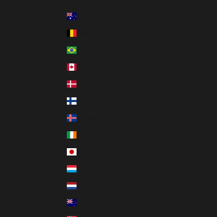
Country
Australia (AUD $)
Belgium (EUR €)
Brazil (CAD $)
Canada (CAD $)
Denmark (DKK kr.)
Finland (EUR €)
Iceland (ISK kr)
Ireland (EUR €)
Japan (JPY ¥)
Luxembourg (EUR €)
Netherlands (EUR €)
New Zealand (NZD $)