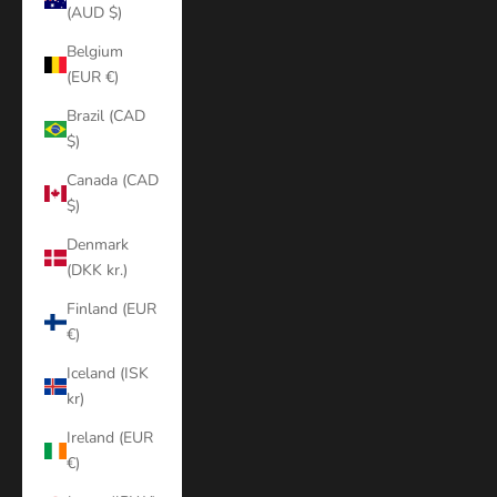
(AUD $)
Belgium
(EUR €)
Brazil (CAD
$)
Canada (CAD
$)
Denmark
(DKK kr.)
Finland (EUR
€)
Iceland (ISK
kr)
Ireland (EUR
€)