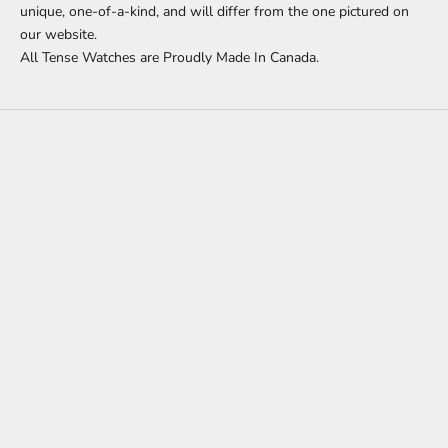
unique, one-of-a-kind, and will differ from the one pictured on
our website.
All Tense Watches are Proudly Made In Canada.