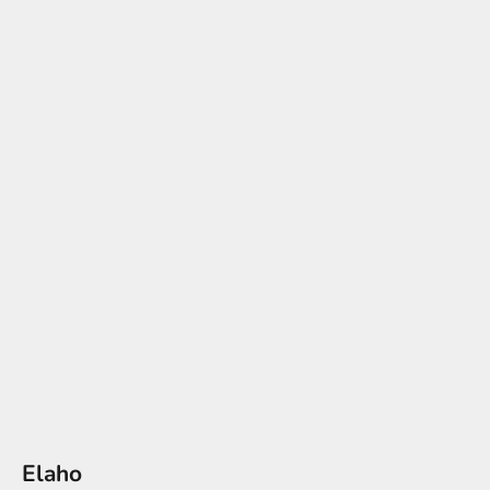
Elaho