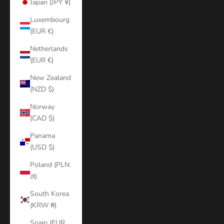
Japan (JPY ¥)
Luxembourg
(EUR €)
Netherlands
(EUR €)
New Zealand
(NZD $)
Norway
(CAD $)
Panama
(USD $)
Poland (PLN
zł)
South Korea
(KRW ₩)
Spain (EUR