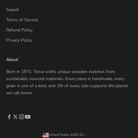
Search
Terms of Service
Refund Policy
Privacy Policy
About
Born in 1971, Tense crafts unique wooden watches from
sustainably sourced materials. Every piece is handmade, every
grain is one of a kind, and 1% of every sale supports the planet
we call home.
United States (USD $)