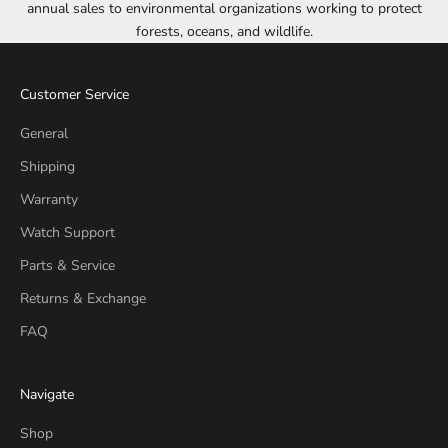
annual sales to environmental organizations working to protect
forests, oceans, and wildlife.
Customer Service
General
Shipping
Warranty
Watch Support
Parts & Service
Returns & Exchange
FAQ
Navigate
Shop