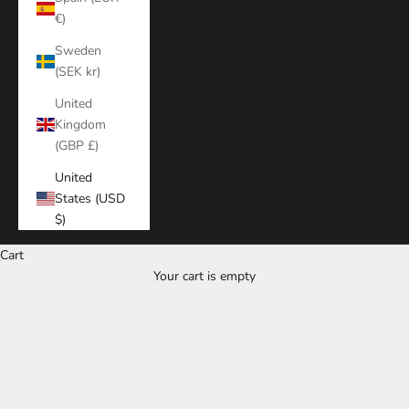
€)
Sweden
(SEK kr)
United
Kingdom
(GBP £)
United
States (USD
$)
Cart
Your cart is empty
Zoom picture