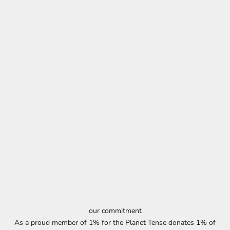
our commitment
As a proud member of 1% for the Planet Tense donates 1% of