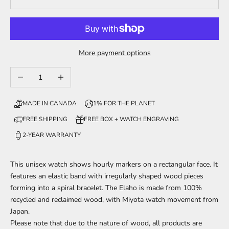
More payment options
Decrease quantity
Increase quantity
MADE IN CANADA
1% FOR THE PLANET
FREE SHIPPING
FREE BOX + WATCH ENGRAVING
2-YEAR WARRANTY
This unisex watch shows hourly markers on a rectangular face. It
features an elastic band with irregularly shaped wood pieces
forming into a spiral bracelet. The Elaho is made from 100%
recycled and reclaimed wood, with Miyota watch movement from
Japan.
Please note that due to the nature of wood, all products are