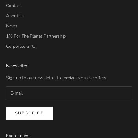
Contact
About Us
News
1% For The Planet Partnership
Corporate Gifts
Newsletter
Sign up to our newsletter to receive exclusive offers.
SUBSCRIBE
Footer menu