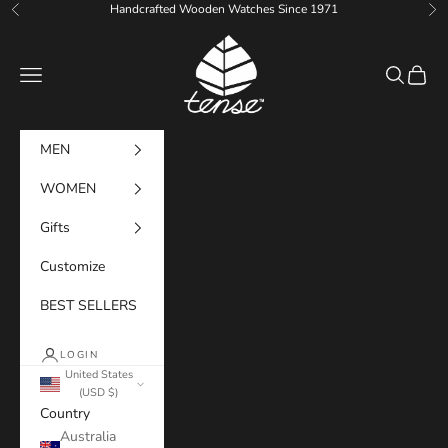
Skip to content
Handcrafted Wooden Watches Since 1971
Previous
Ne
Tense Watches
Navigation menu
Search
Cart
MEN
WOMEN
Gifts
Customize
BEST SELLERS
LOGIN
United States
(USD $)
Country
Australia