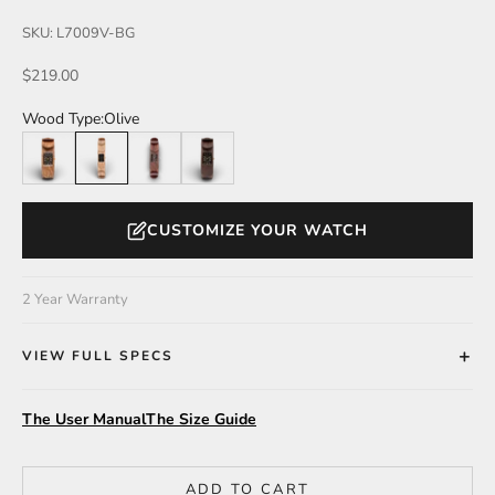
SKU: L7009V-BG
Sale price
$219.00
Wood Type:
Olive
Teak
Olive
Katalox
Walnut
CUSTOMIZE YOUR WATCH
2 Year Warranty
VIEW FULL SPECS
The User Manual
The Size Guide
ADD TO CART