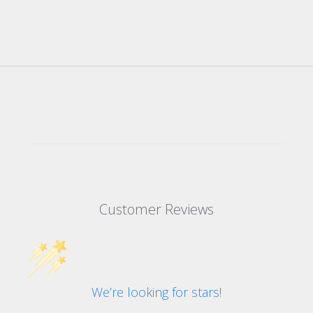
Customer Reviews
We’re looking for stars!