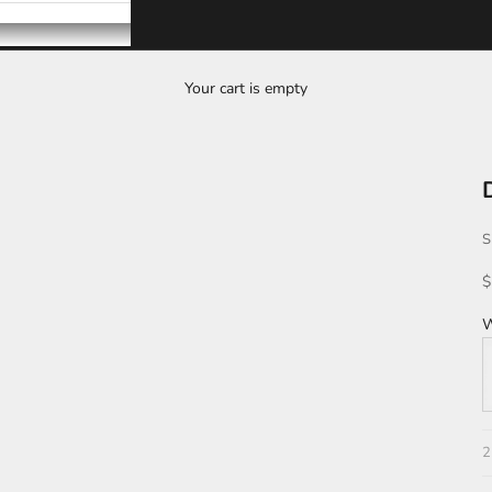
Your cart is empty
S
S
$
W
T
2