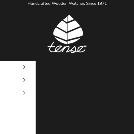
Handcrafted Wooden Watches Since 1971
Tense Watches