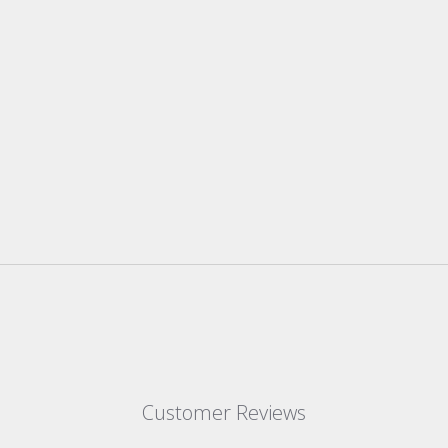
Customer Reviews