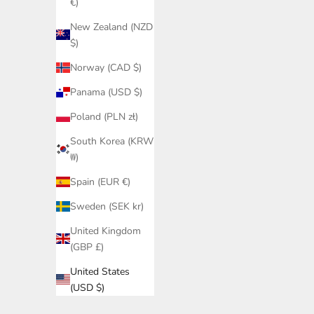
€)
New Zealand (NZD
$)
Norway (CAD $)
Panama (USD $)
Poland (PLN zł)
South Korea (KRW
₩)
Spain (EUR €)
Sweden (SEK kr)
United Kingdom
(GBP £)
United States
(USD $)