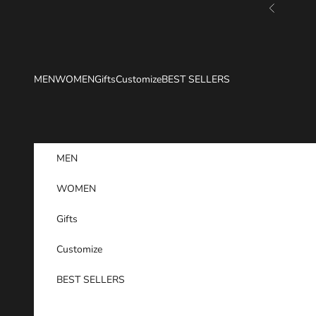
Skip to content
Previous
MEN
WOMEN
Gifts
Customize
BEST SELLERS
MEN
WOMEN
Gifts
Customize
BEST SELLERS