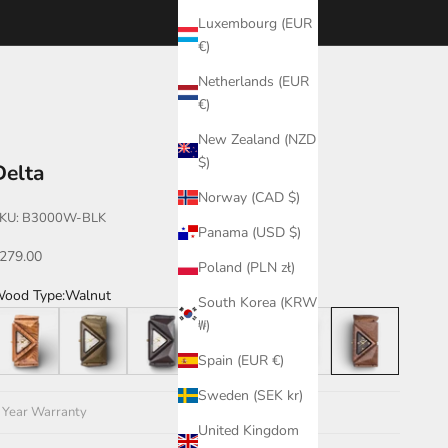
Luxembourg (EUR
€)
Netherlands (EUR
€)
New Zealand (NZD
$)
Delta
Norway (CAD $)
KU: B3000W-BLK
Panama (USD $)
ale price
279.00
Poland (PLN zł)
ood Type:
Walnut
South Korea (KRW
eak
Green
Leadwood
Katalox
Teak/Walnut/Katalox
Walnut
₩)
Spain (EUR €)
Sweden (SEK kr)
 Year Warranty
United Kingdom