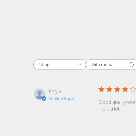
With media
Rating
All ratings
Kaly V.
Verified Buyer
Good quality work
like it a lot.