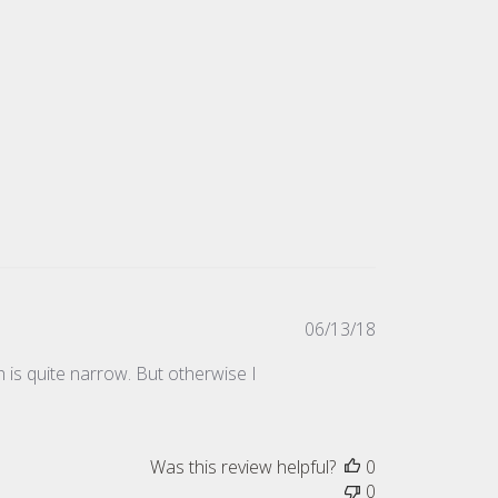
Published
06/13/18
date
h is quite narrow. But otherwise I
Was this review helpful?
0
0