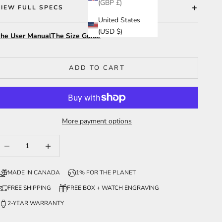
(GBP £)
VIEW FULL SPECS
United States
(USD $)
he User Manual
The Size Guide
ADD TO CART
More payment options
ecrease quantity
Increase quantity
MADE IN CANADA
1% FOR THE PLANET
FREE SHIPPING
FREE BOX + WATCH ENGRAVING
2-YEAR WARRANTY