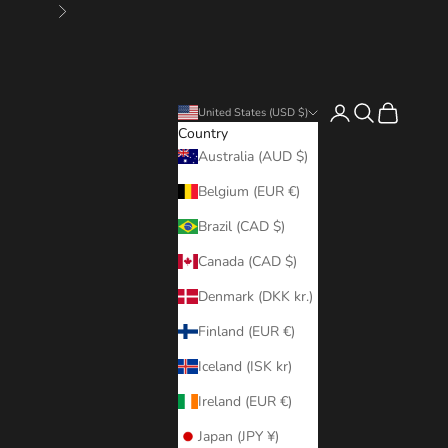
Next
Login
Search
Cart
United States (USD $)
Country
Australia (AUD $)
Belgium (EUR €)
Brazil (CAD $)
Canada (CAD $)
Denmark (DKK kr.)
Finland (EUR €)
Iceland (ISK kr)
Ireland (EUR €)
Japan (JPY ¥)