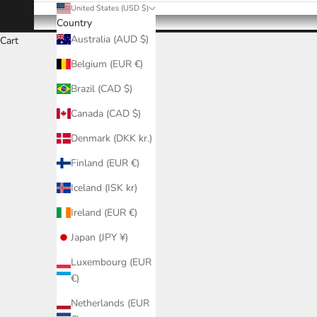
United States (USD $)
Country
Australia (AUD $)
Cart
Belgium (EUR €)
Brazil (CAD $)
Canada (CAD $)
Denmark (DKK kr.)
Finland (EUR €)
Iceland (ISK kr)
Ireland (EUR €)
Japan (JPY ¥)
Luxembourg (EUR
€)
Netherlands (EUR