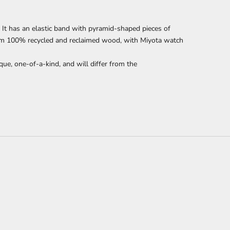
It has an elastic band with pyramid-shaped pieces of
om 100% recycled and reclaimed wood,
with Miyota watch
que, one-of-a-kind, and will differ from the