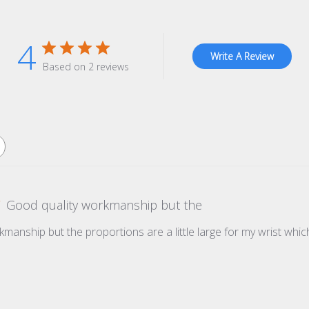
4
Write A Review
Based on 2 reviews
Good quality workmanship but the
manship but the proportions are a little large for my wrist whic