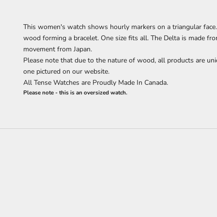
This women's watch shows hourly markers on a triangular face. 
wood forming a bracelet.
One size fits all.
The Delta is made fr
movement from Japan.
Please note that due to the nature of wood, all products are uni
one pictured on our website.
All Tense Watches are Proudly Made In Canada.
Please note - this is an oversized watch.