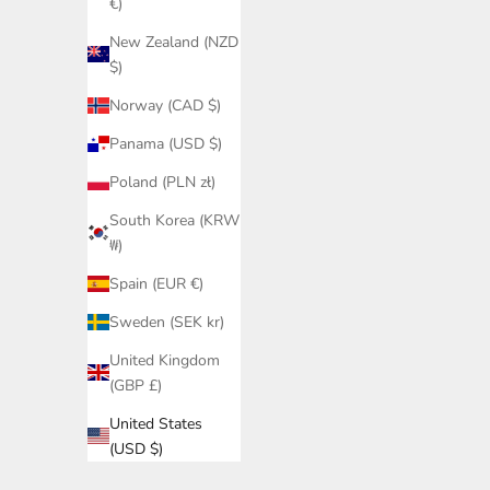
€)
New Zealand (NZD
$)
Norway (CAD $)
Panama (USD $)
Poland (PLN zł)
South Korea (KRW
₩)
Spain (EUR €)
Sweden (SEK kr)
United Kingdom
(GBP £)
United States
(USD $)