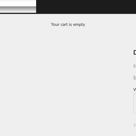
Your cart is empty
S
S
$
W
T
2