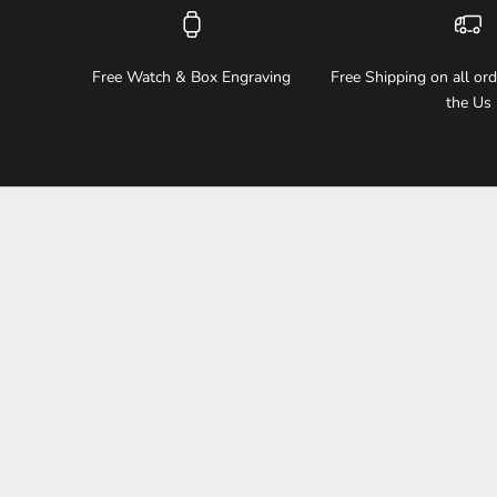
Free Watch & Box Engraving
Free Shipping on all or
the Us