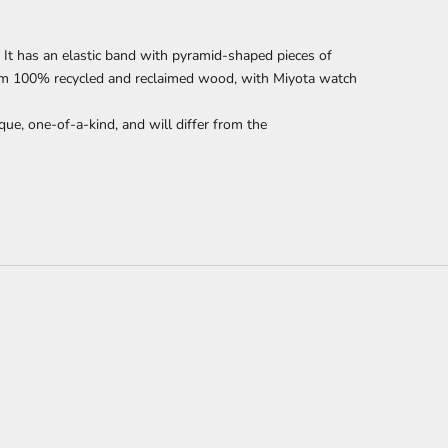
It has an elastic band with pyramid-shaped pieces of
om 100% recycled and reclaimed wood,
with Miyota watch
que, one-of-a-kind, and will differ from the