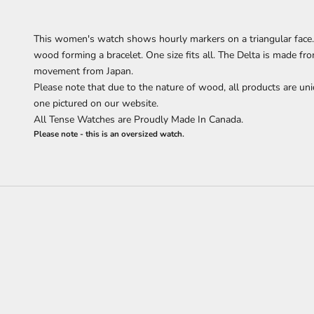
This women's watch shows hourly markers on a triangular face. 
wood forming a bracelet.
One size fits all.
The Delta is made fr
movement from Japan.
Please note that due to the nature of wood, all products are uni
one pictured on our website.
All Tense Watches are Proudly Made In Canada.
Please note - this is an oversized watch.