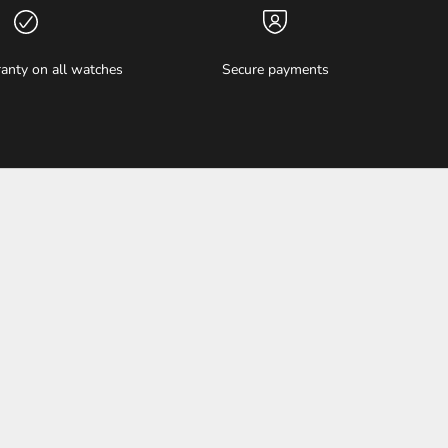
anty on all watches
Secure payments