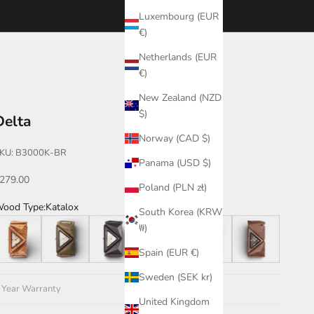
Luxembourg (EUR
€)
Netherlands (EUR
€)
New Zealand (NZD
$)
Delta
Norway (CAD $)
KU: B3000K-BR
Panama (USD $)
ale price
279.00
Poland (PLN zł)
ood Type:
Katalox
South Korea (KRW
eak
Green
Leadwood
Katalox
Teak/Walnut/Katalox
Walnut
₩)
Spain (EUR €)
Sweden (SEK kr)
 Year Warranty
United Kingdom