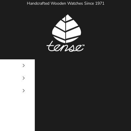
Handcrafted Wooden Watches Since 1971
Tense Watches