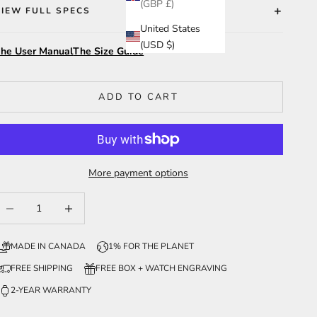
(GBP £)
VIEW FULL SPECS
United States
(USD $)
he User Manual
The Size Guide
ADD TO CART
More payment options
ecrease quantity
Increase quantity
MADE IN CANADA
1% FOR THE PLANET
FREE SHIPPING
FREE BOX + WATCH ENGRAVING
2-YEAR WARRANTY