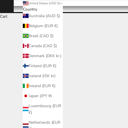
United States (USD $)
Country
Australia (AUD $)
Cart
Belgium (EUR €)
Brazil (CAD $)
Canada (CAD $)
Denmark (DKK kr.)
Finland (EUR €)
Iceland (ISK kr)
Ireland (EUR €)
Japan (JPY ¥)
Luxembourg (EUR
€)
Netherlands (EUR