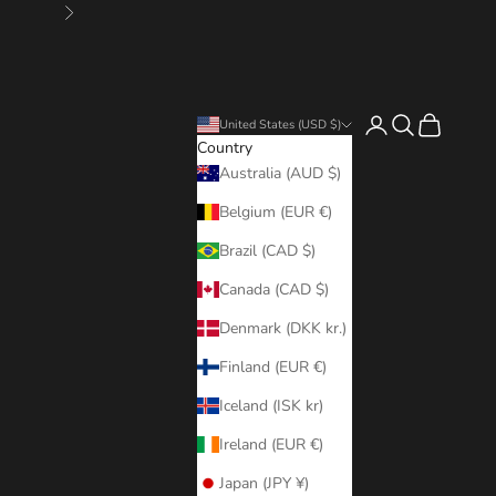
Next
Login
Search
Cart
United States (USD $)
Country
Australia (AUD $)
Belgium (EUR €)
Brazil (CAD $)
Canada (CAD $)
Denmark (DKK kr.)
Finland (EUR €)
Iceland (ISK kr)
Ireland (EUR €)
Japan (JPY ¥)