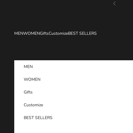
Skip to content
Previous
MEN
WOMEN
Gifts
Customize
BEST SELLERS
MEN
WOMEN
Gifts
Customize
BEST SELLERS