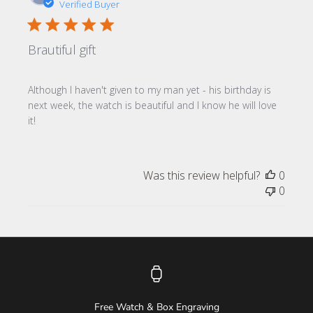
date
Verified Buyer
Brautiful gift
Although I haven't given to my man yet - his birthday is
next week, the watch is beautiful and I know he will love
it!
Was this review helpful?
0
0
Free Watch & Box Engraving