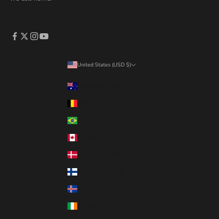
United States (USD $)
Country
Australia (AUD $)
Belgium (EUR €)
Brazil (CAD $)
Canada (CAD $)
Denmark (DKK kr.)
Finland (EUR €)
Iceland (ISK kr)
Ireland (EUR €)