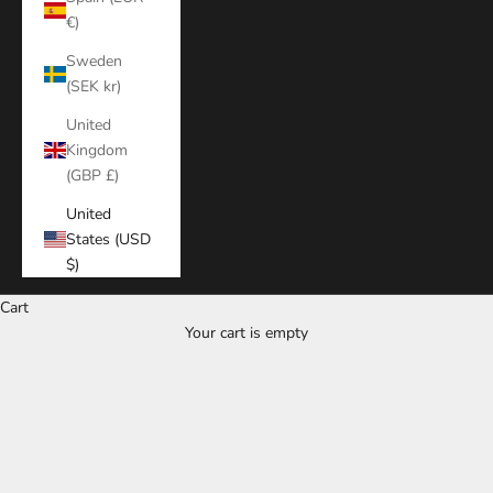
€)
Sweden
(SEK kr)
United
Kingdom
(GBP £)
United
States (USD
$)
Cart
Your cart is empty
Zoom picture