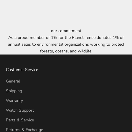
our commitment
As a proud member of 1% for the Planet Tense donates 1% of
annual sales to environmental organizations working to protect
forests, oceans, and wildlife.
Customer Service
General
Shipping
Warranty
Watch Support
Parts & Service
Returns & Exchange