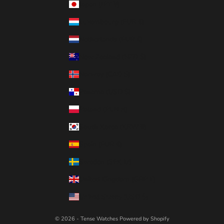
Japan (JPY ¥)
Luxembourg (EUR €)
Netherlands (EUR €)
New Zealand (NZD $)
Norway (CAD $)
Panama (USD $)
Poland (PLN zł)
South Korea (KRW ₩)
Spain (EUR €)
Sweden (SEK kr)
United Kingdom (GBP £)
United States (USD $)
© 2026 - Tense Watches
Powered by Shopify