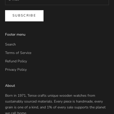
SUBSCRIBE
Footer menu
Search
Terms of Service
Refund Policy
Privacy Policy
About
Born in 1971, Tense crafts unique wooden watches from
sustainably sourced materials. Every piece is handmade, every
grain is one of a kind, and 1% of every sale supports the planet
we call home.