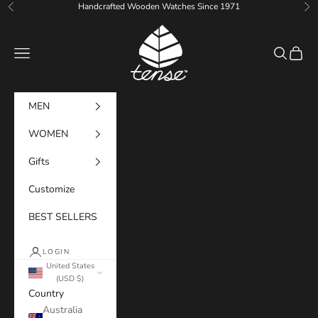
Skip to content
Handcrafted Wooden Watches Since 1971
Previous
Ne
Tense Watches
Navigation menu
Search
Cart
MEN
WOMEN
Gifts
Customize
BEST SELLERS
LOGIN
United States
(USD $)
Country
Australia