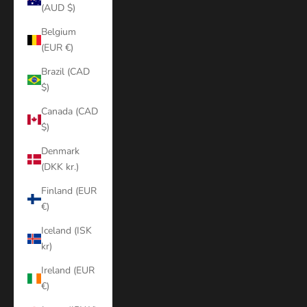
(AUD $)
Belgium
(EUR €)
Brazil (CAD
$)
Canada (CAD
$)
Denmark
(DKK kr.)
Finland (EUR
€)
Iceland (ISK
kr)
Ireland (EUR
€)