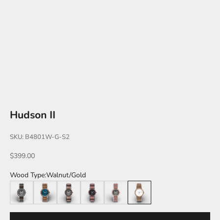
Hudson II
SKU: B4801W-G-S2
Sale price
$399.00
Wood Type:
Walnut/Gold
Leadwood/Silver
Walnut/Blue
Zebrawood/Black
Katalox/Black
Katalox/Silver
Walnut/Gold