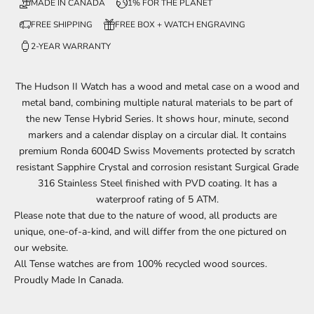
MADE IN CANADA
1% FOR THE PLANET
FREE SHIPPING
FREE BOX + WATCH ENGRAVING
2-YEAR WARRANTY
The Hudson II Watch has a wood and metal case on a wood and
metal band, combining multiple natural materials to be part of
the new Tense Hybrid Series. It shows
hour, minute, second
markers and a calendar display on a circular dial.
It contains
premium Ronda 6004D Swiss Movements protected by scratch
resistant Sapphire Crystal and corrosion resistant Surgical Grade
316 Stainless Steel finished with PVD coating. It has a
waterproof rating of 5 ATM.
Please note that due to the nature of
wood
, all products are
unique, one-of-a-kind, and will
differ
from the one
pictured
on
our website.
All Tense watches are from 100% recycled wood sources.
Proudly Made In Canada.