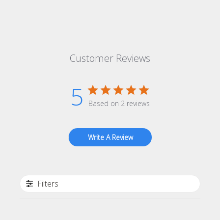
Customer Reviews
5
Based on 2 reviews
Write A Review
Filters