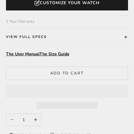
CUSTOMIZE YOUR WATCH
2 Year Warranty
VIEW FULL SPECS
The User Manual
The Size Guide
ADD TO CART
Decrease quantity
Increase quantity