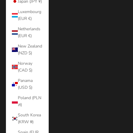
Japan (JPY ¥)
Luxembourg
(EUR €)
Netherlands
(EUR €)
New Zealand
(NZD $)
Norway
(CAD $)
Panama
(USD $)
Poland (PLN
zł)
South Korea
(KRW ₩)
Spain (EUR