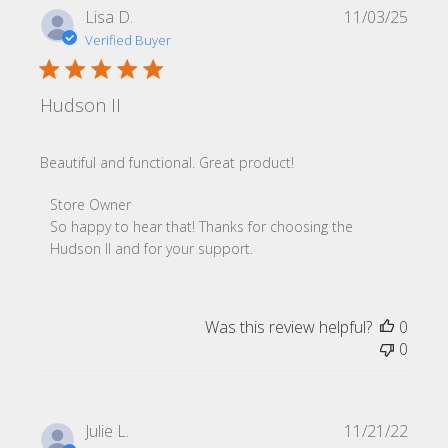
Publi
Lisa D.
11/03/25
date
Verified Buyer
Hudson II
Beautiful and functional. Great product!
Comments by Store Owner on Review by Store Owner o
Store Owner
So happy to hear that! Thanks for choosing the 
Hudson II and for your support.
Was this review helpful?
0
0
Publi
Julie L.
11/21/22