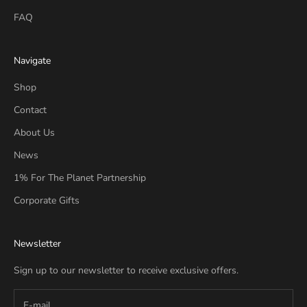
FAQ
Navigate
Shop
Contact
About Us
News
1% For The Planet Partnership
Corporate Gifts
Newsletter
Sign up to our newsletter to receive exclusive offers.