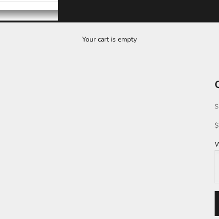
Your cart is empty
S
S
$
W
S