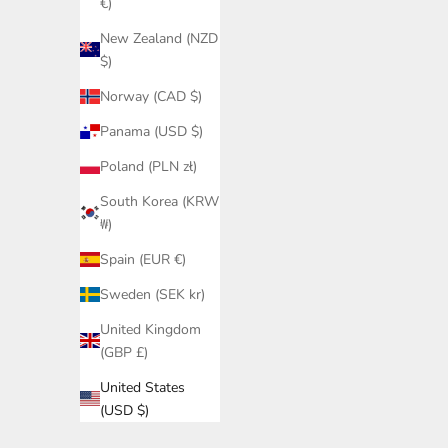
€)
New Zealand (NZD
$)
Norway (CAD $)
Panama (USD $)
Poland (PLN zł)
South Korea (KRW
₩)
Spain (EUR €)
Sweden (SEK kr)
United Kingdom
(GBP £)
United States
(USD $)