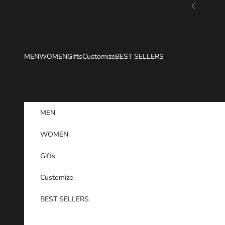
Skip to content
Previous
MEN
WOMEN
Gifts
Customize
BEST SELLERS
MEN
WOMEN
Gifts
Customize
BEST SELLERS