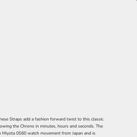
se Straps add a fashion forward twist to this classic
howing the Chrono in minutes, hours and seconds. The
th Miyota 0S60 watch movement from Japan and is