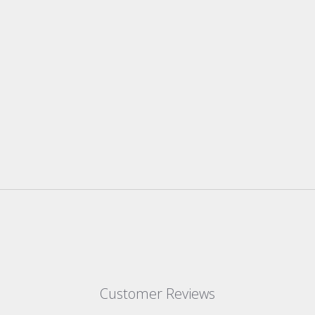
Customer Reviews