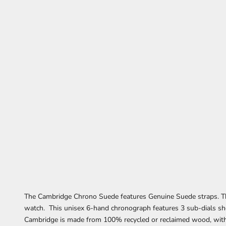
The Cambridge Chrono Suede features Genuine Suede straps. The
watch. This unisex 6-hand chronograph features 3 sub-dials s
Cambridge is made from 100% recycled or reclaimed wood, wi