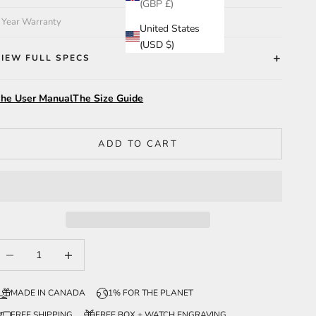
(GBP £)
 Year Warranty
United States
(USD $)
VIEW FULL SPECS
he User Manual
The Size Guide
ADD TO CART
ecrease quantity
Increase quantity
MADE IN CANADA
1% FOR THE PLANET
FREE SHIPPING
FREE BOX + WATCH ENGRAVING