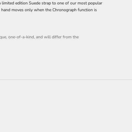
 limited edition Suede strap to one of our most popular
d hand moves only when the Chronograph function is
que, one-of-a-kind, and will differ from the