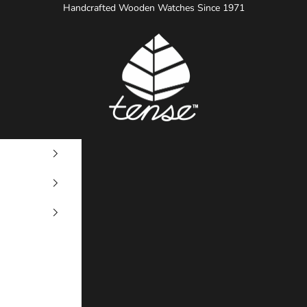
Handcrafted Wooden Watches Since 1971
Tense Watches