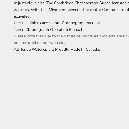
adjustable in size. The Cambridge Chronograph Suede features a
watches. With this Miyota movement, the centre Chrono secon
activated.
Use this link to access our Chronograph manual:
Tense Chronograph Operation Manual
Please note that due to the nature of wood, all products are uni
one pictured on our website.
All Tense Watches are Proudly Made In Canada.