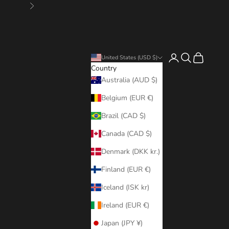
Next
Login
Search
Cart
United States (USD $)
Country
Australia (AUD $)
Belgium (EUR €)
Brazil (CAD $)
Canada (CAD $)
Denmark (DKK kr.)
Finland (EUR €)
Iceland (ISK kr)
Ireland (EUR €)
Japan (JPY ¥)