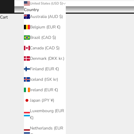
United States (USD $)
Country
Australia (AUD $)
Cart
Belgium (EUR €)
Brazil (CAD $)
Canada (CAD $)
Denmark (DKK kr.)
Finland (EUR €)
Iceland (ISK kr)
Ireland (EUR €)
Japan (JPY ¥)
Luxembourg (EUR
€)
Netherlands (EUR