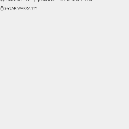
2-YEAR WARRANTY