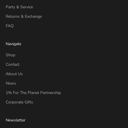
Parts & Service
Returns & Exchange
FAQ
Navigate
Shop
Contact
About Us
News
1% For The Planet Partnership
Corporate Gifts
Newsletter