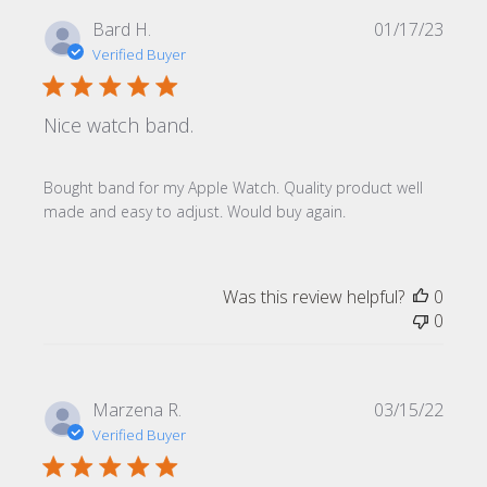
Publi
Bard H.
01/17/23
date
Verified Buyer
Nice watch band.
Bought band for my Apple Watch. Quality product well
made and easy to adjust. Would buy again.
Was this review helpful?
0
0
Publi
Marzena R.
03/15/22
date
Verified Buyer