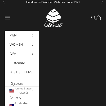
Skip to content
Handcrafted Wooden Watches Since 1971
Previous
Ne
Tense Watches
Navigation menu
Search
Cart
MEN
WOMEN
Gifts
Customize
BEST SELLERS
LOGIN
United States
(USD $)
Country
Australia