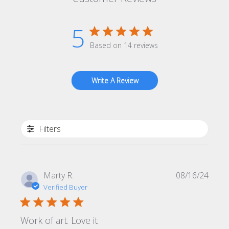
5
Based on 14 reviews
Write A Review
Filters
Publi
Marty R.
08/16/24
date
Verified Buyer
Work of art. Love it