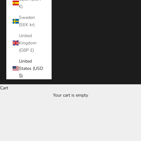
€)
Sweden
(SEK kr)
United
Kingdom
(GBP £)
United
States (USD
$)
Cart
Your cart is empty
Zoom picture