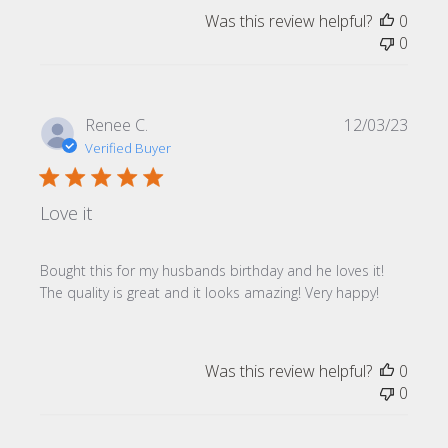
Was this review helpful?
0
0
Publi
Renee C.
12/03/23
date
Verified Buyer
Love it
Bought this for my husbands birthday and he loves it!
The quality is great and it looks amazing! Very happy!
Was this review helpful?
0
0