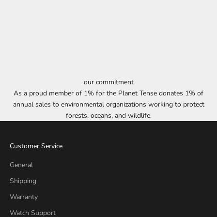
our commitment
As a proud member of 1% for the Planet Tense donates 1% of
annual sales to environmental organizations working to protect
forests, oceans, and wildlife.
Customer Service
General
Shipping
Warranty
Watch Support