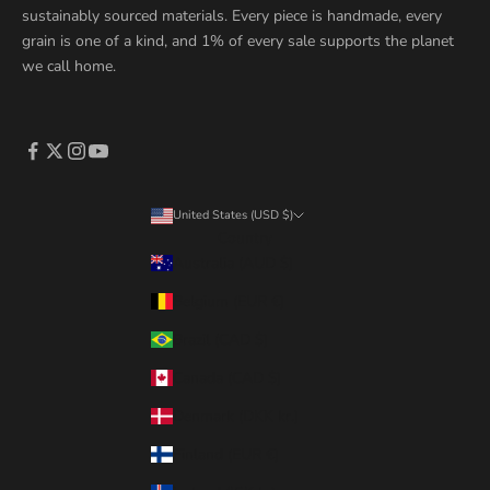
sustainably sourced materials. Every piece is handmade, every
grain is one of a kind, and 1% of every sale supports the planet
we call home.
United States (USD $)
Country
Australia (AUD $)
Belgium (EUR €)
Brazil (CAD $)
Canada (CAD $)
Denmark (DKK kr.)
Finland (EUR €)