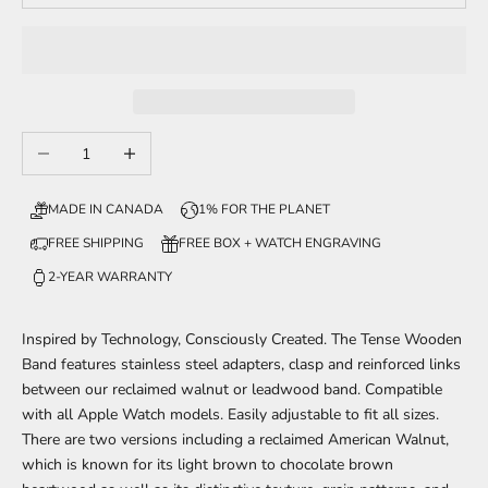
Decrease quantity
Increase quantity
MADE IN CANADA
1% FOR THE PLANET
FREE SHIPPING
FREE BOX + WATCH ENGRAVING
2-YEAR WARRANTY
Inspired by Technology, Consciously Created. The Tense Wooden
Band features stainless steel adapters, clasp and reinforced links
between our reclaimed walnut or leadwood band. Compatible
with all Apple Watch models. Easily adjustable to fit all sizes.
There are two versions including a reclaimed American Walnut,
which is known for its light brown to chocolate brown