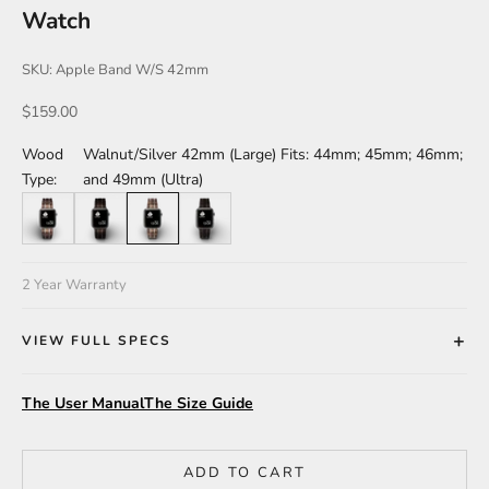
Watch
SKU: Apple Band W/S 42mm
Sale price
$159.00
Wood
Walnut/Silver 42mm (Large) Fits: 44mm; 45mm; 46mm;
Type:
and 49mm (Ultra)
Walnut/Silver 38mm (Small) Fits: 40mm 41mm and Series 10-42m
Leadwood/Black 38mm (Small) Fits: 40mm 41mm and Seri
Walnut/Silver 42mm (Large) Fits: 44mm; 45mm; 46m
Leadwood/Black 42mm (Large) Fits: 44mm; 
2 Year Warranty
VIEW FULL SPECS
The User Manual
The Size Guide
ADD TO CART