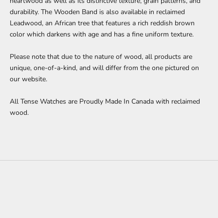
heartwood as well as its distinctive texture, grain patterns, and
durability. The Wooden Band is also available in reclaimed
Leadwood, an African tree that features a rich reddish brown
color which darkens with age and has a fine uniform texture.
Please note that due to the nature of wood, all products are
unique, one-of-a-kind, and will differ from the one pictured on
our website.
All Tense Watches are Proudly Made In Canada with reclaimed
wood.