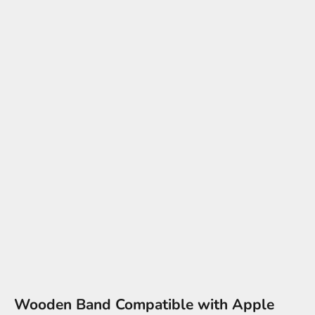
Wooden Band Compatible with Apple