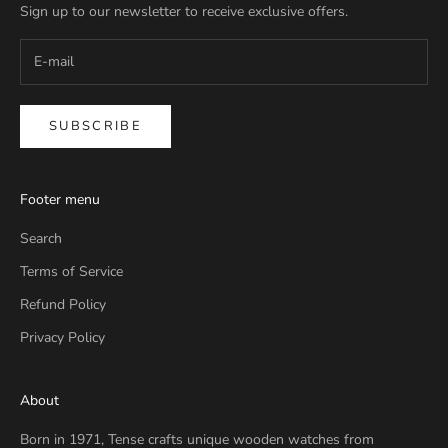
Sign up to our newsletter to receive exclusive offers.
SUBSCRIBE
Footer menu
Search
Terms of Service
Refund Policy
Privacy Policy
About
Born in 1971, Tense crafts unique wooden watches from