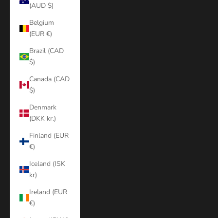
(AUD $)
Belgium
(EUR €)
Brazil (CAD
$)
Canada (CAD
$)
Denmark
(DKK kr.)
Finland (EUR
€)
Iceland (ISK
kr)
Ireland (EUR
€)