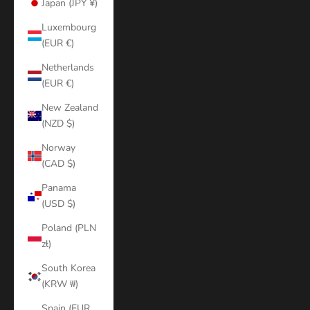
Japan (JPY ¥)
Luxembourg
(EUR €)
Netherlands
(EUR €)
New Zealand
(NZD $)
Norway
(CAD $)
Panama
(USD $)
Poland (PLN
zł)
South Korea
(KRW ₩)
Spain (EUR