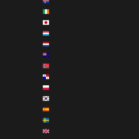
Iceland (ISK kr)
Ireland (EUR €)
Japan (JPY ¥)
Luxembourg (EUR €)
Netherlands (EUR €)
New Zealand (NZD $)
Norway (CAD $)
Panama (USD $)
Poland (PLN zł)
South Korea (KRW ₩)
Spain (EUR €)
Sweden (SEK kr)
United Kingdom (GBP £)