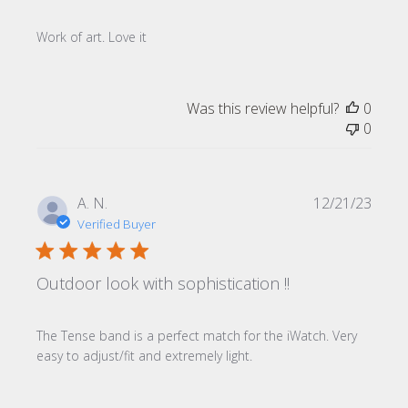
Work of art. Love it
Was this review helpful?
0
0
Publi
A. N.
12/21/23
date
Verified Buyer
Outdoor look with sophistication !!
The Tense band is a perfect match for the iWatch. Very
easy to adjust/fit and extremely light.