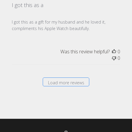
I got this as a
I got this as a gift for my husband and he loved it,
compliments his Apple Watch beautifully.
Was this review helpful?
0
0
Load more reviews