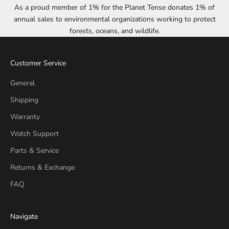
As a proud member of 1% for the Planet Tense donates 1% of
annual sales to environmental organizations working to protect
forests, oceans, and wildlife.
Customer Service
General
Shipping
Warranty
Watch Support
Parts & Service
Returns & Exchange
FAQ
Navigate