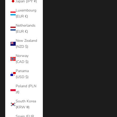
Japan (JPY ¥)
Luxembourg
(EUR €)
Netherlands
(EUR €)
New Zealand
(NZD $)
Norway
(CAD $)
Panama
(USD $)
Poland (PLN
zł)
South Korea
(KRW ₩)
Spain (EUR