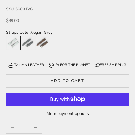
SKU: S0001VG
Sale price
$89.00
Straps Color:
Vegan Grey
Vegan Light Grey
Vegan Grey
Vegan Brown
ITALIAN LEATHER
1% FOR THE PLANET
FREE SHIPPING
ADD TO CART
More payment options
Decrease quantity
Increase quantity