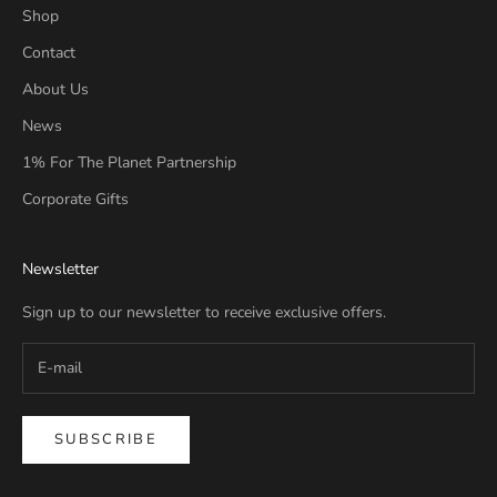
Shop
Contact
About Us
News
1% For The Planet Partnership
Corporate Gifts
Newsletter
Sign up to our newsletter to receive exclusive offers.
SUBSCRIBE