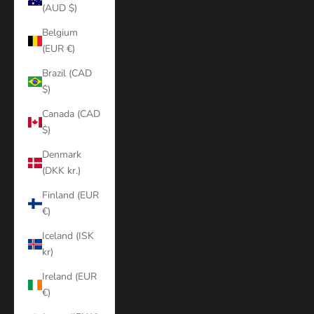
(AUD $)
Belgium
(EUR €)
Brazil (CAD
$)
Canada (CAD
$)
Denmark
(DKK kr.)
Finland (EUR
€)
Iceland (ISK
kr)
Ireland (EUR
€)