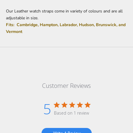
Our Leather watch straps come in variety of colours and are all
adjustable in size.
Fits: Cambridge, Hampton, Labrador, Hudson, Brunswick, and
Vermont
Customer Reviews
5
Based on 1 review