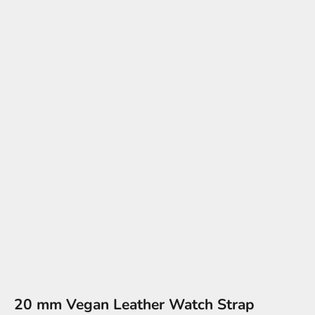
20 mm Vegan Leather Watch Strap