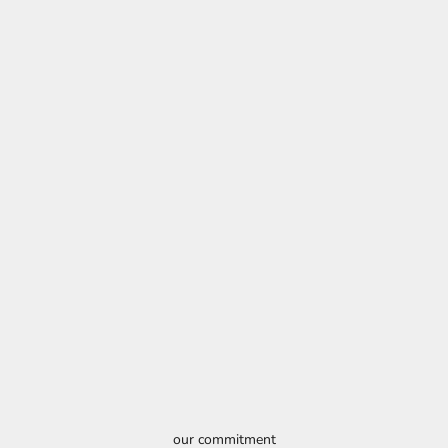
our commitment