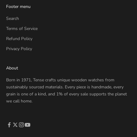
Footer menu
Search
Terms of Service
Refund Policy
Privacy Policy
About
Born in 1971, Tense crafts unique wooden watches from
sustainably sourced materials. Every piece is handmade, every
grain is one of a kind, and 1% of every sale supports the planet
we call home.