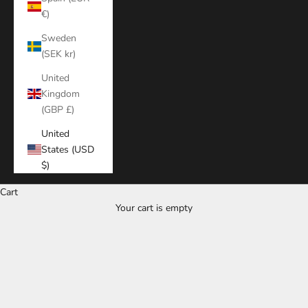
€)
Sweden
(SEK kr)
United
Kingdom
(GBP £)
United
States (USD
$)
Cart
Your cart is empty
Zoom picture