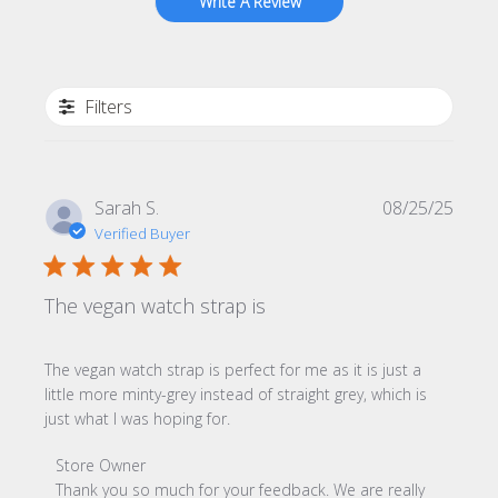
Write A Review
Filters
Publi
Sarah S.
08/25/25
date
Verified Buyer
The vegan watch strap is
The vegan watch strap is perfect for me as it is just a
little more minty-grey instead of straight grey, which is
just what I was hoping for.
Comments by Store Owner on Review by Store Owner o
Store Owner
Thank you so much for your feedback. We are really 