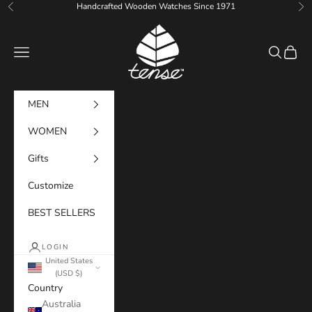
Skip to content
Handcrafted Wooden Watches Since 1971
Previous
Ne
Tense Watches
Navigation menu
Search
Cart
MEN
WOMEN
Gifts
Customize
BEST SELLERS
LOGIN
United States
(USD $)
Country
Australia