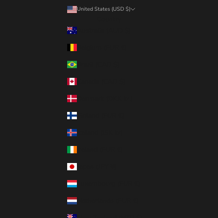
United States (USD $)
Country
Australia (AUD $)
Belgium (EUR €)
Brazil (CAD $)
Canada (CAD $)
Denmark (DKK kr.)
Finland (EUR €)
Iceland (ISK kr)
Ireland (EUR €)
Japan (JPY ¥)
Luxembourg (EUR €)
Netherlands (EUR €)
New Zealand (NZD $)