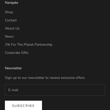
Navigate
Shop
Contact
About Us
News
1% For The Planet Partnership
Corporate Gifts
Newsletter
Sign up to our newsletter to receive exclusive offers.
SUBSCRIBE