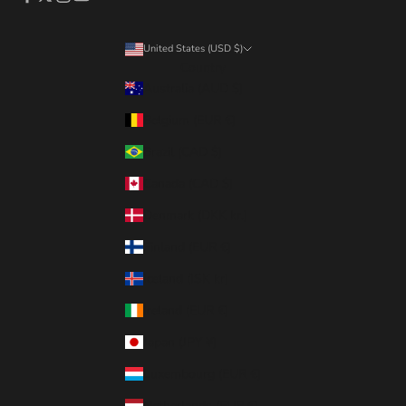
United States (USD $)
Country
Australia (AUD $)
Belgium (EUR €)
Brazil (CAD $)
Canada (CAD $)
Denmark (DKK kr.)
Finland (EUR €)
Iceland (ISK kr)
Ireland (EUR €)
Japan (JPY ¥)
Luxembourg (EUR €)
Netherlands (EUR €)