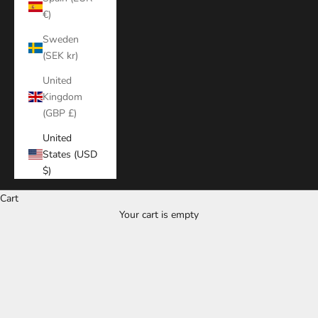
€)
Sweden
(SEK kr)
United
Kingdom
(GBP £)
United
States (USD
$)
Cart
Your cart is empty
Zoom picture