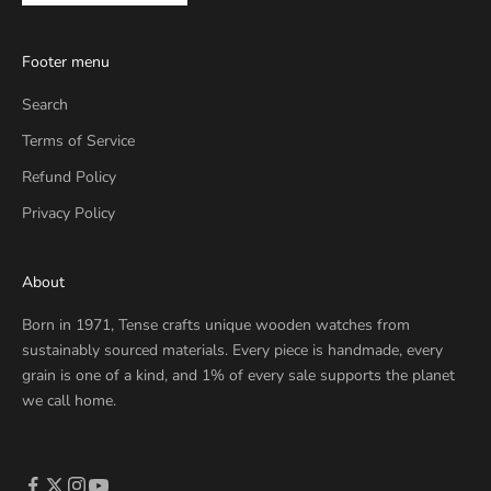
Footer menu
Search
Terms of Service
Refund Policy
Privacy Policy
About
Born in 1971, Tense crafts unique wooden watches from
sustainably sourced materials. Every piece is handmade, every
grain is one of a kind, and 1% of every sale supports the planet
we call home.