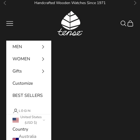
Skip to content
Handcrafted Wooden Watches Since 1971
Previous
Ne
Tense Watches
Navigation menu
Search
Cart
MEN
WOMEN
Gifts
Customize
BEST SELLERS
LOGIN
United States
(USD $)
Country
Australia