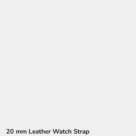
20 mm Leather Watch Strap