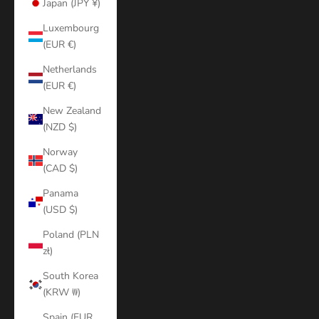
Japan (JPY ¥)
Luxembourg
(EUR €)
Netherlands
(EUR €)
New Zealand
(NZD $)
Norway
(CAD $)
Panama
(USD $)
Poland (PLN
zł)
South Korea
(KRW ₩)
Spain (EUR