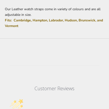
Our Leather watch straps come in variety of colours and are all
adjustable in size.
Fits: Cambridge, Hampton, Labrador, Hudson, Brunswick, and
Vermont
Customer Reviews