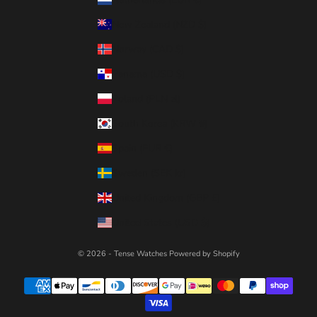
New Zealand (NZD $)
Norway (CAD $)
Panama (USD $)
Poland (PLN zł)
South Korea (KRW ₩)
Spain (EUR €)
Sweden (SEK kr)
United Kingdom (GBP £)
United States (USD $)
© 2026 - Tense Watches
Powered by Shopify