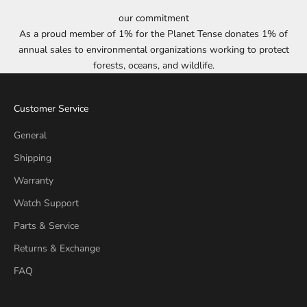
our commitment
As a proud member of 1% for the Planet Tense donates 1% of
annual sales to environmental organizations working to protect
forests, oceans, and wildlife.
Customer Service
General
Shipping
Warranty
Watch Support
Parts & Service
Returns & Exchange
FAQ