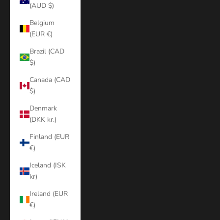
(AUD $)
Belgium
(EUR €)
Brazil (CAD
$)
Canada (CAD
$)
Denmark
(DKK kr.)
Finland (EUR
€)
Iceland (ISK
kr)
Ireland (EUR
€)