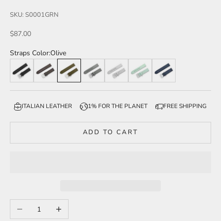
SKU: S0001GRN
Sale price
$87.00
Straps Color:
Olive
Black
Brown
Olive
Grey
Light Grey
Mint
Navy
ITALIAN LEATHER
1% FOR THE PLANET
FREE SHIPPING
ADD TO CART
Decrease quantity
Increase quantity